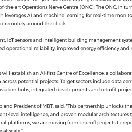
of-the-art Operations Nerve Centre (ONC). The ONC, in turn,
which leverages AI and machine learning for real-time mon
d remotely around the clock.
IoT sensors and intelligent building management systems
ed operational reliability, improved energy efficiency and
ill establish an AI-first Centre of Excellence, a collaborat
n across potential projects. Target sectors include data c
viation hubs, integrated developments and retrofit projec
and President of MBT, said: "This partnership unlocks the fu
-level intelligence, and proven modular architectures tha
nal platforms, we are moving from one-off projects to rep
 at scale."