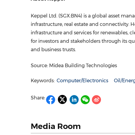
Keppel Ltd. (SGX:BN4) is a global asset manag
infrastructure, real estate and connectivity
infrastructure and services for renewables, c
for investors and stakeholders through its qua
and business trusts.
Source: Midea Building Technologies
Keywords:
Computer/Electronics
Oil/Ener
Share:
Media Room