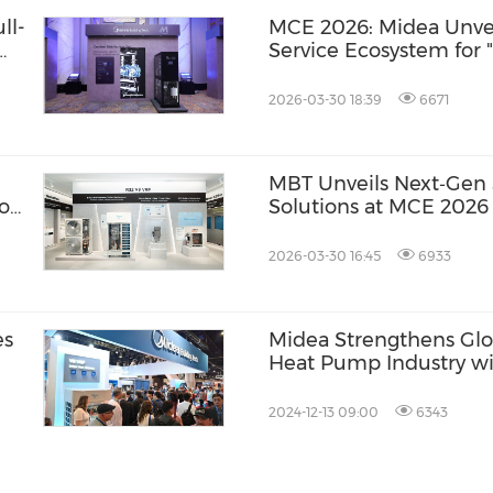
ll-
MCE 2026: Midea Unveil
Service Ecosystem for 
Future"
2026-03-30 18:39
6671
MBT Unveils Next‑Gen 
ion
Solutions at MCE 2026
2026-03-30 16:45
6933
es
Midea Strengthens Glo
Heat Pump Industry wi
Market Outlook
2024-12-13 09:00
6343