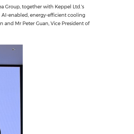
a Group, together with Keppel Ltd.'s
China International Import Expo
Internat
p AI-enabled, energy-efficient cooling
on and Mr Peter Guan, Vice President of