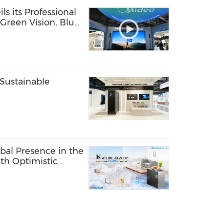
s its Professional
"Green Vision, Blue
Sustainable
bal Presence in the
th Optimistic