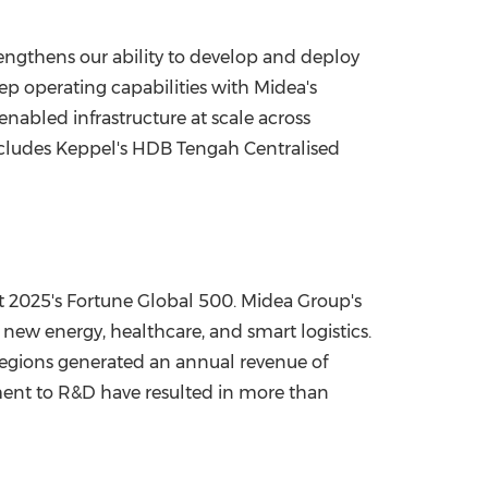
trengthens our ability to develop and deploy
p operating capabilities with Midea's
nabled infrastructure at scale across
ncludes Keppel's HDB Tengah Centralised
t 2025's Fortune Global 500. Midea Group's
new energy, healthcare, and smart logistics.
regions generated an annual revenue of
ment to R&D have resulted in more than