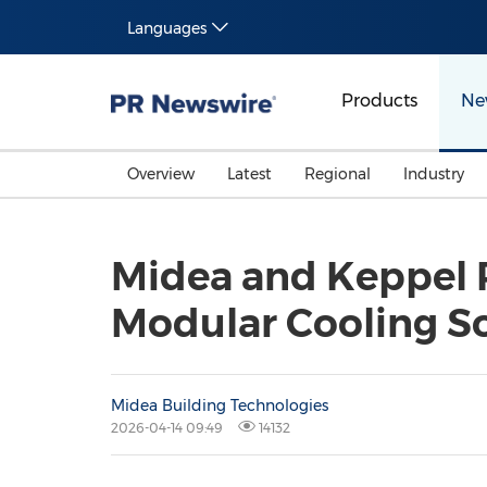
Languages
Products
Ne
Overview
Latest
Regional
Industry
Midea and Keppel P
Modular Cooling So
Midea Building Technologies
2026-04-14 09:49
14132