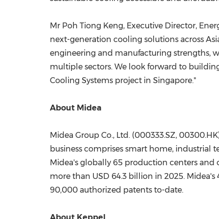
Mr Poh Tiong Keng, Executive Director, Energy
next-generation cooling solutions across As
engineering and manufacturing strengths, we 
multiple sectors. We look forward to buildi
Cooling Systems project in Singapore."
About Midea
Midea Group Co., Ltd. (000333.SZ, 00300.HK)
business comprises smart home, industrial t
Midea's globally 65 production centers and
more than USD 64.3 billion in 2025. Midea'
90,000 authorized patents to-date.
About Keppel