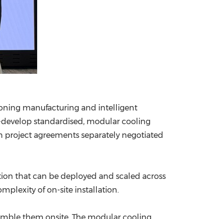
tioning manufacturing and intelligent
co-develop standardised, modular cooling
gh project agreements separately negotiated
lution that can be deployed and scaled across
plexity of on-site installation.
emble them onsite. The modular cooling