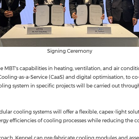
Signing Ceremony
 MBT's capabilities in heating, ventilation, and air condi
Cooling-as-a-Service (CaaS) and digital optimisation, to 
ing system in specific projects will be carried out throu
.
dular cooling systems will offer a flexible, capex-light so
gy efficiencies of cooling processes while reducing the com
roach, Keppel can pre-fabricate cooling modules and ass