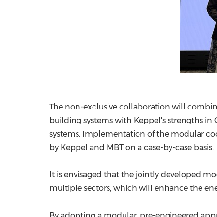
The non-exclusive collaboration will combine
building systems with Keppel's strengths in 
systems. Implementation of the modular cool
by Keppel and MBT on a case-by-case basis
It is envisaged that the jointly developed mo
multiple sectors, which will enhance the ener
By adopting a modular, pre-engineered app