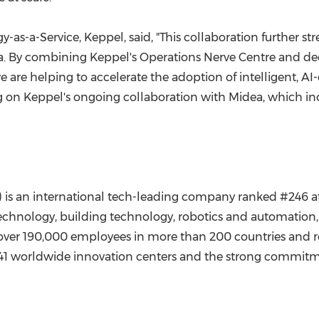
-as-a-Service, Keppel, said, "This collaboration further s
ia. By combining Keppel's Operations Nerve Centre and dee
are helping to accelerate the adoption of intelligent, AI-e
ng on Keppel's ongoing collaboration with Midea, which i
 is an international tech-leading company ranked #246 a
echnology, building technology, robotics and automation, 
 over 190,000 employees in more than 200 countries and 
s 41 worldwide innovation centers and the strong commit