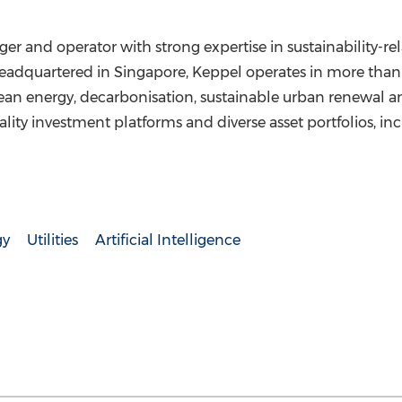
er and operator with strong expertise in sustainability-re
. Headquartered in Singapore, Keppel operates in more than
lean energy, decarbonisation, sustainable urban renewal an
lity investment platforms and diverse asset portfolios, inc
gy
Utilities
Artificial Intelligence