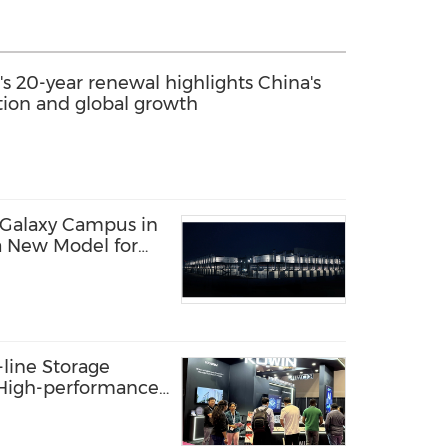
s 20-year renewal highlights China's
ation and global growth
 Galaxy Campus in
a New Model for
structure
line Storage
: High-performance
s AI Innovation