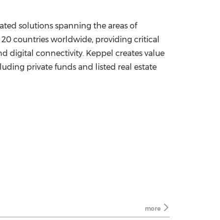
lated solutions spanning the areas of
 20 countries worldwide, providing critical
d digital connectivity. Keppel creates value
luding private funds and listed real estate
more