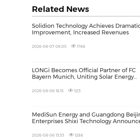
Related News
Solidion Technology Achieves Dramati
Improvement, Increased Revenues
2026-08-07 06:05
1766
LONGi Becomes Official Partner of FC
Bayern Munich, Uniting Solar Energy
Innovation and Football Passion
2026-08-06 18:15
523
MediSun Energy and Guangdong Beiji
Enterprises Shixi Technology Announc
Global Distributorship for Advanced S
AGS Municipal Wastewater Solutions,
2026-08-06 13:33
1288