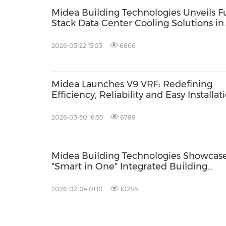
Midea Building Technologies Unveils Fu
Stack Data Center Cooling Solutions in
Malaysia
2026-05-22 15:03
6866
Midea Launches V9 VRF: Redefining
Efficiency, Reliability and Easy Installat
in Commercial HVAC
2026-03-30 16:55
6788
Midea Building Technologies Showcas
"Smart in One" Integrated Building
Solutions at AHR Expo 2026
2026-02-04 01:10
10285