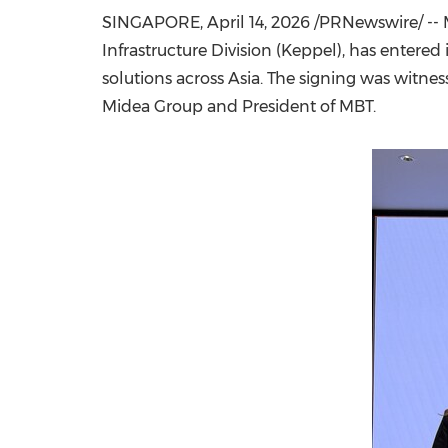
SINGAPORE
,
April 14, 2026
/PRNewswire/ -- M
Infrastructure Division (Keppel), has entered
solutions across Asia. The signing was witne
Midea Group and President of MBT.