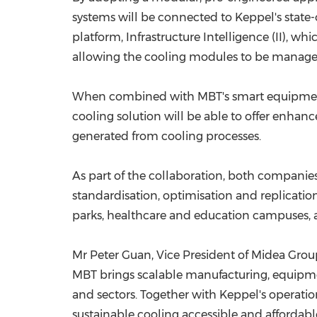
systems will be connected to Keppel's state-
platform, Infrastructure Intelligence (II), 
allowing the cooling modules to be manage
When combined with MBT's smart equipment, 
cooling solution will be able to offer enhanc
generated from cooling processes.
As part of the collaboration, both companies w
standardisation, optimisation and replicatio
parks, healthcare and education campuses, a
Mr Peter Guan, Vice President of Midea Group 
MBT brings scalable manufacturing, equipment
and sectors. Together with Keppel's operatio
sustainable cooling accessible and affordable