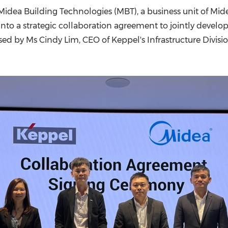
(CES)
idea Building Technologies (MBT), a business unit of Mide
FIFA World Cup
 into a strategic collaboration agreement to jointly develo
ssed by Ms Cindy Lim, CEO of Keppel's Infrastructure Divisi