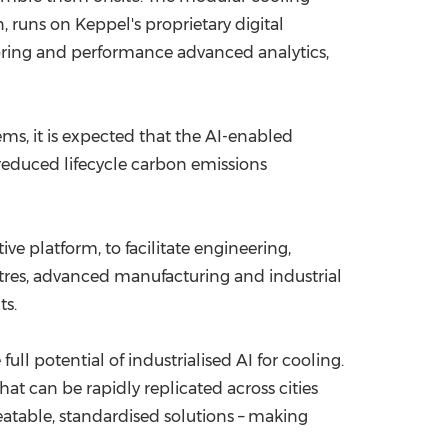
 runs on Keppel's proprietary digital
itoring and performance advanced analytics,
, it is expected that the AI-enabled
 reduced lifecycle carbon emissions
ive platform, to facilitate engineering,
entres, advanced manufacturing and industrial
ts.
ll potential of industrialised AI for cooling.
t can be rapidly replicated across cities
eatable, standardised solutions – making