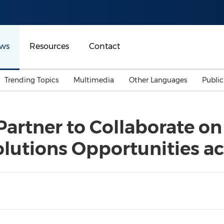
ws
Resources
Contact
Trending Topics
Multimedia
Other Languages
Publi
Mainland China
Auto & Transportation
Songkran
Malaysian
artner to Collaborate on
Malaysia
Energy
Investment & Financing
lutions Opportunities ac
Australia
General Business
Sports
Summer Event
Advertising, Marketing 
Media
Belt & Road
Consumer Electronics 