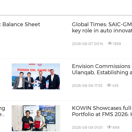
c Balance Sheet
Global Times: SAIC-GM'
key role in auto innov
2026-08-07 00:14
1389
Envision Commissions
Ulanqab, Establishing 
Gigawatt-Scale AI Infra
2026-08-06 17:35
435
ng
KOWIN Showcases full-
e
Portfolio at FMS 2026
BR-
Storage Products Drive
2026-08-08 01:01
698