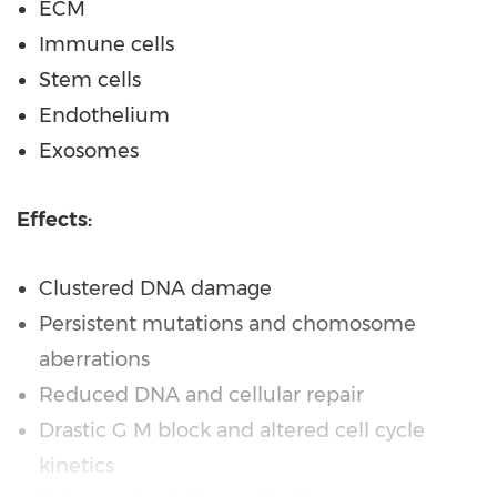
ECM
Immune cells
Stem cells
Endothelium
Exosomes
Effects:
Clustered DNA damage
Persistent mutations and chomosome
aberrations
Reduced DNA and cellular repair
Drastic G M block and altered cell cycle
kinetics