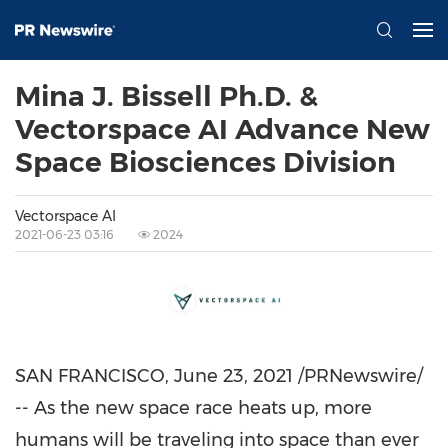
Mina J. Bissell Ph.D. &
Vectorspace AI Advance New
Space Biosciences Division
Vectorspace AI
2021-06-23 03:16
2024
SAN FRANCISCO
,
June 23, 2021
/PRNewswire/
-- As the new space race heats up, more
humans will be traveling into space than ever