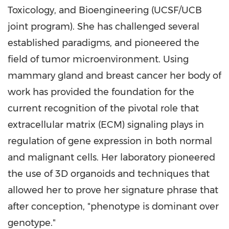
Toxicology, and Bioengineering (UCSF/UCB
joint program). She has challenged several
established paradigms, and pioneered the
field of tumor microenvironment. Using
mammary gland and breast cancer her body of
work has provided the foundation for the
current recognition of the pivotal role that
extracellular matrix (ECM) signaling plays in
regulation of gene expression in both normal
and malignant cells. Her laboratory pioneered
the use of 3D organoids and techniques that
allowed her to prove her signature phrase that
after conception, "phenotype is dominant over
genotype."