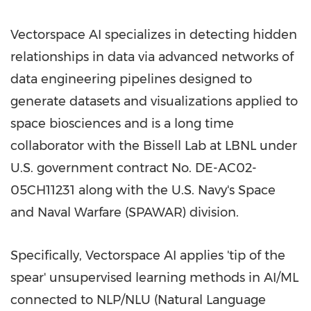
Vectorspace AI specializes in detecting hidden
relationships in data via advanced networks of
data engineering pipelines designed to
generate datasets and visualizations applied to
space biosciences and is a long time
collaborator with the Bissell Lab at LBNL under
U.S. government contract No. DE-AC02-
05CH11231 along with the U.S. Navy's Space
and Naval Warfare (SPAWAR) division.
Specifically, Vectorspace AI applies 'tip of the
spear' unsupervised learning methods in AI/ML
connected to NLP/NLU (Natural Language