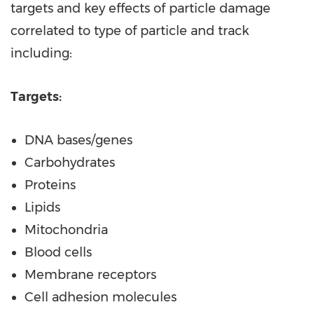
targets and key effects of particle damage
correlated to type of particle and track
including:
Targets:
DNA bases/genes
Carbohydrates
Proteins
Lipids
Mitochondria
Blood cells
Membrane receptors
Cell adhesion molecules