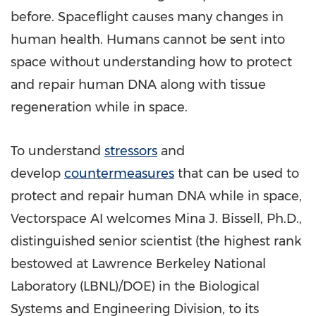
before. Spaceflight causes many changes in
human health. Humans cannot be sent into
space without understanding how to protect
and repair human DNA along with tissue
regeneration while in space.
To understand
stressors
and
develop
countermeasures
that can be used to
protect and repair human DNA while in space,
Vectorspace AI welcomes
Mina J. Bissell
, Ph.D.,
distinguished senior scientist (the highest rank
bestowed at Lawrence Berkeley National
Laboratory (LBNL)/DOE) in the Biological
Systems and Engineering Division, to its