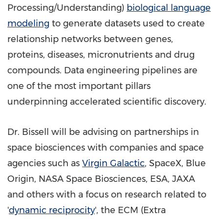
Processing/Understanding)
biological language
modeling
to generate datasets used to create
relationship networks between genes,
proteins, diseases, micronutrients and drug
compounds. Data engineering pipelines are
one of the most important pillars
underpinning accelerated scientific discovery.
Dr. Bissell will be advising on partnerships in
space biosciences with companies and space
agencies such as
Virgin Galactic
, SpaceX, Blue
Origin, NASA Space Biosciences, ESA, JAXA
and others with a focus on research related to
'
dynamic reciprocity
', the ECM (Extra