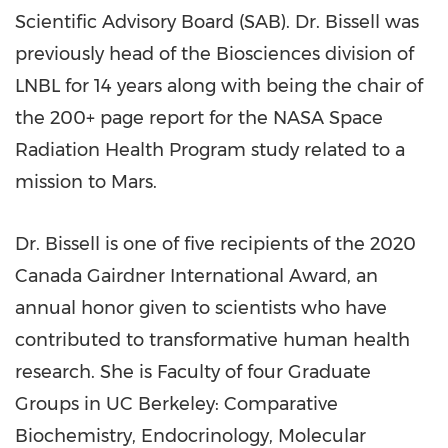
Scientific Advisory Board (SAB). Dr. Bissell was
previously head of the Biosciences division of
LNBL for 14 years along with being the chair of
the 200+ page report for the NASA Space
Radiation Health Program study related to a
mission to Mars.
Dr. Bissell is one of five recipients of the 2020
Canada Gairdner International Award, an
annual honor given to scientists who have
contributed to transformative human health
research. She is Faculty of four Graduate
Groups in UC Berkeley: Comparative
Biochemistry, Endocrinology, Molecular