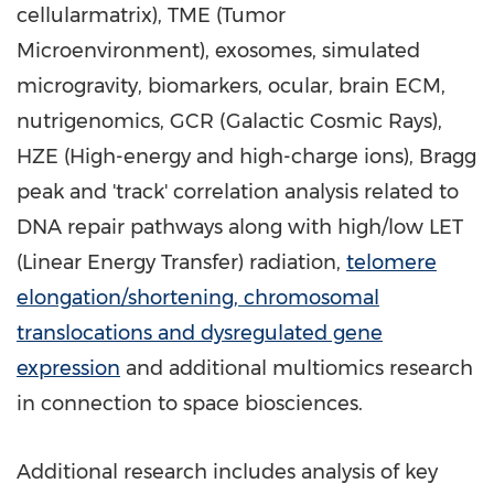
cellularmatrix), TME (Tumor
Microenvironment), exosomes, simulated
microgravity, biomarkers, ocular, brain ECM,
nutrigenomics, GCR (Galactic Cosmic Rays),
HZE (High-energy and high-charge ions), Bragg
peak and 'track' correlation analysis related to
DNA repair pathways along with high/low LET
(Linear Energy Transfer) radiation,
telomere
elongation/shortening, chromosomal
translocations and dysregulated gene
expression
and additional multiomics research
in connection to space biosciences.
Additional research includes analysis of key