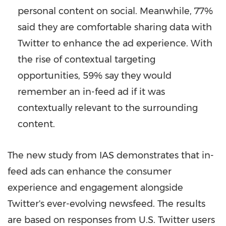
personal content on social. Meanwhile, 77%
said they are comfortable sharing data with
Twitter to enhance the ad experience. With
the rise of contextual targeting
opportunities, 59% say they would
remember an in-feed ad if it was
contextually relevant to the surrounding
content.
The new study from IAS demonstrates that in-
feed ads can enhance the consumer
experience and engagement alongside
Twitter's ever-evolving newsfeed. The results
are based on responses from U.S. Twitter users