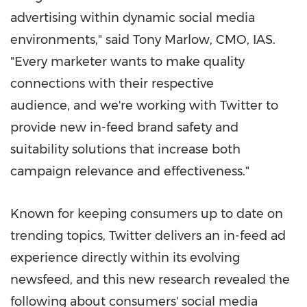
advertising within dynamic social media
environments," said
Tony Marlow
, CMO, IAS.
"Every marketer wants to make quality
connections with their respective
audience, and we're working with Twitter to
provide new in-feed brand safety and
suitability solutions that increase both
campaign relevance and effectiveness."
Known for keeping consumers up to date on
trending topics, Twitter delivers an in-feed ad
experience directly within its evolving
newsfeed, and this new research revealed the
following about consumers' social media