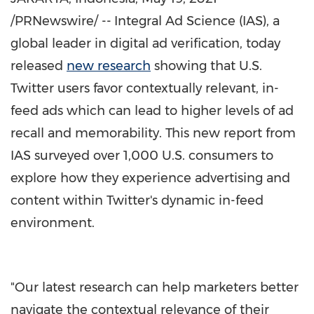
/PRNewswire/ --
Integral Ad Science (IAS), a
global leader in digital ad verification, today
released
new research
showing that U.S.
Twitter users favor contextually relevant, in-
feed ads which can lead to higher levels of ad
recall and memorability. This new report from
IAS surveyed over 1,000 U.S. consumers to
explore how they experience advertising and
content within Twitter's dynamic in-feed
environment.
"Our latest research can help marketers better
navigate the contextual relevance of their