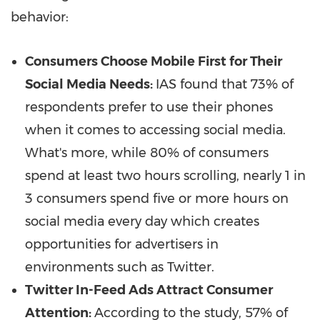
behavior:
Consumers Choose Mobile First for Their
Social Media Needs:
IAS found that 73% of
respondents prefer to use their phones
when it comes to accessing social media.
What's more, while 80% of consumers
spend at least two hours scrolling, nearly 1 in
3 consumers spend five or more hours on
social media every day which creates
opportunities for advertisers in
environments such as Twitter.
Twitter In-Feed Ads Attract Consumer
Attention:
According to the study, 57% of