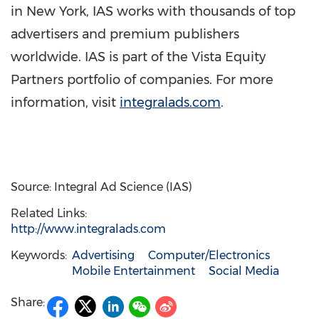
in
New York
, IAS works with thousands of top
advertisers and premium publishers
worldwide. IAS is part of the Vista Equity
Partners portfolio of companies. For more
information, visit
integralads.com
.
Source: Integral Ad Science (IAS)
Related Links:
http://www.integralads.com
Keywords:
Advertising
Computer/Electronics
Mobile Entertainment
Social Media
Share: