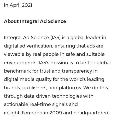
in
April 2021
.
About Integral Ad Science
Integral Ad Science (IAS) is a global leader in
digital ad verification, ensuring that ads are
viewable by real people in safe and suitable
environments. IAS's mission is to be the global
benchmark for trust and transparency in
digital media quality for the world's leading
brands, publishers, and platforms. We do this
through data-driven technologies with
actionable real-time signals and
insight.
Founded in 2009 and headquartered