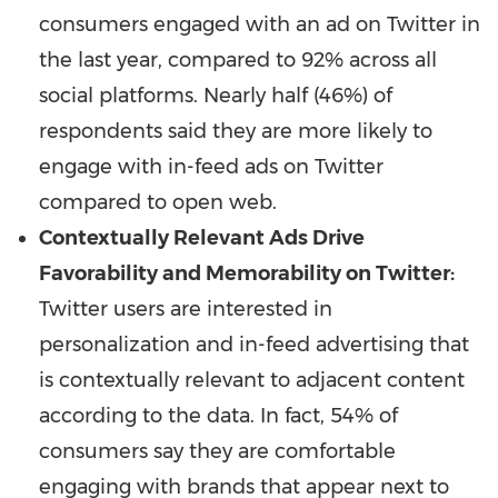
consumers engaged with an ad on Twitter in
the last year, compared to 92% across all
social platforms. Nearly half (46%) of
respondents said they are more likely to
engage with in-feed ads on Twitter
compared to open web.
Contextually Relevant Ads Drive
Favorability and Memorability on Twitter:
Twitter users are interested in
personalization and in-feed advertising that
is contextually relevant to adjacent content
according to the data. In fact, 54% of
consumers say they are comfortable
engaging with brands that appear next to