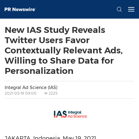
New IAS Study Reveals
Twitter Users Favor
Contextually Relevant Ads,
Willing to Share Data for
Personalization
Integral Ad Science (IAS)
2021-05-19 09:00
2225
JAKARTA, Indonesia
,
May 19, 2021