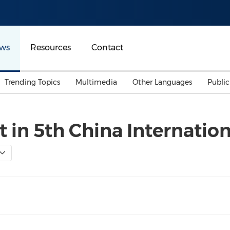
ws
Resources
Contact
Trending Topics
Multimedia
Other Languages
Publi
Mainland China
Auto & Transportation
Songkran
Malaysian
t in 5th China Internati
Malaysia
Energy
Investment & Financing
Australia
General Business
Sports
Summer Event
Advertising, Marketing 
Media
Belt & Road
Consumer Electronics 