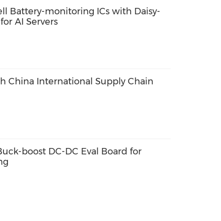
ll Battery-monitoring ICs with Daisy-
or AI Servers
th China International Supply Chain
ck-boost DC-DC Eval Board for
ng