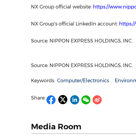
NX Group official website:
https://www.nipp
NX Group's official LinkedIn account:
https:
Source: NIPPON EXPRESS HOLDINGS, INC.
Source: NIPPON EXPRESS HOLDINGS, INC.
Keywords:
Computer/Electronics
Environm
Share:
Media Room