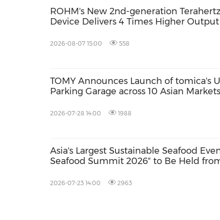
ROHM's New 2nd-generation Terahertz 
Device Delivers 4 Times Higher Outpu
2026-08-07 15:00
558
TOMY Announces Launch of tomica's Ul
Parking Garage across 10 Asian Marke
2026; First Official Fan Community Set
2026-07-28 14:00
1988
Asia's Largest Sustainable Seafood Eve
Seafood Summit 2026" to Be Held from
with Key Stakeholders Attending in Pe
2026-07-23 14:00
2963