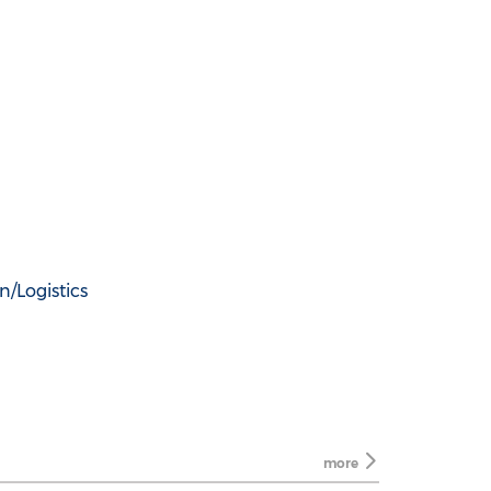
n/Logistics
more