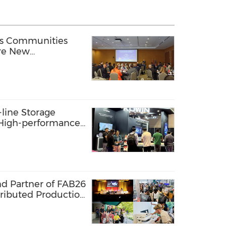
ss Communities
ore New
ly Chain
line Storage
: High-performance
s AI Innovation
nd Partner of FAB26
tributed Production
 Lab Network