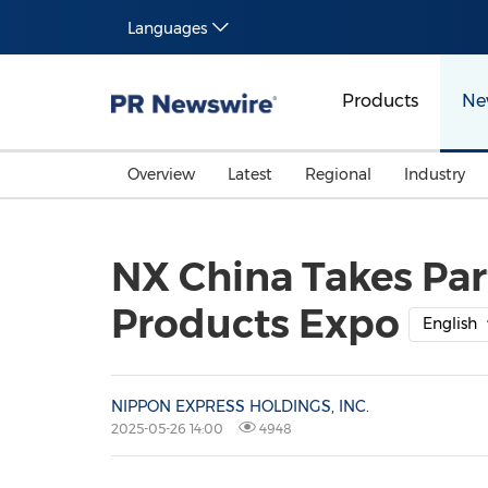
Languages
Products
Ne
Overview
Latest
Regional
Industry
NX China Takes Par
Products Expo
English
NIPPON EXPRESS HOLDINGS, INC.
2025-05-26 14:00
4948