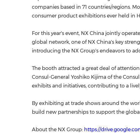
companies based in 71 countries/regions. Mo
consumer product exhibitions ever held in H
For this year's event, NX China jointly ope
global network, one of NX China's key strength
introducing the NX Group's endeavors to add
The booth attracted a great deal of attentio
Consul-General Yoshiko Kijima of the Consu
exhibits and initiatives, contributing to a liv
By exhibiting at trade shows around the worl
build new partnerships to support the global
About the NX Group:
https://drive.google.