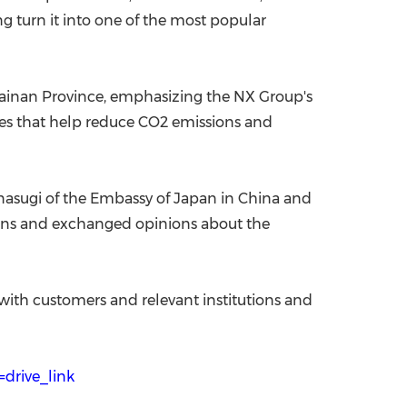
g turn it into one of the most popular
 Hainan Province, emphasizing the NX Group's
atives that help reduce CO2 emissions and
anasugi of the Embassy of Japan in China and
ions and exchanged opinions about the
 with customers and relevant institutions and
drive_link