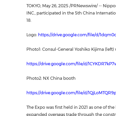
TOKYO
,
May 26, 2025
/PRNewswire/ -- Nippon
INC., participated in the 5th China Internat
18.
Logo:
https://drive.google.com/file/d/1d
Photo1: Consul-General Yoshiko Kijima (left)
https://drive.google.com/file/d/1CYKDR7k
Photo2: NX China booth
https://drive.google.com/file/d/1QjLoMTQ
The Expo was first held in 2021 as one of the
expanded overseas trade through the construc