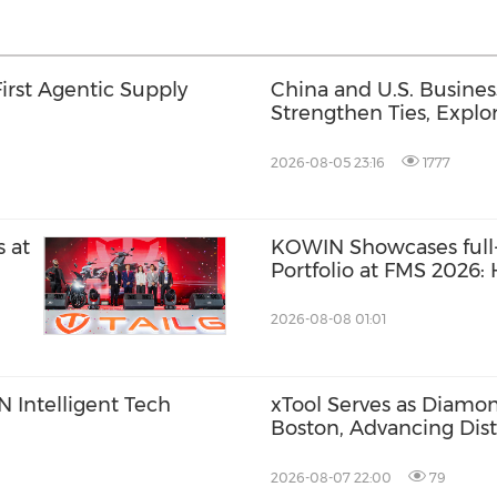
First Agentic Supply
China and U.S. Busine
Strengthen Ties, Expl
Opportunities for Supp
Cooperation
2026-08-05 23:16
1777
 at
KOWIN Showcases full-
Portfolio at FMS 2026
Storage Products Drive
2026-08-08 01:01
 Intelligent Tech
xTool Serves as Diamo
Boston, Advancing Dis
Across the Global Fab
2026-08-07 22:00
79