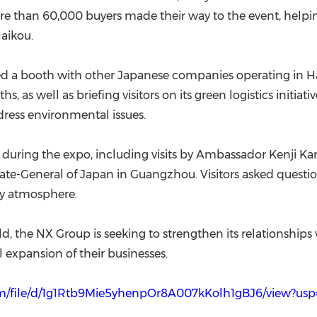
re than 60,000 buyers made their way to the event, helpin
aikou.
rated a booth with other Japanese companies operating in
s, as well as briefing visitors on its green logistics initi
ress environmental issues.
n during the expo, including visits by Ambassador Kenji K
late-General of Japan in Guangzhou. Visitors asked quest
ely atmosphere.
d, the NX Group is seeking to strengthen its relationships
 expansion of their businesses.
com/file/d/1g1Rtb9Mie5yhenpOr8A007kKolh1gBJ6/view?usp=