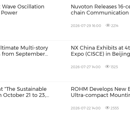
Wave Oscillation
Nuvoton Releases 16-ce
t Power
chain Communication f
2026-07-29 16:00
2214
timate Multi-story
NX China Exhibits at 4
ts from September
Expo (CISCE) in Beijing
 for October Launch
2026-07-27 14:00
1325
nt "The Sustainable
ROHM Develops New Bu
 October 21 to 23,
Ultra-compact Mounti
rson
2026-07-22 14:00
2555