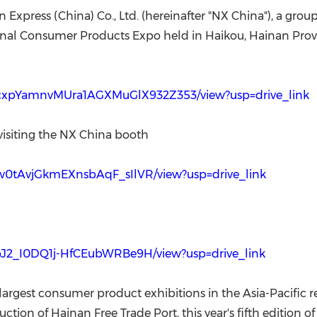
(CES)
 Express (China) Co., Ltd. (hereinafter "NX China"), a
FIFA World Cup
ional Consumer Products Expo held in Haikou, Hainan Provin
qm0cxpYamnvMUra1AGXMuGlX932Z353/view?usp=drive_link
 visiting the NX China booth
P7w0tAvjGkmEXnsbAqF_sIlVR/view?usp=drive_link
R9pJ2_I0DQ1j-HfCEubWRBe9H/view?usp=drive_link
 largest consumer product exhibitions in the Asia-Pacific r
tion of Hainan Free Trade Port, this year's fifth edition 