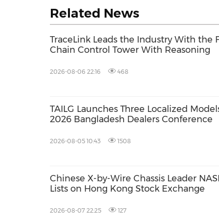
Related News
TraceLink Leads the Industry With the 
Chain Control Tower With Reasoning
2026-08-06 22:16
468
TAILG Launches Three Localized Models
2026 Bangladesh Dealers Conference
2026-08-05 10:43
1508
Chinese X-by-Wire Chassis Leader NASN
Lists on Hong Kong Stock Exchange
2026-08-07 22:25
127