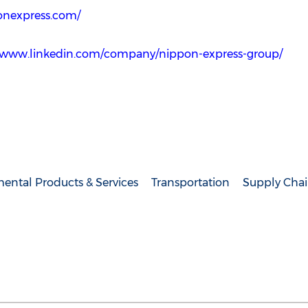
onexpress.com/
//www.linkedin.com/company/nippon-express-group/
ental Products & Services
Transportation
Supply Chai