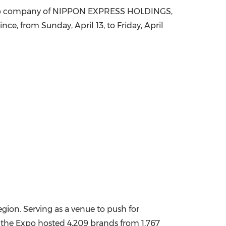
 group company of NIPPON EXPRESS HOLDINGS,
China International Import Expo
Internat
ce, from Sunday, April 13, to Friday, April
egion. Serving as a venue to push for
of the Expo hosted 4,209 brands from 1,767