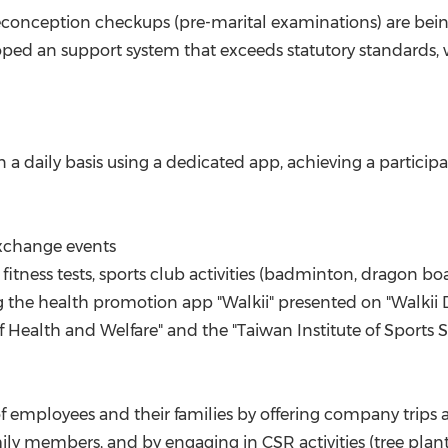
econception checkups (pre-marital examinations) are bei
loped an support system that exceeds statutory standards, w
daily basis using a dedicated app, achieving a participati
exchange events
fitness tests, sports club activities (badminton, dragon bo
ing the health promotion app "Walkii" presented on "Walki
Health and Welfare" and the "Taiwan Institute of Sports S
of employees and their families by offering company trips a
y members, and by engaging in CSR activities (tree plantin