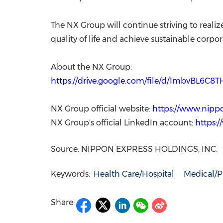
The NX Group will continue striving to reali
quality of life and achieve sustainable corpo
About the NX Group:
https://drive.google.com/file/d/1mbvBL6C
NX Group official website:
https://www.nipp
NX Group's official LinkedIn account:
https:
Source: NIPPON EXPRESS HOLDINGS, INC.
Keywords:
Health Care/Hospital
Medical/P
Share: