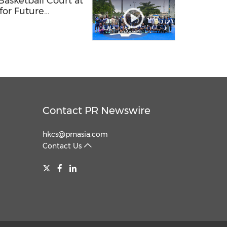
sketball Court at
 for Future
ls
Contact PR Newswire
hkcs@prnasia.com
Contact Us