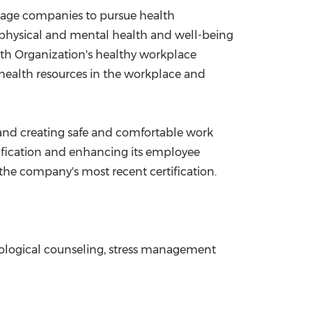
ourage companies to pursue health
physical and mental health and well-being
lth Organization's healthy workplace
health resources in the workplace and
and creating safe and comfortable work
ification and enhancing its employee
he company's most recent certification.
chological counseling, stress management