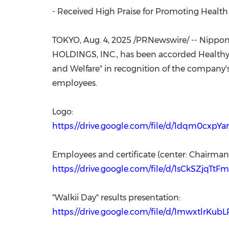
- Received High Praise for Promoting Heal
TOKYO
,
Aug. 4, 2025
/PRNewswire/ -- Nippon 
HOLDINGS, INC., has been accorded Healthy 
and Welfare" in recognition of the company
employees.
Logo:
https://drive.google.com/file/d/1dqm0cx
Employees and certificate (center: Chairm
https://drive.google.com/file/d/1sCkSZjqTt
"Walkii Day" results presentation:
https://drive.google.com/file/d/1mwxtlr