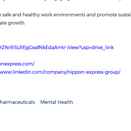
ze safe and healthy work environments and promote sustain
rate growth.
8THZNrR5LREgGeafNkEdaAmV-/view?usp=drive_link
onexpress.com/
//www.linkedin.com/company/nippon-express-group/
harmaceuticals
Mental Health