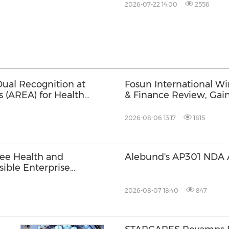
2026-07-22 14:00
2556
ual Recognition at
Fosun International W
s (AREA) for Health
& Finance Review, Gaini
tives
ESG Performance, Corpo
Brand Strength
2026-08-06 13:17
1815
ee Health and
Alebund's AP301 NDA 
ible Enterprise
2026-08-07 18:40
847