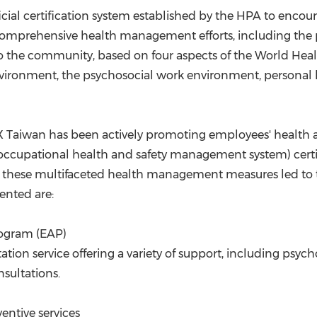
ficial certification system established by the HPA to enc
comprehensive health management efforts, including the 
 to the community, based on four aspects of the World Hea
ironment, the psychosocial work environment, personal 
NX Taiwan has been actively promoting employees' health 
occupational health and safety management system) cert
f these multifaceted health management measures led to t
ented are:
rogram (EAP)
tion service offering a variety of support, including psy
nsultations.
ntive services