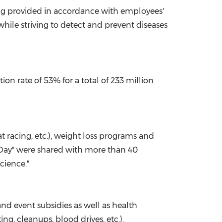
ng provided in accordance with employees'
hile striving to detect and prevent diseases
on rate of 53% for a total of 233 million
at racing, etc.), weight loss programs and
i Day" were shared with more than 40
cience."
nd event subsidies as well as health
g, cleanups, blood drives, etc.).