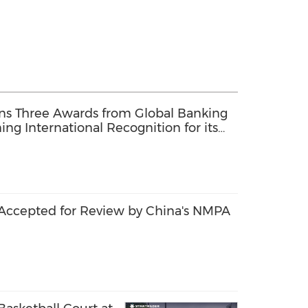
ins Three Awards from Global Banking
ng International Recognition for its
rate Social Responsibility, and
Accepted for Review by China's NMPA