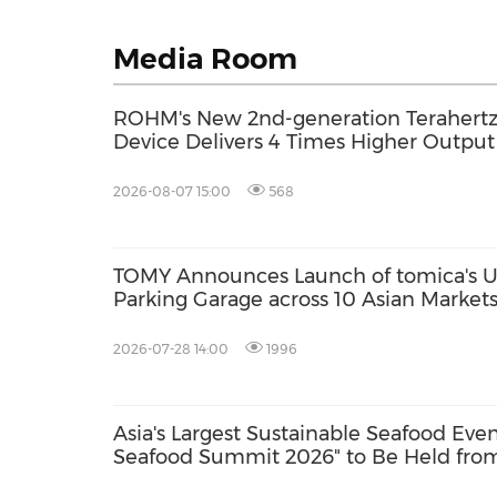
Media Room
ROHM's New 2nd-generation Terahertz 
Device Delivers 4 Times Higher Outpu
2026-08-07 15:00
568
TOMY Announces Launch of tomica's Ul
Parking Garage across 10 Asian Marke
2026; First Official Fan Community Set
2026-07-28 14:00
1996
Asia's Largest Sustainable Seafood Eve
Seafood Summit 2026" to Be Held from
with Key Stakeholders Attending in Pe