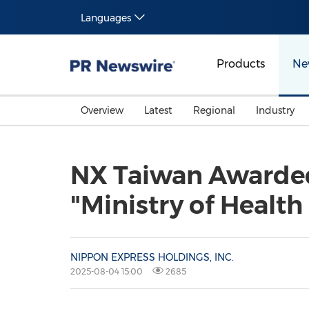
Languages
Products
Ne
Overview
Latest
Regional
Industry
NX Taiwan Awarded
"Ministry of Health
NIPPON EXPRESS HOLDINGS, INC.
2025-08-04 15:00
2685