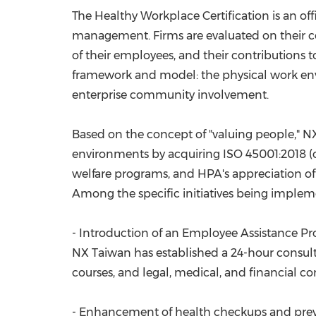
The Healthy Workplace Certification is an of
management. Firms are evaluated on their 
of their employees, and their contributions
framework and model: the physical work env
enterprise community involvement.
Based on the concept of "valuing people," 
environments by acquiring ISO 45001:2018 (
welfare programs, and HPA's appreciation o
Among the specific initiatives being implem
- Introduction of an Employee Assistance P
NX Taiwan has established a 24-hour consulta
courses, and legal, medical, and financial co
- Enhancement of health checkups and preve