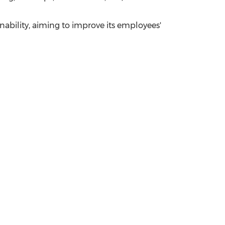
ability, aiming to improve its employees'