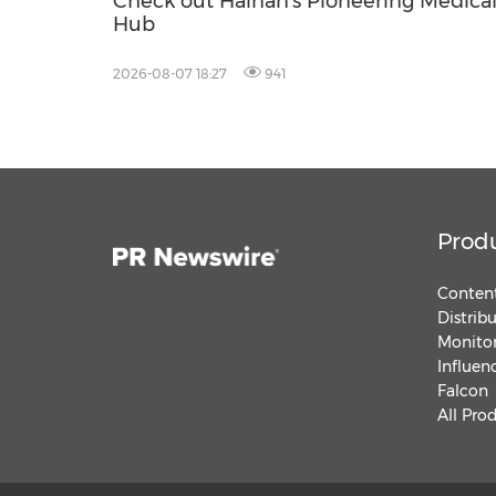
Check out Hainan's Pioneering Medica
Hub
2026-08-07 18:27
941
Prod
Content
Distrib
Monitor
Influen
Falcon
All Pro