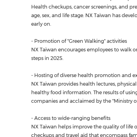
Health checkups, cancer screenings, and pr
age, sex, and life stage. NX Taiwan has deve
early on.
- Promotion of "Green Walking" activities
NX Taiwan encourages employees to walk on a 
steps in 2025.
- Hosting of diverse health promotion and 
NX Taiwan provides health lectures, physical 
healthy food information. The results of us
companies and acclaimed by the "Ministry of 
- Access to wide-ranging benefits
NX Taiwan helps improve the quality of life 
checkups and travel aid that encompass famil