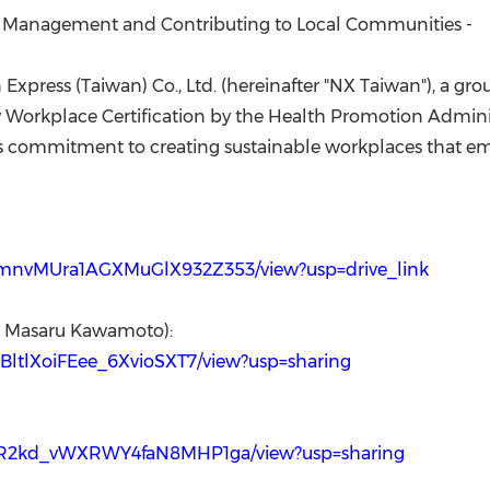
(CES)
th Management and Contributing to Local Communities -
FIFA World Cup
Express (
Taiwan
) Co., Ltd. (hereinafter "NX Taiwan"), 
Workplace Certification by the Health Promotion Adminis
's commitment to creating sustainable workplaces that em
pYamnvMUra1AGXMuGlX932Z353/view?usp=drive_link
an Masaru Kawamoto):
FmBltlXoiFEee_6XvioSXT7/view?usp=sharing
KubLR2kd_vWXRWY4faN8MHP1ga/view?usp=sharing