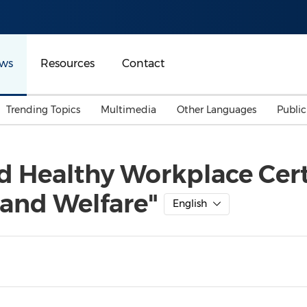
ws
Resources
Contact
Trending Topics
Multimedia
Other Languages
Publi
Mainland China
Auto & Transportation
Songkran
Malaysian
 Healthy Workplace Certi
Malaysia
Energy
Investment & Financing
 and Welfare"
Australia
General Business
English
Sports
Summer Event
Advertising, Marketing 
Media
Belt & Road
Consumer Electronics 