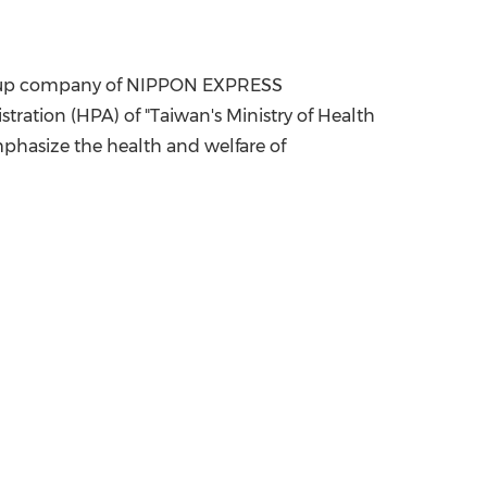
China International Import Expo
Internat
a group company of NIPPON EXPRESS
tration (HPA) of "
Taiwan's
Ministry of Health
phasize the health and welfare of