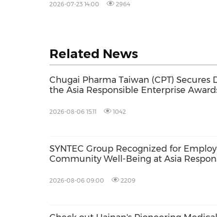
2026-07-23 14:00
2964
Related News
Chugai Pharma Taiwan (CPT) Secures D
the Asia Responsible Enterprise Award
Promotion and Green Leadership Initia
2026-08-06 15:11
1042
SYNTEC Group Recognized for Employ
Community Well-Being at Asia Respons
Awards 2026
2026-08-06 09:00
2209