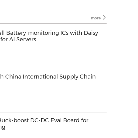
more
ll Battery-monitoring ICs with Daisy-
or AI Servers
th China International Supply Chain
ck-boost DC-DC Eval Board for
ng