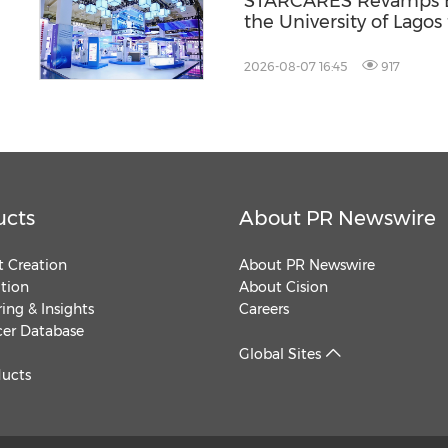
l
STARCARES Revamps Ba
the University of Lagos
Healthcare Professiona
2026-08-07 16:45
917
ucts
About PR Newswire
 Creation
About PR Newswire
ution
About Cision
ing & Insights
Careers
cer Database
Global Sites
ducts