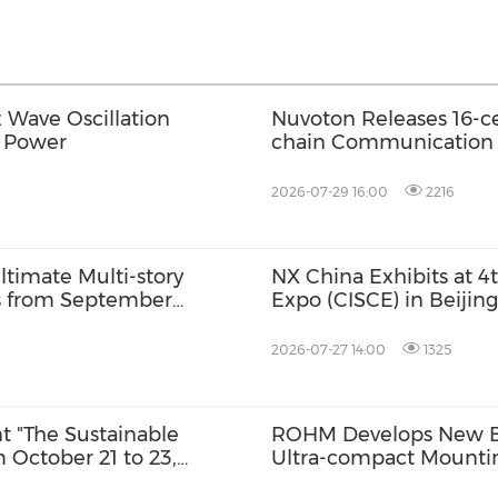
Wave Oscillation
Nuvoton Releases 16-ce
t Power
chain Communication f
2026-07-29 16:00
2216
timate Multi-story
NX China Exhibits at 4
ts from September
Expo (CISCE) in Beijing
 for October Launch
2026-07-27 14:00
1325
nt "The Sustainable
ROHM Develops New Bu
 October 21 to 23,
Ultra-compact Mounti
rson