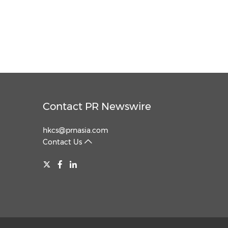
Contact PR Newswire
hkcs@prnasia.com
Contact Us