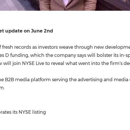
ket update on June 2nd
ff fresh records as investors weave through new developme
s D funding, which the company says will bolster its in-sp
l join NYSE Live to reveal what went into the firm's decis
the B2B media platform serving the advertising and media
rm.
es its NYSE listing