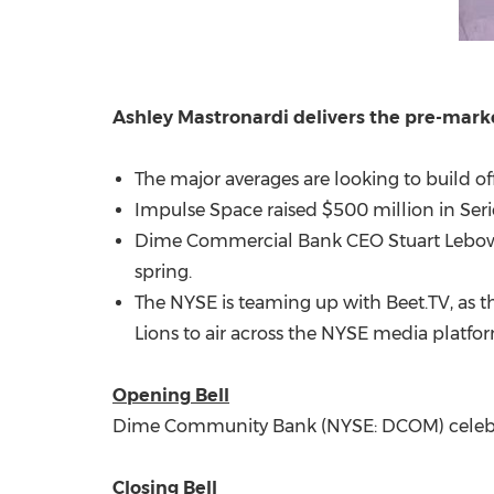
Ashley Mastronardi delivers the pre-mar
The major averages are looking to build o
Impulse Space raised $500 million in Serie
Dime Commercial Bank CEO Stuart Lebow wil
spring.
The NYSE is teaming up with Beet.TV, as 
Lions to air across the NYSE media platfo
Opening Bell
Dime Community Bank (NYSE: DCOM) celebrat
Closing Bell