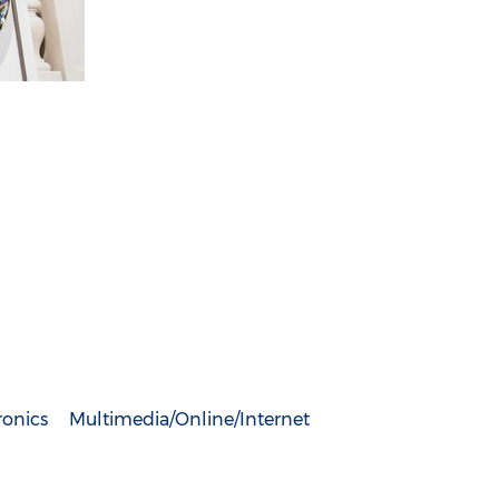
ronics
Multimedia/Online/Internet