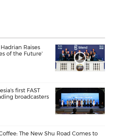
Hadrian Raises
ies of the Future'
sia's first FAST
ading broadcasters
 Coffee: The New Shu Road Comes to