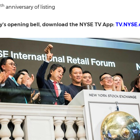
th
5
anniversary of listing
day's opening bell, download the NYSE TV App:
TV.NYSE