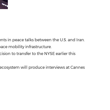
nts in peace talks between the U.S. and Iran.
ace mobility infrastructure.
ion to transfer to the NYSE earlier this
 ecosystem will produce interviews at Cannes