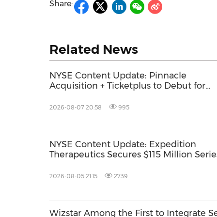
Share:
Related News
NYSE Content Update: Pinnacle
Acquisition + Ticketplus to Debut for
Trade
2026-08-07 20:58
995
NYSE Content Update: Expedition
Therapeutics Secures $115 Million Serie
2026-08-05 21:15
2739
Wizstar Among the First to Integrate S