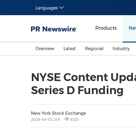
Languages
Products
Ne
Overview
Latest
Regional
Industry
NYSE Content Updat
Series D Funding
New York Stock Exchange
2026-06-02 21:11
8120