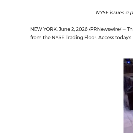
NYSE issues a p
NEW YORK
,
June 2, 2026
/PRNewswire/ -- Th
from the NYSE Trading Floor. Access today's