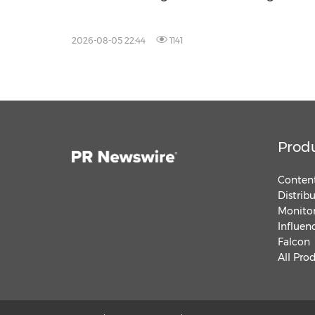
2026-08-05 22:44
1141
Prod
Content
Distrib
Monitor
Influen
Falcon
All Pro