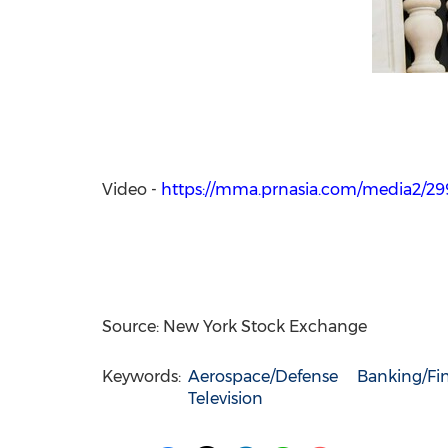
Video -
https://mma.prnasia.com/media2/
Source: New York Stock Exchange
Keywords:
Aerospace/Defense
Banking/Fin
Television