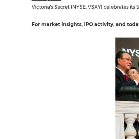
Victoria's Secret (NYSE: VSXY) celebrates its 
For market insights, IPO activity, and to