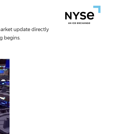
China International Import Expo
Internat
arket update directly
ng begins.