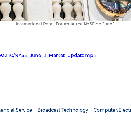
International Retail Forum at the NYSE on June 1.
2993240/NYSE_June_2_Market_Update.mp4
ancial Service
Broadcast Technology
Computer/Elect