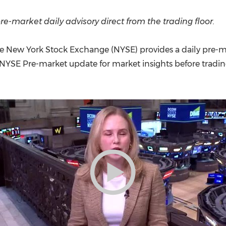
(CES)
FIFA World Cup
re-market daily advisory direct from the trading floor.
e New York Stock Exchange (NYSE) provides a daily pre-m
 NYSE Pre-market update for market insights before tradi