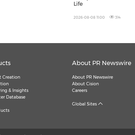
Life
2026-08-08 11:00
314
ucts
About PR Newswire
 Creation
About PR Newswire
ution
About Cision
ing & Insights
Careers
cer Database
Global Sites
ducts