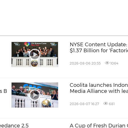
NYSE Content Update: 
$1.37 Billion for 'Factor
2026-08-06 20:55
1064
Coolita launches Indone
s B
Media Alliance with le
2026-08-07 16:27
681
eedance 2.5
A Cup of Fresh Durian