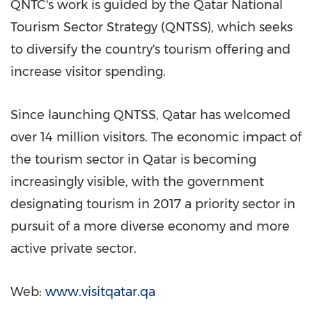
QNTC's work is guided by the Qatar National
Tourism Sector Strategy (QNTSS), which seeks
to diversify the country's tourism offering and
increase visitor spending.
Since launching QNTSS,
Qatar
has welcomed
over 14 million visitors. The economic impact of
the tourism sector in
Qatar
is becoming
increasingly visible, with the government
designating tourism in 2017 a priority sector in
pursuit of a more diverse economy and more
active private sector.
Web:
www.visitqatar.qa