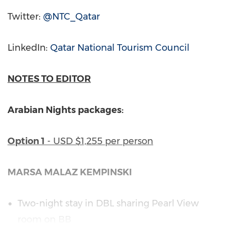
Twitter:
@NTC_Qatar
LinkedIn:
Qatar National Tourism Council
NOTES TO EDITOR
Arabian Nights packages:
Option 1
- USD
$1,255
per person
MARSA MALAZ KEMPINSKI
Two-night stay in DBL sharing
Pearl View
room on BB