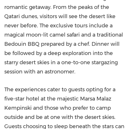
romantic getaway. From the peaks of the
Qatari dunes, visitors will see the desert like
never before. The exclusive tours include a
magical moon-lit camel safari and a traditional
Bedouin BBQ prepared by a chef. Dinner will
be followed by a deep exploration into the
starry desert skies in a one-to-one stargazing
session with an astronomer.
The experiences cater to guests opting for a
five-star hotel at the majestic Marsa Malaz
Kempinski and those who prefer to camp
outside and be at one with the desert skies.
Guests choosing to sleep beneath the stars can