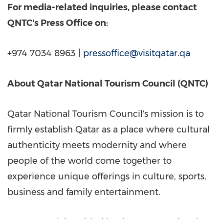
For media-related inquiries, please contact
QNTC's Press Office on:
+974 7034 8963 |
pressoffice@visitqatar.qa
About Qatar National Tourism Council (QNTC)
Qatar National Tourism Council's mission is to
firmly establish
Qatar
as a place where cultural
authenticity meets modernity and where
people of the world come together to
experience unique offerings in culture, sports,
business and family entertainment.