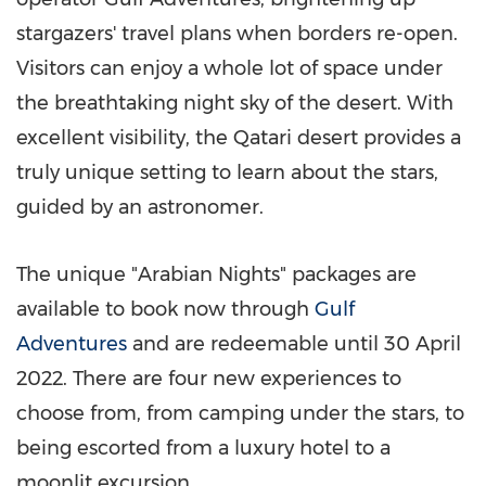
stargazers' travel plans when borders re-open.
Visitors can enjoy a whole lot of space under
the breathtaking night sky of the desert. With
excellent visibility, the Qatari desert provides a
truly unique setting to learn about the stars,
guided by an astronomer.
The unique "Arabian Nights" packages are
available to book now through
Gulf
Adventures
and are redeemable until
30 April
2022
. There are four new experiences to
choose from, from camping under the stars, to
being escorted from a luxury hotel to a
moonlit excursion.