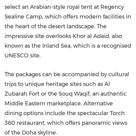
select an Arabian-style royal tent at Regency
Sealine Camp, which offers modern facilities in
the heart of the desert landscape. The
impressive site overlooks
Khor al Adaid
, also
known as the Inland Sea, which is a recognised
UNESCO site.
The packages can be accompanied by cultural
trips to unique heritage sites such as Al
Zubarah Fort or the Souq Waqif, an authentic
Middle Eastern marketplace. Alternative
dining options include the spectacular Torch
360 restaurant, which offers panoramic views
of the
Doha
skyline.