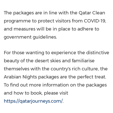
The packages are in line with the Qatar Clean
programme to protect visitors from COVID-19,
and measures will be in place to adhere to
government guidelines.
For those wanting to experience the distinctive
beauty of the desert skies and familiarise
themselves with the country's rich culture, the
Arabian Nights packages are the perfect treat.
To find out more information on the packages
and how to book, please visit
https://qatarjourneys.com/
.