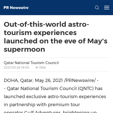
Out-of-this-world astro-
tourism experiences
launched on the eve of May's
supermoon
Qatar National Tourism Council
2021-05-26 19:00
1566
DOHA, Qatar
,
May 26, 2021
/PRNewswire/ -
- Qatar National Tourism Council (QNTC) has
launched exclusive astro-tourism experiences
in partnership with premium tour
operator Gulf Adventures, brightening up