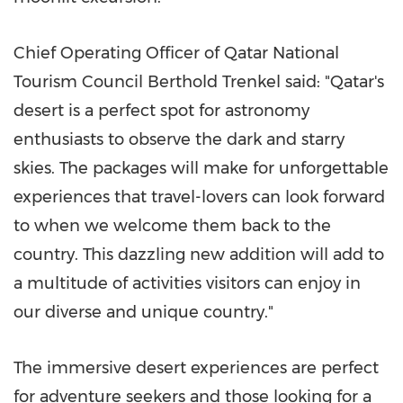
Chief Operating Officer of Qatar National
Tourism Council Berthold Trenkel said: "
Qatar's
desert is a perfect spot for astronomy
enthusiasts to observe the dark and starry
skies. The packages will make for unforgettable
experiences that travel-lovers can look forward
to when we welcome them back to the
country. This dazzling new addition will add to
a multitude of activities visitors can enjoy in
our diverse and unique country."
The immersive desert experiences are perfect
for adventure seekers and those looking for a