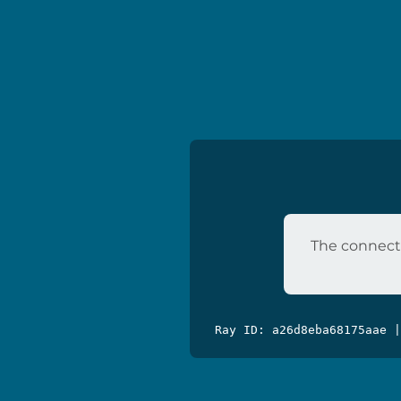
The connecti
Ray ID: a26d8eba68175aae 