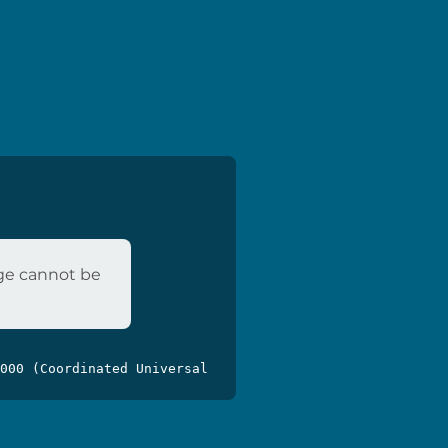
age cannot be
000 (Coordinated Universal