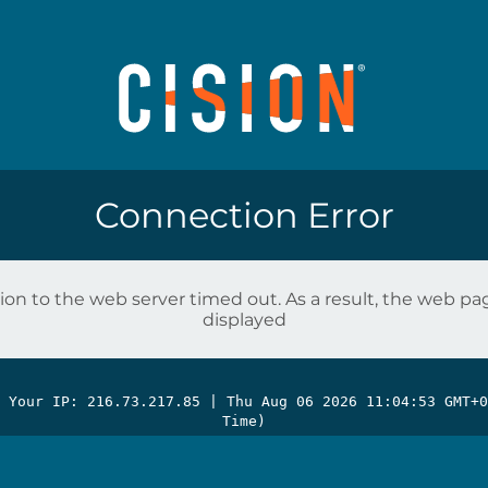
Connection Error
on to the web server timed out. As a result, the web p
displayed
| Your IP: 216.73.217.85 |
Thu Aug 06 2026 11:04:53 GMT+0
Time)