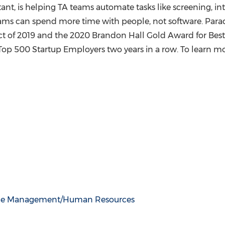
tant, is helping TA teams automate tasks like screening, i
eams can spend more time with people, not software. Par
 of 2019 and the 2020 Brandon Hall Gold Award for Best 
p 500 Startup Employers two years in a row. To learn mor
ce Management/Human Resources