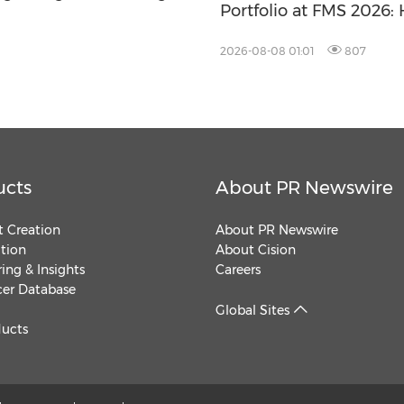
Portfolio at FMS 2026
Storage Products Drive
2026-08-08 01:01
807
ucts
About PR Newswire
 Creation
About PR Newswire
ution
About Cision
ing & Insights
Careers
cer Database
Global Sites
ducts