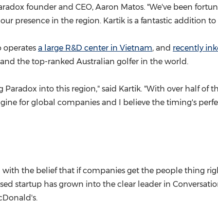
 Paradox founder and CEO,
Aaron Matos
. "We've been fortun
ur presence in the region. Kartik is a fantastic addition 
so operates
a large R&D center in
Vietnam
, and
recently in
and the top-ranked Australian golfer in the world.
g Paradox into this region," said Kartik. "With over half o
ne for global companies and I believe the timing's perfe
ith the belief that if companies get the people thing rig
sed startup has grown into the clear leader in Conversatio
cDonald's.