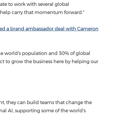
ate to work with several global
to help carry that momentum forward."
ked a brand ambassador deal with
Cameron
f the world's population and 30% of global
ct to grow the business here by helping our
ht, they can build teams that change the
nal AI, supporting some of the world's