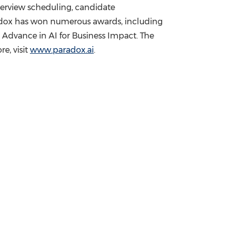
nterview scheduling, candidate
adox has won numerous awards, including
Advance in AI for Business Impact. The
e, visit
www.paradox.ai
.