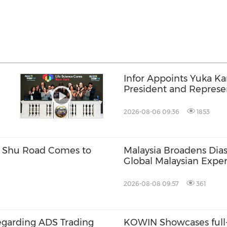
Infor Appoints Yuka K
President and Represen
Infor Japan to Acceler
Growth and AI-Driven 
2026-08-06 09:36
1853
Transformation
w Shu Road Comes to
Malaysia Broadens Dias
Global Malaysian Exper
Local Talent
2026-08-08 09:57
361
egarding ADS Trading
KOWIN Showcases full-