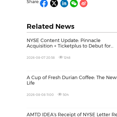
Share:
Related News
NYSE Content Update: Pinnacle
Acquisition + Ticketplus to Debut for
Trade
2026-08-07 20:58
1248
A Cup of Fresh Durian Coffee: The Ne
Life
2026-08-08 11:00
504
AMTD IDEA's Receipt of NYSE Letter R