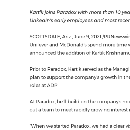
Kartik joins Paradox with more than 10 yea
LinkedIn's early employees and most rece
SCOTTSDALE, Ariz.
,
June 9, 2021
/PRNewswire/
Unilever and McDonald's spend more time wi
announced the addition of Kartik Krishnamu
Prior to Paradox, Kartik served as the Man
plan to support the company's growth in the 
roles at ADP.
At Paradox, he'll build on the company's
out a team to meet rapidly growing interest 
"When we started Paradox, we had a clear vis