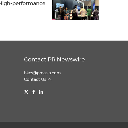
: High-performance
s AI Innovation
Contact PR Newswire
hkcs@prnasia.com
Contact Us