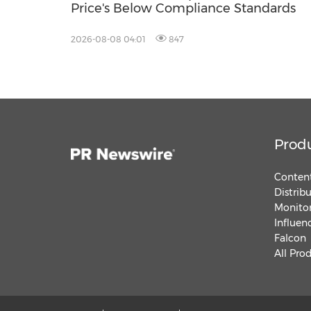
Price's Below Compliance Standards
2026-08-08 04:01
847
Prod
Content
Distrib
Monitor
Influen
Falcon
All Pro