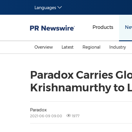
Languages
Products
Ne
Overview
Latest
Regional
Industry
Paradox Carries Gl
Krishnamurthy to 
Paradox
2021-06-09 09:00
1977