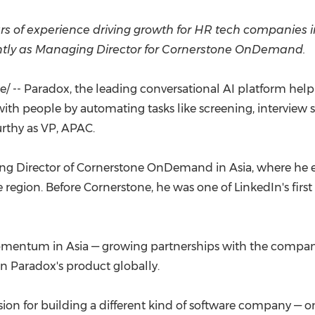
(CES)
FIFA World Cup
rs of experience driving growth for HR tech companies 
ntly as Managing Director for Cornerstone OnDemand.
 -- Paradox, the leading conversational AI platform helpi
th people by automating tasks like screening, interview
rthy as VP, APAC.
aging Director of Cornerstone OnDemand in
Asia
, where he 
region. Before Cornerstone, he was one of LinkedIn's first
 momentum in
Asia
— growing partnerships with the company'
in Paradox's product globally.
ion for building a different kind of software company — o