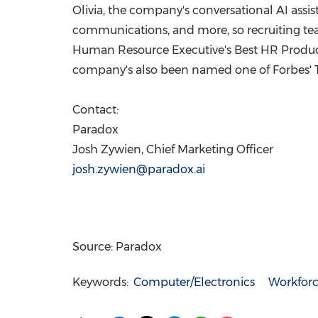
Olivia, the company's conversational AI assis
communications, and more, so recruiting t
Human Resource Executive's Best HR Product
company's also been named one of Forbes' To
Contact:
Paradox
Josh Zywien
, Chief Marketing Officer
josh.zywien@paradox.ai
Source: Paradox
Keywords:
Computer/Electronics
Workfor