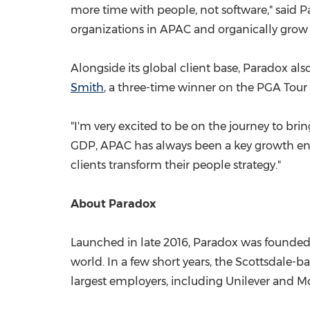
more time with people, not software," said
organizations in APAC and organically grow o
Alongside its global client base, Paradox al
Smith
, a three-time winner on the PGA Tour 
"I'm very excited to be on the journey to brin
GDP, APAC has always been a key growth engi
clients transform their people strategy."
About Paradox
Launched in late 2016, Paradox was founded w
world. In a few short years, the
Scottsdale
-ba
largest employers, including Unilever and M