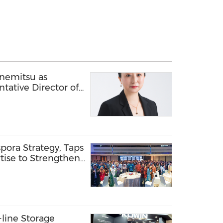
anemitsu as
tative Director of
ate Industry Cloud
Business
pora Strategy, Taps
tise to Strengthen
line Storage