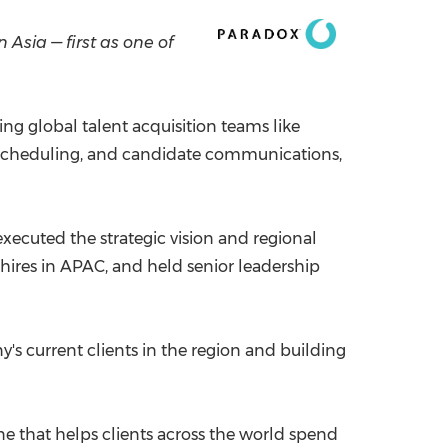
China International Import Expo
Internat
in
Asia
— first as one of
ng global talent acquisition teams like
 scheduling, and candidate communications,
executed the strategic vision and regional
 hires in APAC, and held senior leadership
s current clients in the region and building
ne that helps clients across the world spend