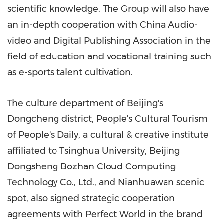
scientific knowledge. The Group will also have
an in-depth cooperation with China Audio-
video and Digital Publishing Association in the
field of education and vocational training such
as e-sports talent cultivation.
The culture department of Beijing's
Dongcheng district, People's Cultural Tourism
of People's Daily, a cultural & creative institute
affiliated to Tsinghua University, Beijing
Dongsheng Bozhan Cloud Computing
Technology Co., Ltd., and Nianhuawan scenic
spot, also signed strategic cooperation
agreements with Perfect World in the brand