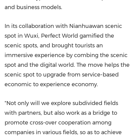
and business models.
In its collaboration with Nianhuawan scenic
spot in Wuxi, Perfect World gamified the
scenic spots, and brought tourists an
immersive experience by combing the scenic
spot and the digital world. The move helps the
scenic spot to upgrade from service-based
economic to experience economy.
"Not only will we explore subdivided fields
with partners, but also work as a bridge to
promote cross-over cooperation among
companies in various fields, so as to achieve