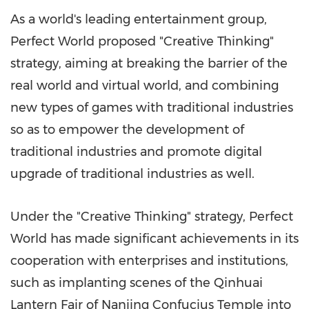
As a world's leading entertainment group,
Perfect World proposed "Creative Thinking"
strategy, aiming at breaking the barrier of the
real world and virtual world, and combining
new types of games with traditional industries
so as to empower the development of
traditional industries and promote digital
upgrade of traditional industries as well.
Under the "Creative Thinking" strategy, Perfect
World has made significant achievements in its
cooperation with enterprises and institutions,
such as implanting scenes of the Qinhuai
Lantern Fair of Nanjing Confucius Temple into