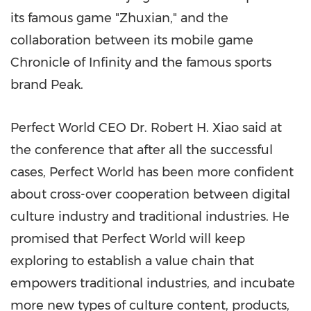
its famous game "Zhuxian," and the
collaboration between its mobile game
Chronicle of Infinity and the famous sports
brand Peak.
Perfect World CEO Dr.
Robert H. Xiao
said at
the conference that after all the successful
cases, Perfect World has been more confident
about cross-over cooperation between digital
culture industry and traditional industries. He
promised that Perfect World will keep
exploring to establish a value chain that
empowers traditional industries, and incubate
more new types of culture content, products,