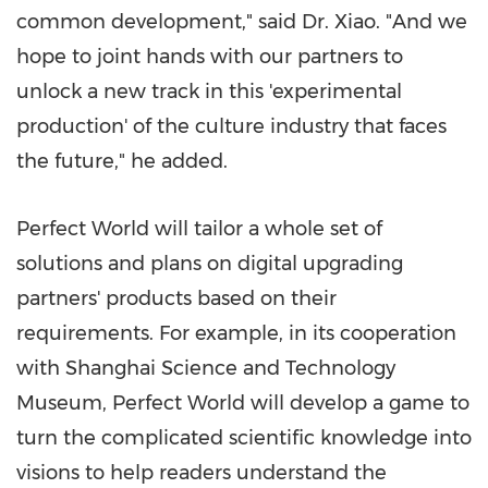
common development," said Dr. Xiao. "And we
hope to joint hands with our partners to
unlock a new track in this 'experimental
production' of the culture industry that faces
the future," he added.
Perfect World will tailor a whole set of
solutions and plans on digital upgrading
partners' products based on their
requirements. For example, in its cooperation
with Shanghai Science and Technology
Museum, Perfect World will develop a game to
turn the complicated scientific knowledge into
visions to help readers understand the