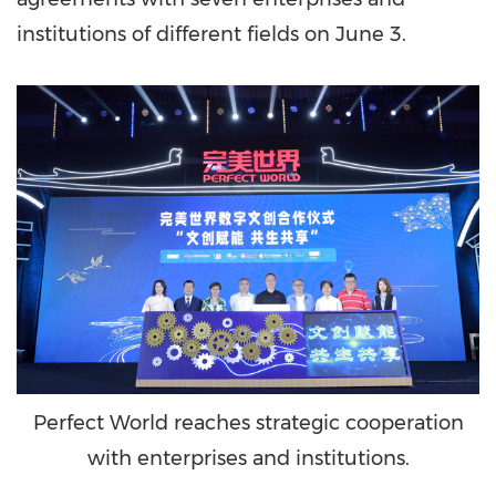
institutions of different fields on
June 3
.
Perfect World reaches strategic cooperation
with enterprises and institutions.