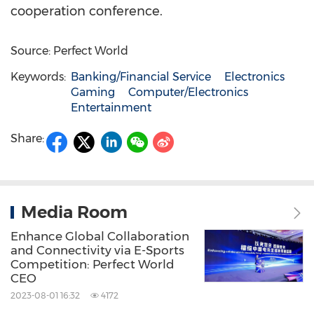
cooperation conference.
Source: Perfect World
Keywords:
Banking/Financial Service
Electronics
Gaming
Computer/Electronics
Entertainment
Share:
Media Room
Enhance Global Collaboration
and Connectivity via E-Sports
Competition: Perfect World
CEO
2023-08-01 16:32
4172