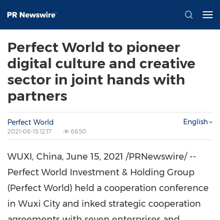
Perfect World to pioneer
digital culture and creative
sector in joint hands with
partners
English
Perfect World
2021-06-15 12:17
6650
WUXI,
China
,
June 15, 2021
/PRNewswire/ --
Perfect World Investment & Holding Group
(Perfect World) held a cooperation conference
in Wuxi City and inked strategic cooperation
agreements with seven enterprises and