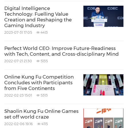
Digital Intelligence
Technology: Fuelling Value
Creation and Reshaping the
Gaming Industry
2023-07-31 17:05
4413
Perfect World CEO: Improve Future-Readiness
with Tech, Content, and Cross-disciplinary Mind
2022-07-21 21:30
5135
Online Kung Fu Competition
Concludes with Participants
from Five Continents
2022-02-23 15:01
5313
Shaolin Kung Fu Online Games
set off world craze
2022-02-06 19:16
4115