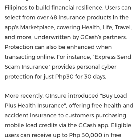
Filipinos to build financial resilience. Users can
select from over 48 insurance products in the
app's Marketplace, covering Health, Life, Travel,
and more, underwritten by GCash's partners.
Protection can also be enhanced when
transacting online. For instance, "Express Send
Scam Insurance" provides personal cyber
protection for just Php30 for 30 days.
More recently, GInsure introduced "Buy Load
Plus Health Insurance", offering free health and
accident insurance to customers purchasing
mobile load credits via the GCash app. Eligible
users can receive up to Php 30,000 in free