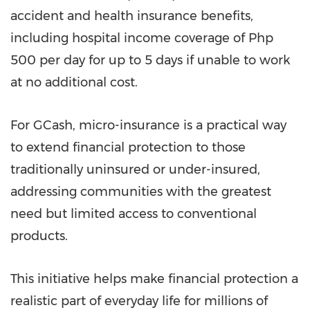
accident and health insurance benefits,
including hospital income coverage of Php
500 per day for up to 5 days if unable to work
at no additional cost.
For GCash, micro-insurance is a practical way
to extend financial protection to those
traditionally uninsured or under-insured,
addressing communities with the greatest
need but limited access to conventional
products.
This initiative helps make financial protection a
realistic part of everyday life for millions of