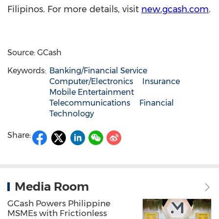
Filipinos. For more details, visit
new.gcash.com
.
Source: GCash
Keywords:
Banking/Financial Service
Computer/Electronics
Insurance
Mobile Entertainment
Telecommunications
Financial
Technology
Share:
Media Room
GCash Powers Philippine
MSMEs with Frictionless