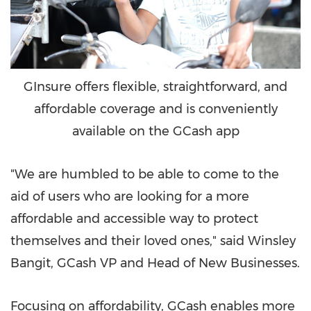
GInsure offers flexible, straightforward, and
affordable coverage and is conveniently
available on the GCash app
"We are humbled to be able to come to the
aid of users who are looking for a more
affordable and accessible way to protect
themselves and their loved ones," said Winsley
Bangit, GCash VP and Head of New Businesses.
Focusing on affordability, GCash enables more