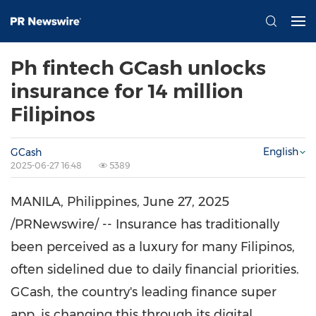
Ph fintech GCash unlocks
insurance for 14 million
Filipinos
English
GCash
2025-06-27 16:48
5389
MANILA, Philippines
,
June 27, 2025
/PRNewswire/ -- Insurance has traditionally
been perceived as a luxury for many Filipinos,
often sidelined due to daily financial priorities.
GCash, the country's leading finance super
app, is changing this through its digital