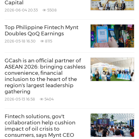
Capital
2026-06-04 20:33
5508
Top Philippine Fintech Mynt
Doubles QoQ Earnings
2026-05-18 16:30
8115
GCash is an official partner of
ASEAN 2026: bringing cashless
convenience, financial
inclusion to the heart of the
region's largest leadership
gathering
2026-05-13 16:58
5404
Fintech solutions, gov't
collaboration help cushion
impact of oil crisis to
consumers, says Mynt CEO