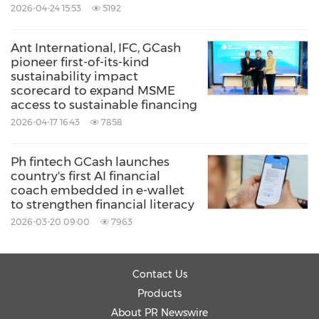
2026-04-24 15:53
5192
Ant International, IFC, GCash
pioneer first-of-its-kind
sustainability impact
scorecard to expand MSME
access to sustainable financing
2026-04-17 16:43
7858
Ph fintech GCash launches
country's first AI financial
coach embedded in e-wallet
to strengthen financial literacy
2026-03-20 09:00
7963
Contact Us
Products
About PR Newswire