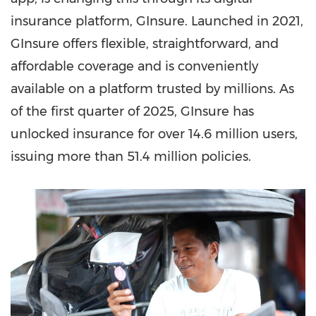
insurance platform, GInsure. Launched in 2021,
GInsure offers flexible, straightforward, and
affordable coverage and is conveniently
available on a platform trusted by millions. As
of the first quarter of 2025, GInsure has
unlocked insurance for over 14.6 million users,
issuing more than 51.4 million policies.