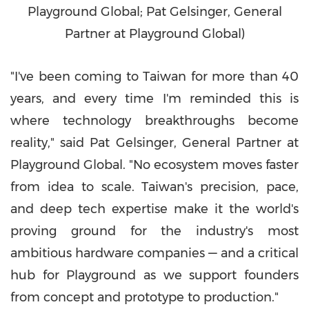
Playground Global; Pat Gelsinger, General
Partner at Playground Global)
"I've been coming to
Taiwan
for more than 40
years, and every time I'm reminded this is
where technology breakthroughs become
reality," said
Pat Gelsinger
, General Partner at
Playground Global. "No ecosystem moves faster
from idea to scale.
Taiwan's
precision, pace,
and deep tech expertise make it the world's
proving ground for the industry's most
ambitious hardware companies — and a critical
hub for Playground as we support founders
from concept and prototype to production."