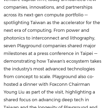
companies, innovations, and partnerships
across its next-gen compute portfolio —
spotlighting
Taiwan
as the accelerator for the
next era of computing. From power and
photonics to interconnect and lithography,
seven Playground companies shared major
milestones at a press conference in
Taipei
—
demonstrating how
Taiwan's
ecosystem takes
the industry's most advanced technologies
from concept to scale. Playground also co-
hosted a dinner with Foxconn Chairman
Young Liu
as part of the visit, highlighting a
shared focus on advancing deep tech in
Taiwan
and the longevity of Playground and