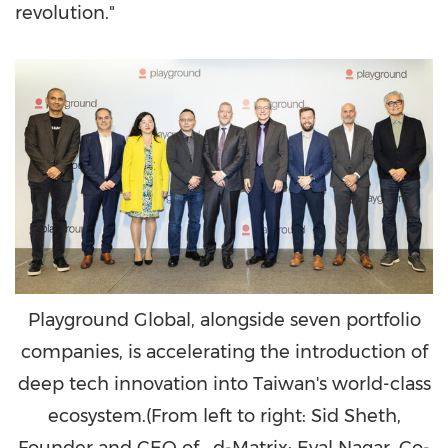
revolution."
Playground Global, alongside seven portfolio
companies, is accelerating the introduction of
deep tech innovation into Taiwan's world-class
ecosystem.(From left to right: Sid Sheth,