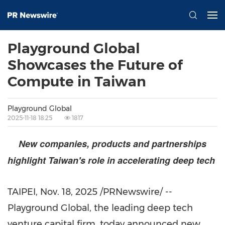
Playground Global
Showcases the Future of
Compute in Taiwan
Playground Global
2025-11-18 18:25
1817
New companies, products and partnerships
highlight
Taiwan's
role in accelerating deep tech
TAIPEI
,
Nov. 18, 2025
/PRNewswire/ --
Playground Global, the leading deep tech
venture capital firm, today announced new