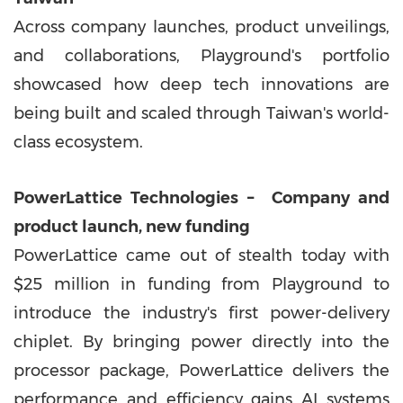
Across company launches, product unveilings,
and collaborations, Playground's portfolio
showcased how deep tech innovations are
being built and scaled through
Taiwan's
world-
class ecosystem.
PowerLattice Technologies
–
Company and
product launch, new funding
PowerLattice came out of stealth today with
$25 million
in funding from Playground to
introduce the industry's first power-delivery
chiplet. By bringing power directly into the
processor package, PowerLattice delivers the
performance and efficiency gains AI systems