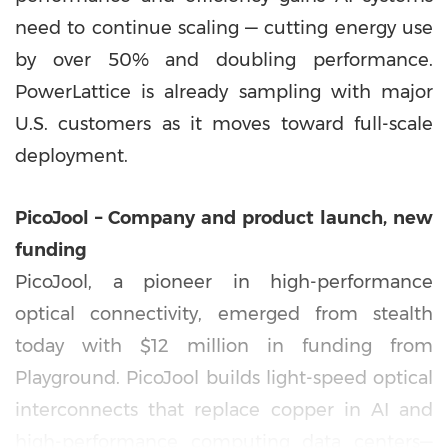
need to continue scaling — cutting energy use
by over 50% and doubling performance.
PowerLattice is already sampling with major
U.S. customers as it moves toward full-scale
deployment.
PicoJool – Company and product launch, new
funding
PicoJool, a pioneer in high-performance
optical connectivity, emerged from stealth
today with
$12 million
in funding from
Playground. PicoJool builds light-speed optical
interconnects that replace copper in AI and
high-performance computing data centers—