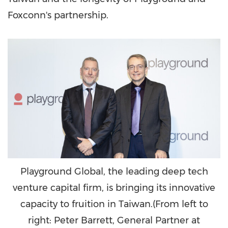
Foxconn's partnership.
Playground Global, the leading deep tech
venture capital firm, is bringing its innovative
capacity to fruition in Taiwan.(From left to
right: Peter Barrett, General Partner at