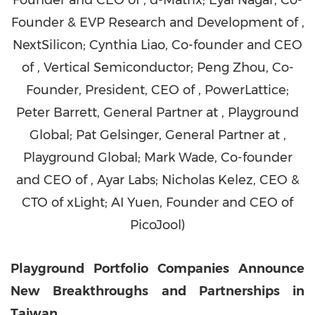
Founder and CEO of , d-Matrix; Eyal Nagar, Co-
Founder & EVP Research and Development of ,
NextSilicon; Cynthia Liao, Co-founder and CEO
of , Vertical Semiconductor; Peng Zhou, Co-
Founder, President, CEO of , PowerLattice;
Peter Barrett, General Partner at , Playground
Global; Pat Gelsinger, General Partner at ,
Playground Global; Mark Wade, Co-founder
and CEO of , Ayar Labs; Nicholas Kelez, CEO &
CTO of xLight; AI Yuen, Founder and CEO of
PicoJool)
Playground Portfolio Companies Announce
New Breakthroughs and Partnerships in
Taiwan