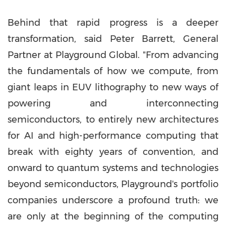
Behind that rapid progress is a deeper
transformation, said
Peter Barrett
, General
Partner at Playground Global. "From advancing
the fundamentals of how we compute, from
giant leaps in EUV lithography to new ways of
powering and interconnecting
semiconductors, to entirely new architectures
for AI and high-performance computing that
break with eighty years of convention, and
onward to quantum systems and technologies
beyond semiconductors, Playground's portfolio
companies underscore a profound truth: we
are only at the beginning of the computing