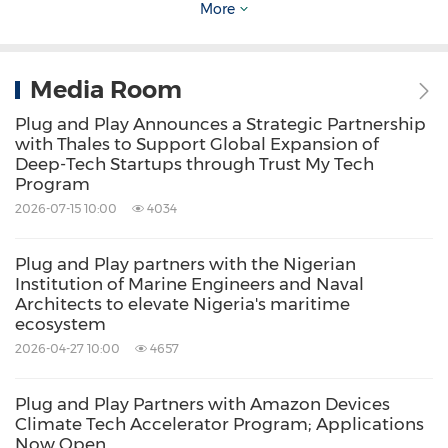
More
technological advancements. The interaction
between startups and established tech
companies also plays a crucial role in the
Media Room
region's innovation culture. Startups often
Plug and Play Announces a Strategic Partnership
serve as a breeding ground for fresh ideas and
with Thales to Support Global Expansion of
Deep-Tech Startups through Trust My Tech
agile experimentation, while established
Program
companies provide resources, mentorship, and
2026-07-15 10:00
4034
market access to fuel growth. This symbiotic
Plug and Play partners with the Nigerian
relationship fosters a cycle of innovation and
Institution of Marine Engineers and Naval
continuous improvement, benefiting both the
Architects to elevate Nigeria's maritime
ecosystem
entrepreneurial ecosystem and the tech
2026-04-27 10:00
4657
industry as a whole.
Plug and Play Partners with Amazon Devices
Climate Tech Accelerator Program; Applications
What to Expect from the GIA San Francisco
Now Open