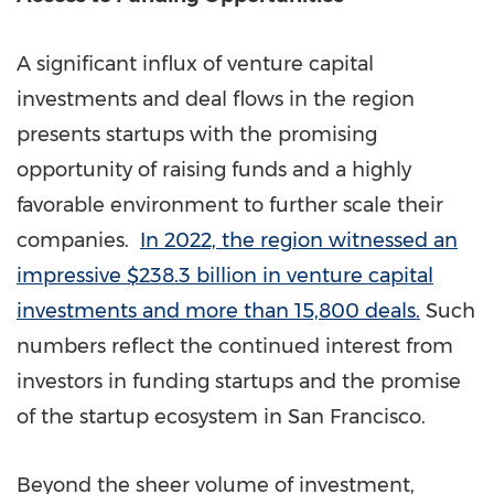
A significant influx of venture capital
investments and deal flows in the region
presents startups with the promising
opportunity of raising funds and a highly
favorable environment to further scale their
companies.
In 2022, the region witnessed an
impressive
$238.3 billion
in venture capital
investments and more than 15,800 deals.
Such
numbers reflect the continued interest from
investors in funding startups and the promise
of the startup ecosystem in
San Francisco
.
Beyond the sheer volume of investment,