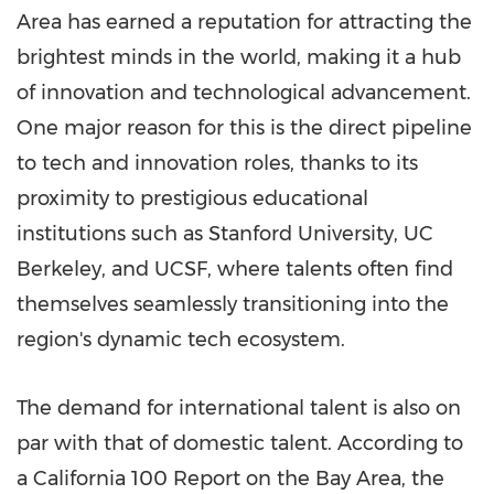
Area has earned a reputation for attracting the
brightest minds in the world, making it a hub
of innovation and technological advancement.
One major reason for this is the direct pipeline
to tech and innovation roles, thanks to its
proximity to prestigious educational
institutions such as
Stanford University
, UC
Berkeley, and UCSF, where talents often find
themselves seamlessly transitioning into the
region's dynamic tech ecosystem.
The demand for international talent is also on
par with that of domestic talent. According to
a
California
100 Report on the Bay Area, the