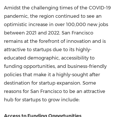
Amidst the challenging times of the COVID-19
pandemic, the region continued to see an
optimistic increase in over 100,000 new jobs
between 2021 and 2022.
San Francisco
remains at the forefront of innovation and is
attractive to startups due to its highly-
educated demographic, accessibility to
funding opportunities, and business-friendly
policies that make it a highly-sought after
destination for startup expansion. Some
reasons for
San Francisco
to be an attractive
hub for startups to grow include:
Access to Funding Opportunities