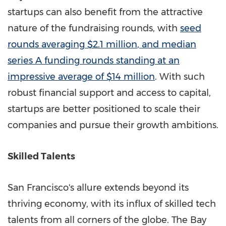
startups can also benefit from the attractive
nature of the fundraising rounds, with
seed
rounds averaging
$2.1 million
, and median
series A funding rounds standing at an
impressive average of
$14 million
. With such
robust financial support and access to capital,
startups are better positioned to scale their
companies and pursue their growth ambitions.
Skilled Talents
San Francisco's
allure extends beyond its
thriving economy, with its influx of skilled tech
talents from all corners of the globe. The Bay