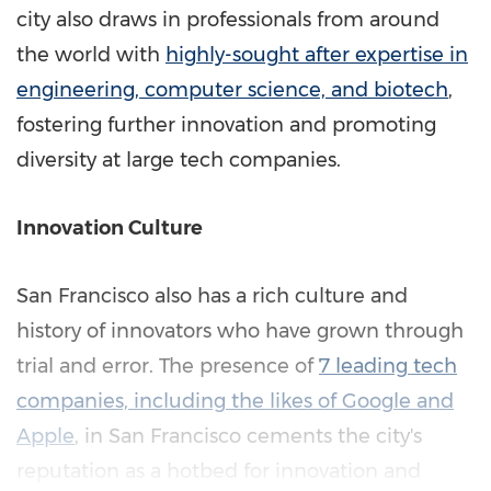
city also draws in professionals from around
the world with
highly-sought after expertise in
engineering, computer science, and biotech
,
fostering further innovation and promoting
diversity at large tech companies.
Innovation Culture
San Francisco
also has a rich culture and
history of innovators who have grown through
trial and error. The presence of
7 leading tech
companies, including the likes of Google and
Apple
, in
San Francisco
cements the city's
reputation as a hotbed for innovation and