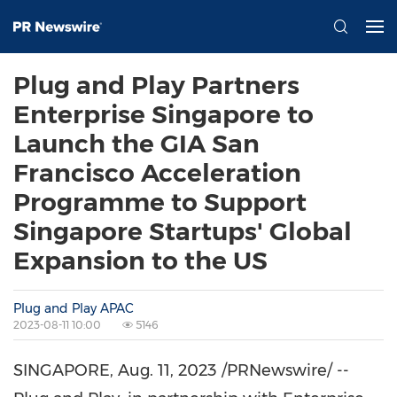
Plug and Play Partners
Enterprise Singapore to
Launch the GIA San
Francisco Acceleration
Programme to Support
Singapore Startups' Global
Expansion to the US
Plug and Play APAC
2023-08-11 10:00
5146
SINGAPORE
,
Aug. 11, 2023
/PRNewswire/ --