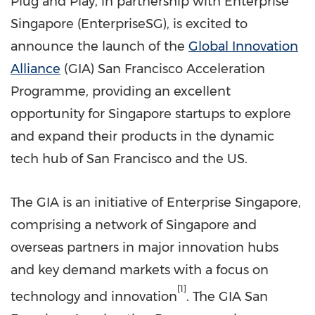
Plug and Play, in partnership with Enterprise
Singapore (EnterpriseSG), is excited to
announce the launch of the
Global Innovation
Alliance
(GIA) San Francisco Acceleration
Programme, providing an excellent
opportunity for
Singapore
startups to explore
and expand their products in the dynamic
tech hub of
San Francisco
and the US.
The GIA is an initiative of Enterprise Singapore,
comprising a network of
Singapore
and
overseas partners in major innovation hubs
and key demand markets with a focus on
[1]
technology and innovation
. The GIA San