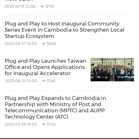
Acceleration Programme
2026-01-13 22:00
12791
The GIA San Francisco Acceleration
Plug and Play to Host Inaugural Community
Series Event in Cambodia to Strengthen Local
Programme offers three main pillars to
Startup Ecosystem
support participating startups:
2025-08-27 10:00
5688
Plug and Play Launches Taiwan
Office and Opens Applications
Practical Training:
Interactive workshops
for Inaugural Accelerator
led by industry experts will cover essential
2025-06-25 10:00
5748
topics such as understanding the business
culture in
San Francisco
, navigating the
Plug and Play Expands to Cambodia in
Partnership with Ministry of Post and
investment and fundraising landscape,
Telecommunication (MPTC) and AUPP
Technology Center (ATC)
legal and finance considerations, and
2025-05-28 10:00
5730
talent acquisition. These workshops will be
accompanied by one-on-one discussions