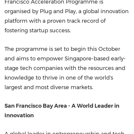
Francisco Acceleration Programme is
organised by Plug and Play, a global innovation
platform with a proven track record of
fostering startup success.
The programme is set to begin this October
and aims to empower
Singapore
-based early-
stage tech companies with the resources and
knowledge to thrive in one of the world's
largest and most diverse markets.
San Francisco Bay Area
- A World Leader in
Innovation