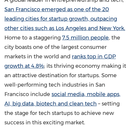
A global leader in entrepreneurship and tech,
San Francisco
emerged as one of the 20
leading cities for startup growth, outpacing
other cities such as
Los Angeles
and
New York
.
Home to a staggering
7.5 million people
, the
city boasts one of the largest consumer
markets in the world and
ranks top in GDP
growth at 4.8%
;
its thriving economy making it
an attractive destination for startups. Some
well-performing tech industries in
San
Francisco
include
social
media, mobile apps,
AI, big data
, biotech and clean tech
– setting
the stage for tech startups to achieve new
success in this exciting market.