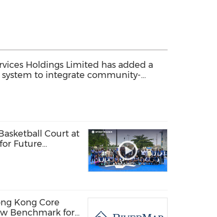
ices Holdings Limited has added a
system to integrate community-
 with back-end home services
sketball Court at
 for Future
ls
ong Kong Core
ew Benchmark for