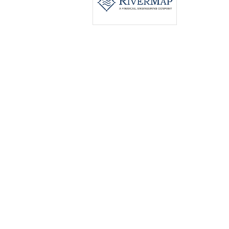
Contact PR Newswire
hkcs@prnasia.com
Contact Us
opyright © 2025 PR Newswire Asia Ltd. All Rights Reserved.