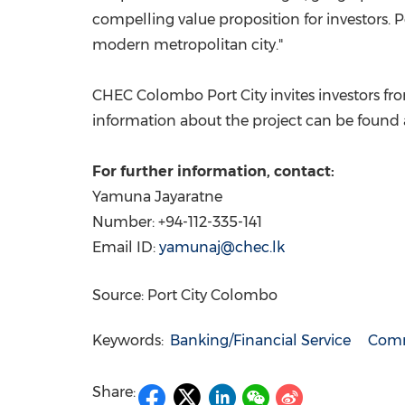
compelling value proposition for investors. 
modern metropolitan city."
CHEC Colombo Port City invites investors fro
information about the project can be found
For further information, contact:
Yamuna Jayaratne
Number: +94-112-335-141
Email ID:
yamunaj@chec.lk
Source: Port City Colombo
Keywords:
Banking/Financial Service
Comm
Share: