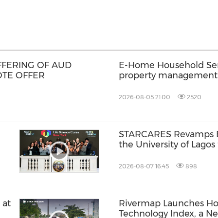
FFERING OF AUD
E-Home Household Serv
OTE OFFER
property management 
based lead generation
2026-08-05 21:00
2520
STARCARES Revamps Ba
the University of Lagos
Healthcare Professiona
2026-08-07 16:45
898
 at
Rivermap Launches H
Technology Index, a N