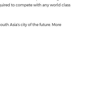
equired to compete with any world class
outh Asia's
city of the future. More