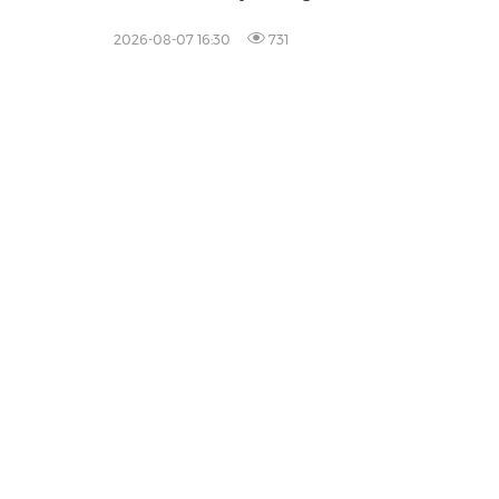
Healthcare Professionals
2026-08-07 16:30
731
Prod
Content
Distrib
Monitor
Influen
Falcon
All Pro
Legal
Privacy Policy
Information Security Policy