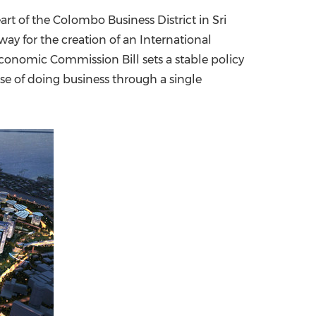
art of the Colombo Business District in
Sri
China International Import Expo
Internat
ay for the creation of an International
conomic Commission Bill sets a stable policy
se of doing business through a single