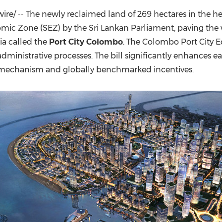
(CES)
e/ -- The newly reclaimed land of 269 hectares in the he
FIFA World Cup
mic Zone (SEZ) by the Sri Lankan Parliament, paving the w
ia
called the
Port City Colombo
. The Colombo Port City E
ministrative processes. The bill significantly enhances ea
on mechanism and globally benchmarked incentives.