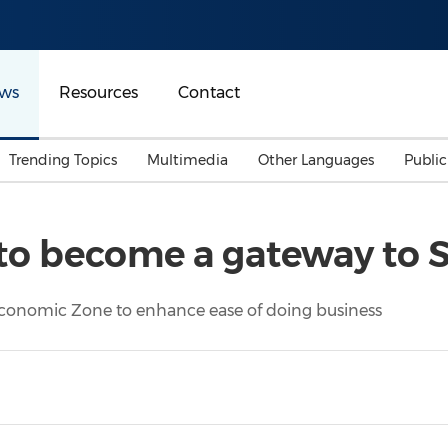
ws
Resources
Contact
Trending Topics
Multimedia
Other Languages
Publi
Mainland China
Auto & Transportation
Songkran
Malaysian
to become a gateway to 
Malaysia
Energy
Investment & Financing
Australia
General Business
 Economic Zone to enhance ease of doing business
Sports
Summer Event
Advertising, Marketing 
Media
Belt & Road
Consumer Electronics 