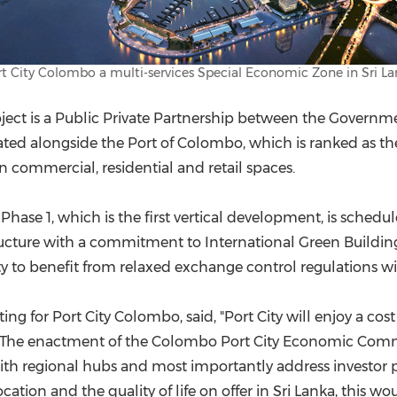
t City Colombo a multi-services Special Economic Zone in Sri L
roject is a Public Private Partnership between the Governm
ated alongside the Port of
Colombo
, which is ranked as th
n commercial, residential and retail spaces.
hase 1, which is the first vertical development, is schedu
tructure with a commitment to International Green Building 
y to benefit from relaxed exchange control regulations w
ting for Port City Colombo, said, "Port City will enjoy a 
. The enactment of the Colombo Port City Economic Commis
with regional hubs and most importantly address investor p
ation and the quality of life on offer in
Sri Lanka
, this wou