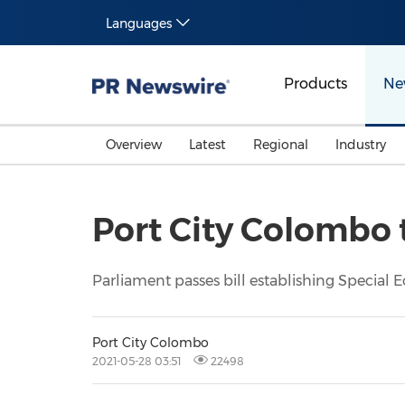
Languages
Products
Ne
Overview
Latest
Regional
Industry
Port City Colombo 
Parliament passes bill establishing Special
Port City Colombo
2021-05-28 03:51
22498