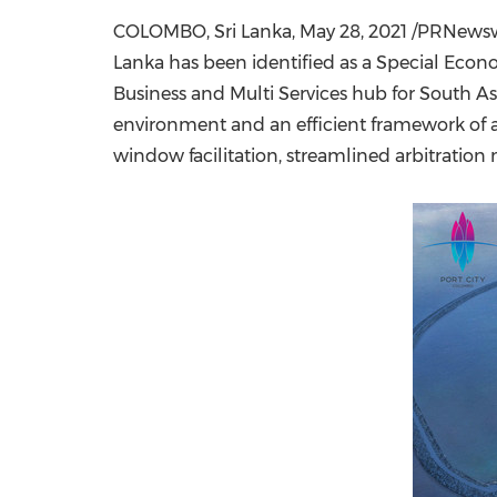
COLOMBO, Sri Lanka
,
May 28, 2021
/PRNewswir
Lanka
has been identified as a Special Econo
Business and Multi Services hub for
South As
environment and an efficient framework of ad
window facilitation, streamlined arbitrati