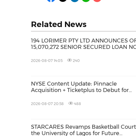
Related News
194 LORIMER PTY LTD ANNOUNCES O
15,070,272 SENIOR SECURED LOAN N
2026-08-07 14:05
240
NYSE Content Update: Pinnacle
Acquisition + Ticketplus to Debut for
Trade
2026-08-07 20:58
488
STARCARES Revamps Basketball Court
the University of Lagos for Future