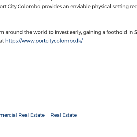
Port City Colombo provides an enviable physical setting r
m around the world to invest early, gaining a foothold in
S
 at
https://www.portcitycolombo.lk/
ercial Real Estate
Real Estate