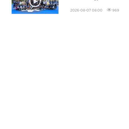
the Technology Sector
2026-08-07 08:00
969
ucts
About PR Newswire
 Creation
About PR Newswire
ution
About Cision
ing & Insights
Careers
cer Database
Global Sites
ducts
Site Map
RSS
Cookie Settings
C