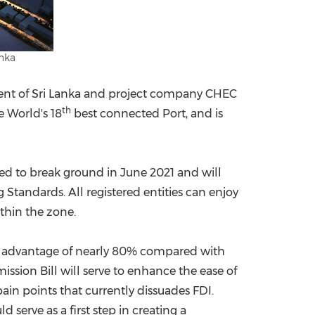
anka
ent of
Sri Lanka
and project company CHEC
th
e World's 18
best connected Port, and is
led to break ground in
June 2021
and will
Standards. All registered entities can enjoy
ithin the zone.
cost advantage of nearly 80% compared with
sion Bill will serve to enhance the ease of
ain points that currently dissuades FDI.
ld serve as a first step in creating a