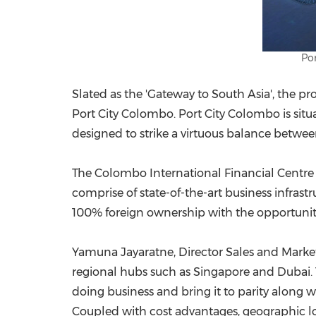
Por
Slated as the 'Gateway to
South Asia
', the p
Port City Colombo. Port City Colombo is situ
designed to strike a virtuous balance betwee
The Colombo International Financial Centre P
comprise of state-of-the-art business infras
100% foreign ownership with the opportunit
Yamuna Jayaratne
, Director Sales and Marke
regional hubs such as
Singapore
and
Dubai
doing business and bring it to parity along 
Coupled with cost advantages, geographic loc