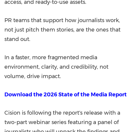
access, and ready-to-use assets.
PR teams that support how journalists work,
not just pitch them stories, are the ones that
stand out.
In a faster, more fragmented media
environment, clarity, and credibility, not
volume, drive impact.
Download the 2026 State of the Media Report
Cision is following the report's release with a
two-part webinar series featuring a panel of
journalists who will unpack the findings and