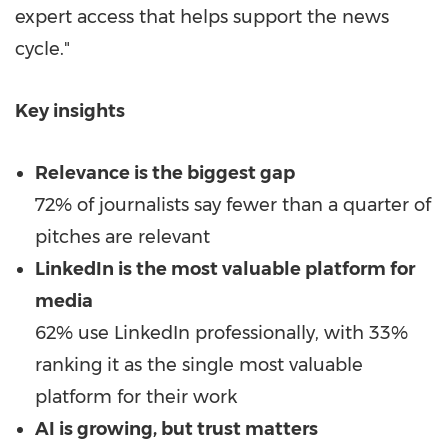
expert access that helps support the news
cycle."
Key insights
Relevance is the biggest gap
72% of journalists say fewer than a quarter of
pitches are relevant
LinkedIn is the most valuable platform for
media
62% use LinkedIn professionally, with 33%
ranking it as the single most valuable
platform for their work
AI is growing, but trust matters