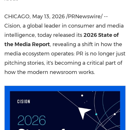
CHICAGO
,
May 13, 2026
/PRNewswire/ --
Cision, a global leader in consumer and media
intelligence, today released its
2026 State of
the Media Report
, revealing a shift in how the
media ecosystem operates: PR is no longer just
pitching stories, it's becoming a critical part of
how the modern newsroom works.