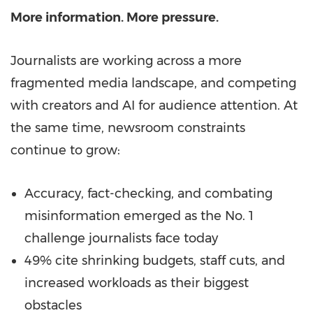
More information. More pressure.
Journalists are working across a more
fragmented media landscape, and competing
with creators and AI for audience attention. At
the same time, newsroom constraints
continue to grow:
Accuracy, fact-checking, and combating
misinformation emerged as the No. 1
challenge journalists face today
49% cite shrinking budgets, staff cuts, and
increased workloads as their biggest
obstacles