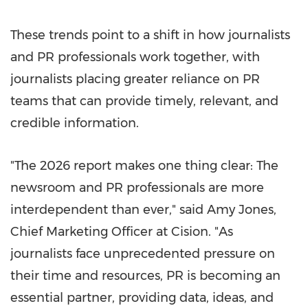
These trends point to a shift in how journalists
and PR professionals work together, with
journalists placing greater reliance on PR
teams that can provide timely, relevant, and
credible information.
"The 2026 report makes one thing clear: The
newsroom and PR professionals are more
interdependent than ever," said Amy Jones,
Chief Marketing Officer at Cision. "As
journalists face unprecedented pressure on
their time and resources, PR is becoming an
essential partner, providing data, ideas, and