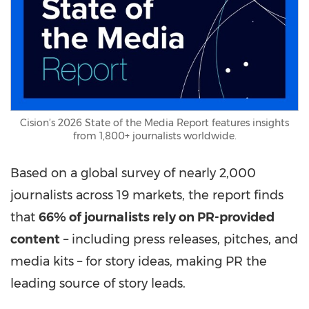
Cision’s 2026 State of the Media Report features insights
from 1,800+ journalists worldwide.
Based on a global survey of nearly 2,000
journalists across 19 markets, the report finds
that
66% of journalists rely on PR-provided
content
– including press releases, pitches, and
media kits – for story ideas, making PR the
leading source of story leads.