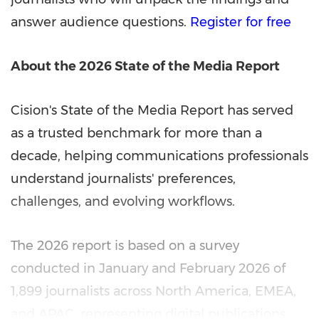
answer audience questions.
Register for free
About the 2026 State of the Media Report
Cision's State of the Media Report has served
as a trusted benchmark for more than a
decade, helping communications professionals
understand journalists' preferences,
challenges, and evolving workflows.
The 2026 report is based on a survey
conducted in January and February 2026 of
1,899 journalists across North America, EMEA,
and APAC, representing digital publications,