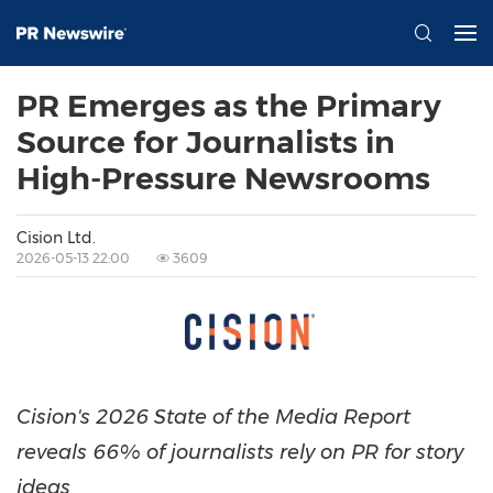
PR Emerges as the Primary
Source for Journalists in
High-Pressure Newsrooms
Cision Ltd.
2026-05-13 22:00
3609
Cision's 2026 State of the Media Report
reveals 66% of journalists rely on PR for story
ideas