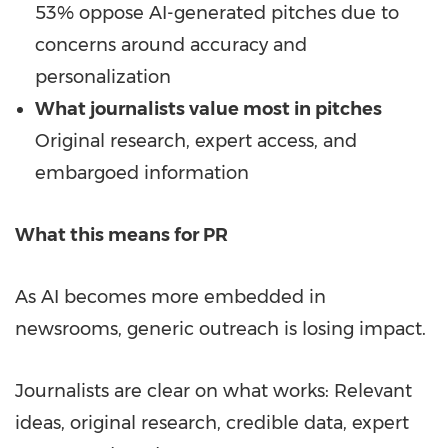
53% oppose AI-generated pitches due to
concerns around accuracy and
personalization
What journalists value most in pitches
Original research, expert access, and
embargoed information
What this means for PR
As AI becomes more embedded in
newsrooms, generic outreach is losing impact.
Journalists are clear on what works: Relevant
ideas, original research, credible data, expert