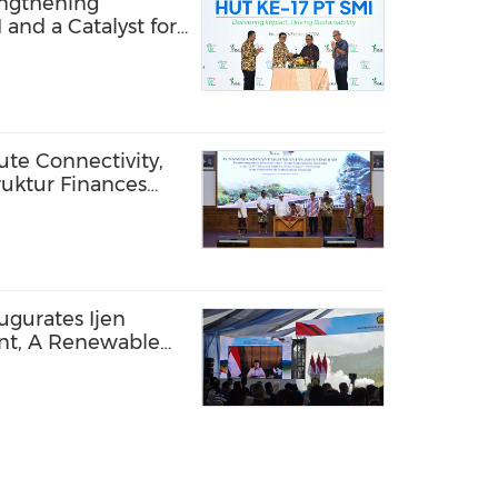
rengthening
 and a Catalyst for
te Connectivity,
ruktur Finances
ung Regency
ugurates Ijen
nt, A Renewable
ted by PT SMI