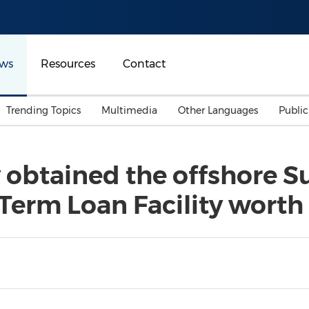
ws
Resources
Contact
Trending Topics
Multimedia
Other Languages
Publi
Mainland China
Auto & Transportation
Songkran
Malaysian
 obtained the offshore Su
Malaysia
Energy
Investment & Financing
Term Loan Facility worth
Australia
General Business
Sports
Summer Event
Advertising, Marketing 
Media
Belt & Road
Consumer Electronics 