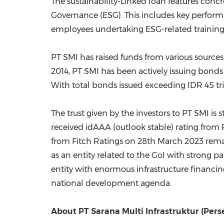
The sustainability-Linked loan features con
Governance (ESG). This includes key performa
employees undertaking ESG-related training
PT SMI has raised funds from various sources
2014, PT
SMI has been actively issuing bonds 
With total bonds issued exceeding
IDR 45 tri
The trust given by the investors to PT SMI is
received idAAA (outlook stable) rating from
from Fitch Ratings on
28th March 2023
remai
as an entity related to the GoI with strong p
entity with enormous infrastructure financing
national development agenda.
About PT Sarana Multi Infrastruktur (Perse