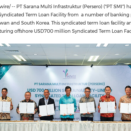
(CES)
re/ -- PT Sarana Multi Infrastruktur (Persero) ("PT SMI") 
FIFA World Cup
ked Syndicated Term Loan Facility from a number of banking
iwan
and
South Korea
. This syndicated term loan facility
turing offshore
USD700 million
Syndicated Term Loan Faci