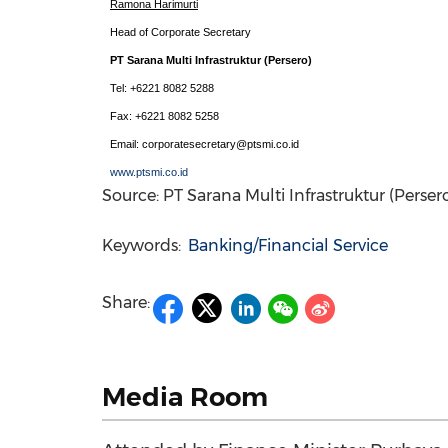
Ramona Harimurti
Head of Corporate Secretary
PT Sarana Multi Infrastruktur (Persero)
Tel: +6221 8082 5288
Fax: +6221 8082 5258
Email: corporatesecretary@ptsmi.co.id
www.ptsmi.co.id
Source: PT Sarana Multi Infrastruktur (Perser
Keywords:
Banking/Financial Service
Share:
Media Room