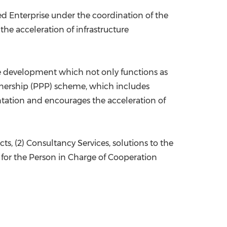
d Enterprise under the coordination of the
the acceleration of infrastructure
ure development which not only functions as
rtnership (PPP) scheme, which includes
entation and encourages the acceleration of
ts, (2) Consultancy Services, solutions to the
e for the Person in Charge of Cooperation