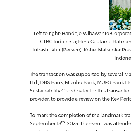
Left to right: Handojo Wibawanto-Corporate
CTBC Indonesia; Heru Gautama Hatman-E
Infrastruktur (Persero); Kohei Matsuoka-P
Indone
The transaction was supported by several 
Ltd., DBS Bank,
Mizuho Bank
, MUFG Bank Ltd
Sustainability Coordinator for this transa
provider, to provide a review on the Key Perf
To mark the completion of the landmark tra
th
September 13
, 2023. The event was attend