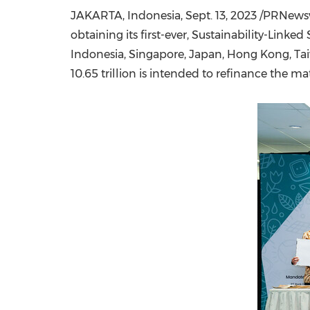
JAKARTA, Indonesia
,
Sept. 13, 2023
/PRNewswi
obtaining its first-ever, Sustainability-Lin
Indonesia
,
Singapore
,
Japan
,
Hong Kong
,
Ta
10.65 trillion
is intended to refinance the ma