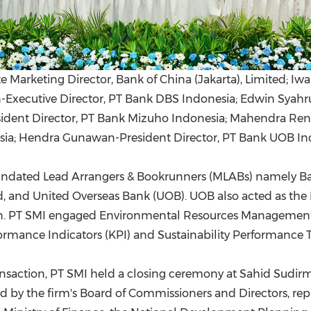
 Marketing Director, Bank of China (Jakarta), Limited; Iw
xecutive Director, PT Bank DBS Indonesia; Edwin Syahruz
resident Director, PT Bank Mizuho Indonesia; Mahendra Re
sia; Hendra Gunawan-President Director, PT Bank UOB In
Mandated Lead Arrangers & Bookrunners (MLABs) namely B
, and United Overseas Bank (UOB). UOB also acted as the 
ction. PT SMI engaged Environmental Resources Management
ormance Indicators (KPI) and Sustainability Performance Ta
nsaction, PT SMI held a closing ceremony at Sahid Sudir
ed by the firm's Board of Commissioners and Directors, re