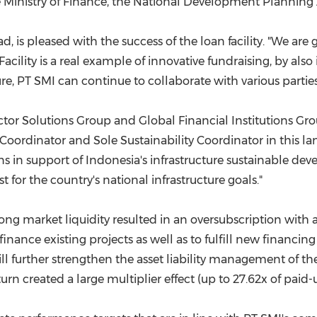
the Ministry of Finance, the National Development Plannin
 is pleased with the success of the loan facility. "We are gr
Facility is a real example of innovative fundraising, by
ure, PT SMI can continue to collaborate with various parties
ctor Solutions Group and Global Financial Institutions Gro
e Coordinator and Sole Sustainability Coordinator in this
ns in support of
Indonesia's
infrastructure sustainable deve
t for the country's national infrastructure goals."
trong market liquidity resulted in an oversubscription wi
finance existing projects as well as to fulfill new financin
ill further strengthen the asset liability management of t
turn created a large multiplier effect (up to 27.62x of paid