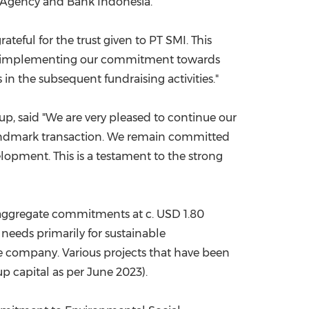
g Agency and Bank Indonesia.
ateful for the trust given to PT SMI. This
 also implementing our commitment towards
 in the subsequent fundraising activities."
up, said "We are very pleased to continue our
 landmark transaction. We remain committed
lopment. This is a testament to the strong
th aggregate commitments at c.
USD 1.80
g needs primarily for sustainable
he company. Various projects that have been
-up capital as per
June 2023
).