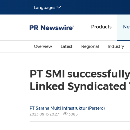
Languages
Products
Ne
Overview
Latest
Regional
Industry
PT SMI successfully
Linked Syndicated 
PT Sarana Multi Infrastruktur (Persero)
2023-09-13 20:27
3085