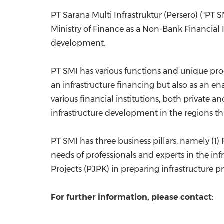
PT Sarana Multi Infrastruktur (Persero) ("PT 
Ministry of Finance as a Non-Bank Financial In
development.
PT SMI has various functions and unique pro
an infrastructure financing but also as an 
various financial institutions, both private
infrastructure development in the regions t
PT SMI has three business pillars, namely (1)
needs of professionals and experts in the inf
Projects (PJPK) in preparing infrastructure pr
For further information, please contact: