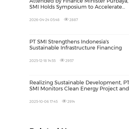
Attended by Finance Minister Purbaya,
SMI Holds Symposium to Accelerate
Sustainable Development
2026-04-24 05:48
2887
PT SMI Strengthens Indonesia's
Sustainable Infrastructure Financing
2025-12-18 14:55
2957
Realizing Sustainable Development, P
SMI Monitors Clean Energy Project and
CSR Program in East Java
2025-10-06 17:45
2914