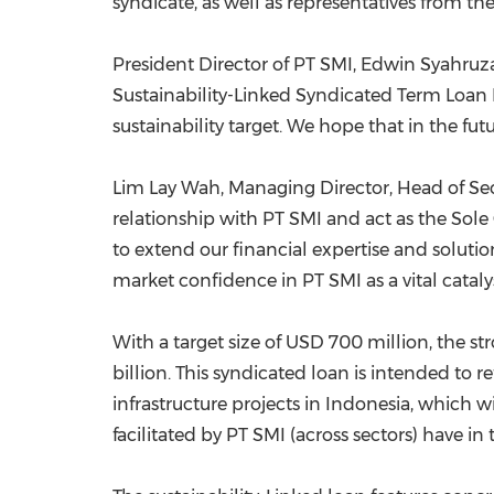
syndicate, as well as representatives from 
President Director of PT SMI, Edwin Syahruzad,
Sustainability-Linked Syndicated Term Loan 
sustainability target. We hope that in the fut
Lim Lay Wah
, Managing Director, Head of Se
relationship with PT SMI and act as the Sol
to extend our financial expertise and solutio
market confidence in PT SMI as a vital catalys
With a target size of
USD 700 million
, the s
billion
. This syndicated loan is intended to re
infrastructure projects in
Indonesia
, which w
facilitated by PT SMI (across sectors) have in 