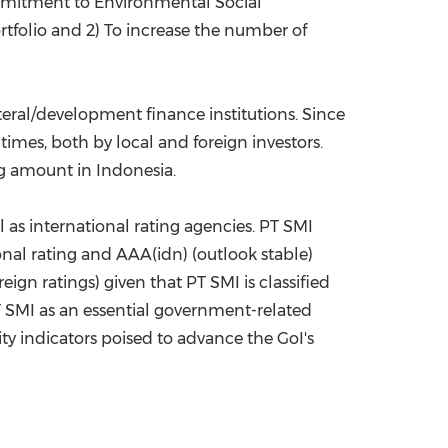
commitment to Environmental Social
rtfolio and 2) To increase the number of
teral/development finance institutions. Since
imes, both by local and foreign investors.
ing amount in
Indonesia
.
l as international rating agencies. PT SMI
nal rating and AAA(idn) (outlook stable)
ign ratings) given that PT SMI is classified
 PT SMI as an essential government-related
ity indicators poised to advance the GoI's