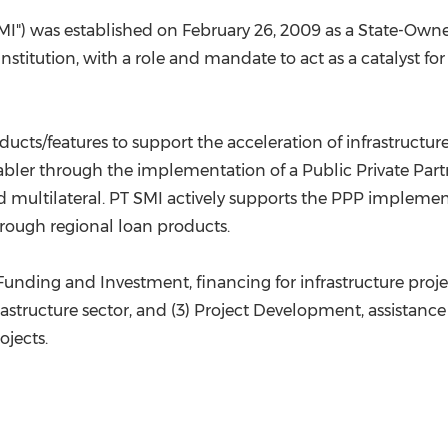
SMI") was established on
February 26, 2009
as a State-Owne
stitution, with a role and mandate to act as a catalyst for 
ducts/features to support the acceleration of infrastruct
enabler through the implementation of a Public Private Pa
 and multilateral. PT SMI actively supports the PPP implem
hrough regional loan products.
 Funding and Investment, financing for infrastructure projec
rastructure sector, and (3) Project Development, assistanc
ojects.