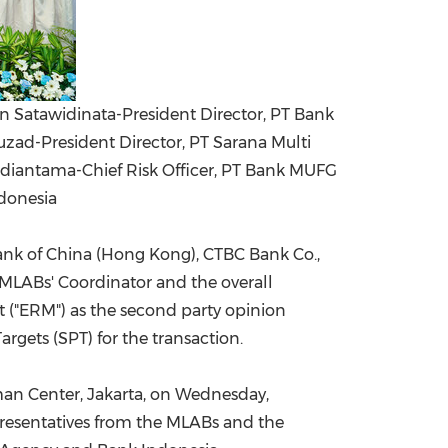
an Satawidinata-President Director, PT Bank
ad-President Director, PT Sarana Multi
ndiantama-Chief Risk Officer, PT Bank MUFG
donesia
ank of
China
(
Hong Kong
), CTBC Bank Co.,
MLABs' Coordinator and the overall
 ("ERM") as the second party opinion
rgets (SPT) for the transaction.
man Center,
Jakarta
, on
Wednesday,
presentatives from the MLABs and the