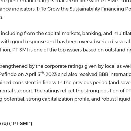
crete performance targets that are in line with PT SMI's 
nce indicators: 1) To Grow the Sustainability Financing Po
s.
 including from the capital markets, banking, and multila
with good response and has been oversubscribed several t
llion
, PT SMI is one of the top issuers based on outstand
 strengthened by the corporate ratings given by local as wel
th,
 Pefindo on
April 5
2023 and also received BBB internatio
ned consistent in line with the previous period (and sovere
arental support. The ratings reflect the strong position of
 potential, strong capitalization profile, and robust liquid
ro) ("PT SMI")