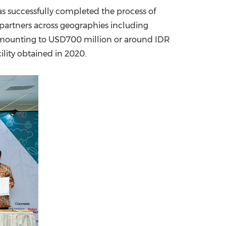
has successfully completed the process of
China International Import Expo
Internat
 partners across geographies including
 amounting to
USD700 million
or around
IDR
lity obtained in 2020.