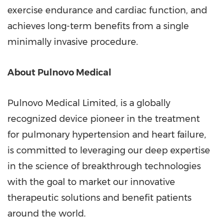
exercise endurance and cardiac function, and
achieves long-term benefits from a single
minimally invasive procedure.
About Pulnovo Medical
Pulnovo Medical Limited, is a globally
recognized device pioneer in the treatment
for pulmonary hypertension and heart failure,
is committed to leveraging our deep expertise
in the science of breakthrough technologies
with the goal to market our innovative
therapeutic solutions and benefit patients
around the world.