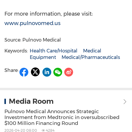
For more information, please visit:
www.pulnovomed.us
Source: Pulnovo Medical
Keywords:
Health Care/Hospital
Medical
Equipment
Medical/Pharmaceuticals
Share:
Media Room
Pulnovo Medical Announces Strategic
Investment from Medtronic in oversubscribed
$100 Million Financing Round
2026-04-20 08:00
4284