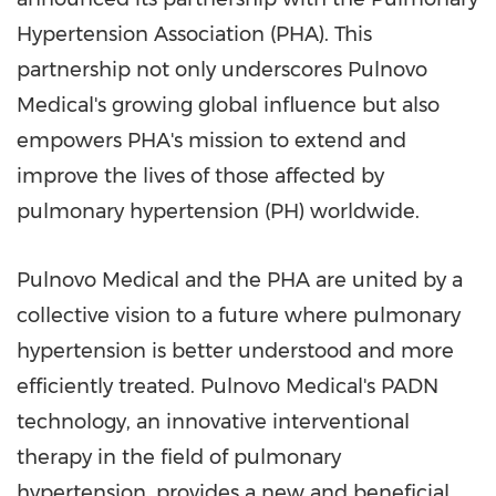
Hypertension Association (PHA). This
partnership not only underscores Pulnovo
Medical's growing global influence but also
empowers PHA's mission to extend and
improve the lives of those affected by
pulmonary hypertension (PH) worldwide.
Pulnovo Medical and the PHA are united by a
collective vision to a future where pulmonary
hypertension is better understood and more
efficiently treated. Pulnovo Medical's PADN
technology, an innovative interventional
therapy in the field of pulmonary
hypertension, provides a new and beneficial