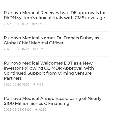
Pulnovo Medical Receives two IDE approvals for
PADN system's clinical trials with CMS coverage
2025-09-12 18:23
3269
Pulnovo Medical Names Dr. Francis Duhay as
Global Chief Medical Officer
2025-08-25 16:42
3132
Pulnovo Medical Welcomes EQT as a New
Investor Following CE-MDR Approval, with
Continued Support from Qiming Venture
Partners
2025-05-20 16:53
4138
Pulnovo Medical Announces Closing of Nearly
$100 Million Series C Financing
2025-03-03 08:00
4282