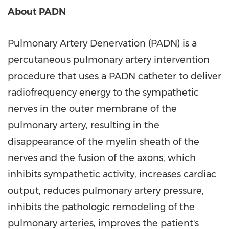
About PADN
Pulmonary Artery Denervation (PADN) is a
percutaneous pulmonary artery intervention
procedure that uses a PADN catheter to deliver
radiofrequency energy to the sympathetic
nerves in the outer membrane of the
pulmonary artery, resulting in the
disappearance of the myelin sheath of the
nerves and the fusion of the axons, which
inhibits sympathetic activity, increases cardiac
output, reduces pulmonary artery pressure,
inhibits the pathologic remodeling of the
pulmonary arteries, improves the patient's