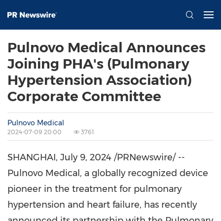
Pulnovo Medical Announces
Joining PHA's (Pulmonary
Hypertension Association)
Corporate Committee
Pulnovo Medical
2024-07-09 20:00
3761
SHANGHAI
,
July 9, 2024
/PRNewswire/ --
Pulnovo Medical, a globally recognized device
pioneer in the treatment for pulmonary
hypertension and heart failure, has recently
announced its partnership with the Pulmonary