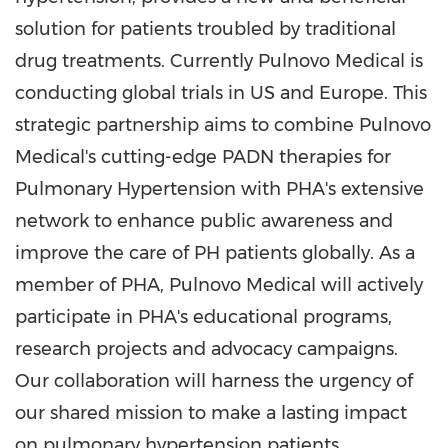
solution for patients troubled by traditional
drug treatments. Currently Pulnovo Medical is
conducting global trials in US and
Europe
. This
strategic partnership aims to combine Pulnovo
Medical's cutting-edge PADN therapies for
Pulmonary Hypertension with PHA's extensive
network to enhance public awareness and
improve the care of PH patients globally. As a
member of PHA, Pulnovo Medical will actively
participate in PHA's educational programs,
research projects and advocacy campaigns.
Our collaboration will harness the urgency of
our shared mission to make a lasting impact
on pulmonary hypertension patients