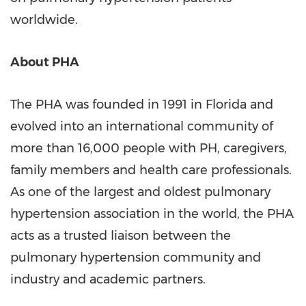
worldwide.
About PHA
The PHA was founded in 1991 in
Florida
and
evolved into an international community of
more than 16,000 people with PH, caregivers,
family members and health care professionals.
As one of the largest and oldest pulmonary
hypertension association in the world, the PHA
acts as a trusted liaison between the
pulmonary hypertension community and
industry and academic partners.