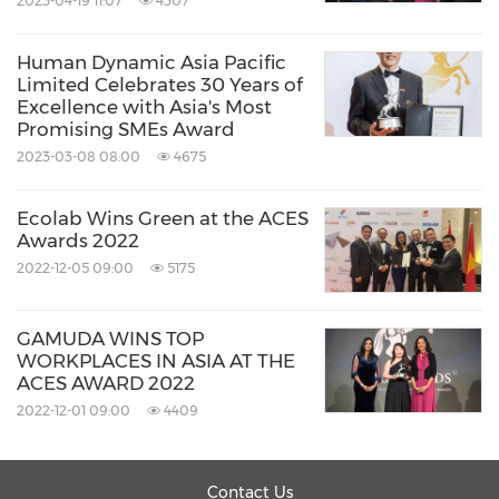
2023-04-19 11:07
4307
Human Dynamic Asia Pacific
Limited Celebrates 30 Years of
Excellence with Asia's Most
Promising SMEs Award
2023-03-08 08:00
4675
Ecolab Wins Green at the ACES
Awards 2022
2022-12-05 09:00
5175
GAMUDA WINS TOP
WORKPLACES IN ASIA AT THE
ACES AWARD 2022
2022-12-01 09:00
4409
Contact Us