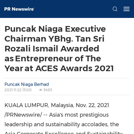
Puncak Niaga Executive
Chairman YBhg. Tan Sri
Rozali Ismail Awarded
as Entrepreneur of The
Year at ACES Awards 2021
Puncak Niaga Berhad
2021-11-22 13:00
3495
KUALA LUMPUR, Malaysia
,
Nov. 22, 2021
/PRNewswire/ --
Asia's
most prestigious
leadership and sustainability accolades, the