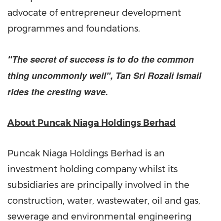
advocate of entrepreneur development
programmes and foundations.
"The secret of success is to do the common
thing uncommonly well",
Tan Sri Rozali Ismail
rides the cresting wave.
About Puncak Niaga Holdings Berhad
Puncak Niaga Holdings Berhad is an
investment holding company whilst its
subsidiaries are principally involved in the
construction, water, wastewater, oil and gas,
sewerage and environmental engineering