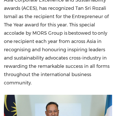
Asia Corporate Excellence and Sustainability
awards (ACES), has recognized
Tan Sri Rozali
Ismail
as the recipient for the Entrepreneur of
The Year award for this year. This special
accolade by MORS Group is bestowed to only
one recipient each year from across
Asia
in
recognising and honouring inspiring leaders
and sustainability advocates cross-industry in
rewarding the remarkable success in all forms
throughout the international business
community.