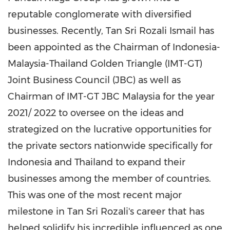
reputable conglomerate with diversified
businesses. Recently,
Tan Sri Rozali Ismail
has
been appointed as the Chairman of
Indonesia
-
Malaysia-Thailand Golden Triangle (IMT-GT)
Joint Business Council (JBC) as well as
Chairman of IMT-GT JBC Malaysia for the year
2021/ 2022 to oversee on the ideas and
strategized on the lucrative opportunities for
the private sectors nationwide specifically for
Indonesia
and
Thailand
to expand their
businesses among the member of countries.
This was one of the most recent major
milestone in
Tan Sri Rozali's
career that has
helped solidify his incredible influenced as one