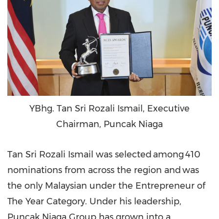
YBhg. Tan Sri Rozali Ismail, Executive
Chairman, Puncak Niaga
Tan Sri Rozali Ismail
was selected among 410
nominations from across the region and was
the only Malaysian under the Entrepreneur of
The Year Category. Under his leadership,
Puncak Niaga Group has grown into a