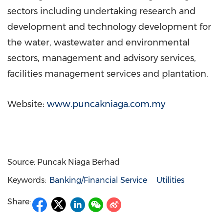
sectors including undertaking research and
development and technology development for
the water, wastewater and environmental
sectors, management and advisory services,
facilities management services and plantation.
Website:
www.puncakniaga.com.my
Source: Puncak Niaga Berhad
Keywords:
Banking/Financial Service
Utilities
Share: