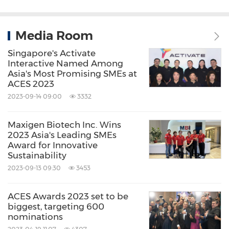
Media Room
Singapore's Activate
Interactive Named Among
Asia's Most Promising SMEs at
ACES 2023
2023-09-14 09:00
3332
Maxigen Biotech Inc. Wins
2023 Asia's Leading SMEs
Award for Innovative
Sustainability
2023-09-13 09:30
3453
ACES Awards 2023 set to be
biggest, targeting 600
nominations