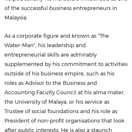
of the successful business entrepreneurs in
Malaysia
.
As a corporate figure and known as "The
Water-Man", his leadership and
entrepreneurial skills are admirably
supplemented by his commitment to activities
outside of his business empire, such as his
roles as Advisor to the Business and
Accounting Faculty Council at his alma mater,
the University of Malaya, or his service as
Trustee of social foundations and his role as
President of non-profit organisations that look
after public interests. He is also a staunch