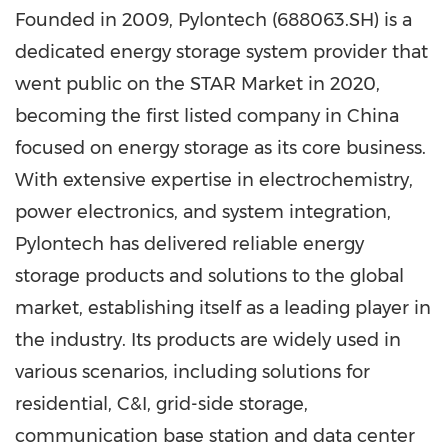
Founded in 2009, Pylontech (688063.SH) is a
dedicated energy storage system provider that
went public on the STAR Market in 2020,
becoming the first listed company in China
focused on energy storage as its core business.
With extensive expertise in electrochemistry,
power electronics, and system integration,
Pylontech has delivered reliable energy
storage products and solutions to the global
market, establishing itself as a leading player in
the industry. Its products are widely used in
various scenarios, including solutions for
residential, C&I, grid-side storage,
communication base station and data center