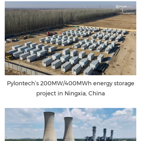
Pylontech’s 200MW/400MWh energy storage
project in Ningxia, China