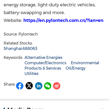
energy storage, light-duty electric vehicles,
battery-swapping and more.
Website:
https://en.pylontech.com.cn/?lan=en
Source: Pylontech
Related Stocks:
Shanghai:688063
Keywords:
Alternative Energies
Computer/Electronics
Environmental
Products & Services
Oil/Energy
Utilities
Share: