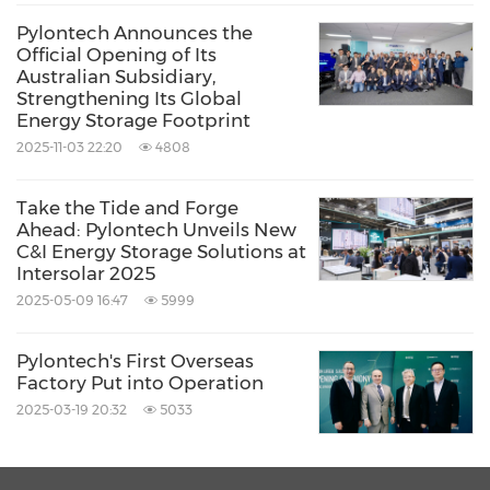
Pylontech Announces the
Official Opening of Its
Australian Subsidiary,
Strengthening Its Global
Energy Storage Footprint
2025-11-03 22:20
4808
Take the Tide and Forge
Ahead: Pylontech Unveils New
C&I Energy Storage Solutions at
Intersolar 2025
2025-05-09 16:47
5999
Pylontech's First Overseas
Factory Put into Operation
2025-03-19 20:32
5033