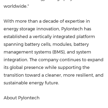
worldwide."
With more than a decade of expertise in
energy storage innovation, Pylontech has
established a vertically integrated platform
spanning battery cells, modules, battery
management systems (BMS), and system
integration. The company continues to expand
its global presence while supporting the
transition toward a cleaner, more resilient, and
sustainable energy future.
About Pylontech