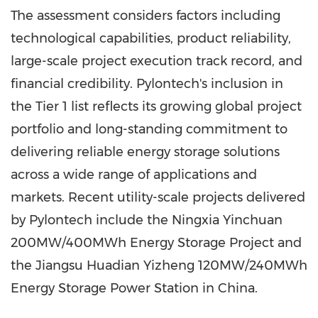
The assessment considers factors including
technological capabilities, product reliability,
large-scale project execution track record, and
financial credibility. Pylontech's inclusion in
the Tier 1 list reflects its growing global project
portfolio and long-standing commitment to
delivering reliable energy storage solutions
across a wide range of applications and
markets. Recent utility-scale projects delivered
by Pylontech include the Ningxia Yinchuan
200MW/400MWh Energy Storage Project and
the Jiangsu Huadian Yizheng 120MW/240MWh
Energy Storage Power Station in China.