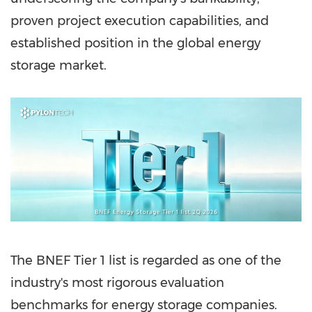
proven project execution capabilities, and
established position in the global energy
storage market.
The BNEF Tier 1 list is regarded as one of the
industry's most rigorous evaluation
benchmarks for energy storage companies.