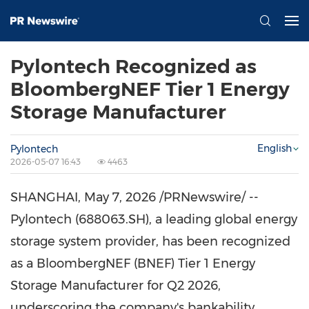
Pylontech Recognized as
BloombergNEF Tier 1 Energy
Storage Manufacturer
English
Pylontech
2026-05-07 16:43
4463
SHANGHAI
,
May 7, 2026
/PRNewswire/ --
Pylontech (688063.SH), a leading global energy
storage system provider, has been recognized
as a BloombergNEF (BNEF) Tier 1 Energy
Storage Manufacturer for Q2 2026,
underscoring the company's bankability,