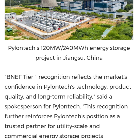
Pylontech’s 120MW/240MWh energy storage
project in Jiangsu, China
"BNEF Tier 1 recognition reflects the market's
confidence in Pylontech's technology, product
quality, and long-term reliability," said a
spokesperson for Pylontech. "This recognition
further reinforces Pylontech's position as a
trusted partner for utility-scale and
commercial energy storage projects