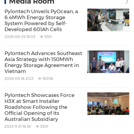
Media Room
Pylontech Unveils PyOcean, a
6.4MWh Energy Storage
System Powered by Self-
Developed 601Ah Cells
2026-06-25 18:03
5124
Pylontech Advances Southeast
Asia Strategy with 150MWh
Energy Storage Agreement in
Vietnam
2026-03-18 21:23
16058
Pylontech Showcases Force
H3X at Smart Installer
Roadshow Following the
Official Opening of Its
Australian Subsidiary
2025-11-21 16:36
3301