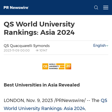
QS World University
Rankings: Asia 2024
English
QS Quacquarelli Symonds
2023-11-09 00:00
10147
Best Universities in Asia Revealed
LONDON
,
Nov. 9, 2023
/PRNewswire/ -- The
QS
World University Rankings:
Asia
2024
,