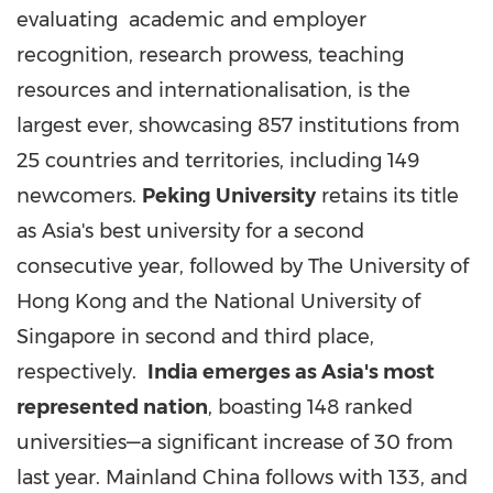
evaluating academic and employer
recognition, research prowess, teaching
resources and internationalisation, is the
largest ever, showcasing 857 institutions from
25 countries and territories, including 149
newcomers.
Peking University
retains its title
as
Asia's
best university for a second
consecutive year, followed by The
University of
Hong Kong
and the
National University of
Singapore
in second and third place,
respectively.
India
emerges as
Asia's
most
represented nation
, boasting 148 ranked
universities—a significant increase of 30 from
last year. Mainland
China
follows with 133, and