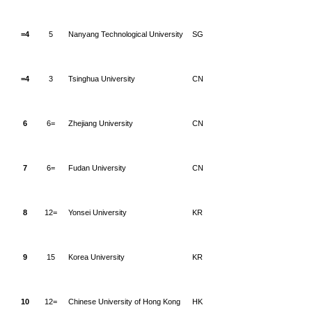
=4
5
Nanyang Technological University
SG
=4
3
Tsinghua University
CN
6
6=
Zhejiang University
CN
7
6=
Fudan University
CN
8
12=
Yonsei University
KR
9
15
Korea University
KR
10
12=
Chinese University of Hong Kong
HK