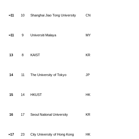
=11
10
Shanghai Jiao Tong University
CN
=11
9
Universiti Malaya
MY
13
8
KAIST
KR
14
11
The University of Tokyo
JP
15
14
HKUST
HK
16
17
Seoul National University
KR
=17
23
City University of Hong Kong
HK