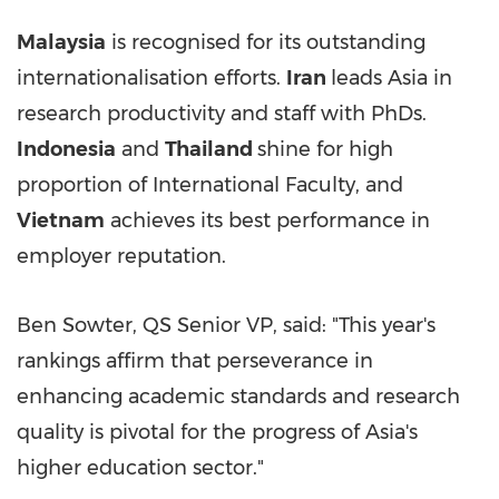
Malaysia
is recognised for its outstanding
internationalisation efforts.
Iran
leads
Asia
in
research productivity and staff with PhDs.
Indonesia
and
Thailand
shine for high
proportion of International Faculty, and
Vietnam
achieves its best performance in
employer reputation.
Ben Sowter, QS Senior VP, said: "This year's
rankings affirm that perseverance in
enhancing academic standards and research
quality is pivotal for the progress of
Asia's
higher education sector."