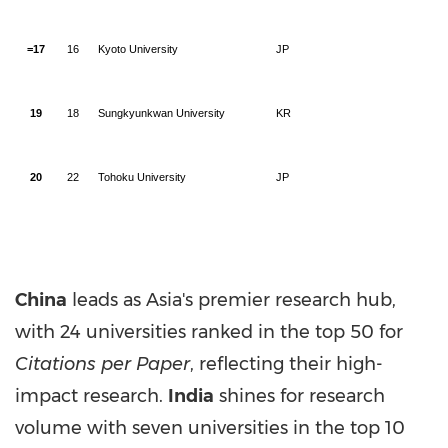
=17
16
Kyoto University
JP
19
18
Sungkyunkwan University
KR
20
22
Tohoku University
JP
China
leads as
Asia's
premier research hub,
with 24 universities ranked in the top 50 for
Citations per Paper
, reflecting their high-
impact research.
India
shines for research
volume with seven universities in the top 10