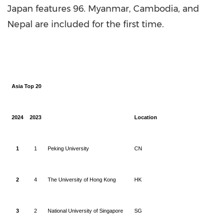
Japan
features 96.
Myanmar
,
Cambodia
, and
Nepal
are included for the first time.
Asia Top 20
2024
2023
Location
1
1
Peking University
CN
2
4
The University of Hong Kong
HK
3
2
National University of Singapore
SG