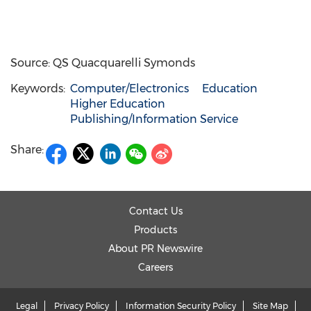
Source: QS Quacquarelli Symonds
Keywords:
Computer/Electronics
Education
Higher Education
Publishing/Information Service
Share:
Contact Us
Products
About PR Newswire
Careers
Legal
Privacy Policy
Information Security Policy
Site Map