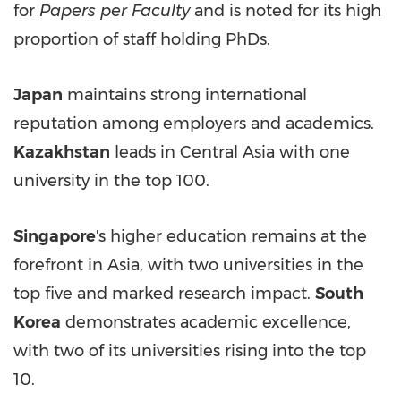
for
Papers per Faculty
and is noted for its high
proportion of staff holding PhDs.
Japan
maintains strong international
reputation among employers and academics.
Kazakhstan
leads in
Central Asia
with one
university in the top 100.
Singapore
's higher education remains at the
forefront in
Asia
, with two universities in the
top five and marked research impact.
South
Korea
demonstrates academic excellence,
with two of its universities rising into the top
10.