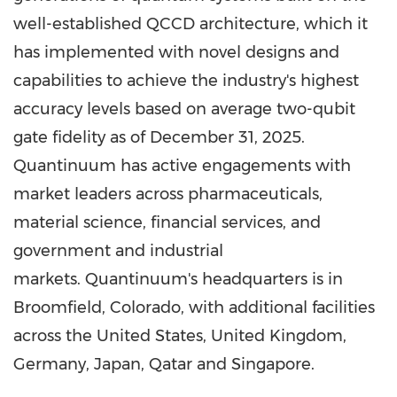
well-established QCCD architecture, which it
has implemented with novel designs and
capabilities to achieve the industry's highest
accuracy levels based on average two-qubit
gate fidelity as of December 31, 2025.
Quantinuum has active engagements with
market leaders across pharmaceuticals,
material science, financial services, and
government and industrial
markets. Quantinuum's headquarters is in
Broomfield, Colorado, with additional facilities
across the United States, United Kingdom,
Germany, Japan, Qatar and Singapore.