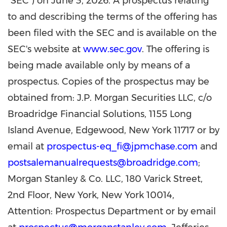
"SEC") on June 3, 2026. A prospectus relating
to and describing the terms of the offering has
been filed with the SEC and is available on the
SEC's website at
www.sec.gov
. The offering is
being made available only by means of a
prospectus. Copies of the prospectus may be
obtained from: J.P. Morgan Securities LLC, c/o
Broadridge Financial Solutions, 1155 Long
Island Avenue, Edgewood, New York 11717 or by
email at
prospectus-eq_fi@jpmchase.com
and
postsalemanualrequests@broadridge.com
;
Morgan Stanley & Co. LLC, 180 Varick Street,
2nd Floor, New York, New York 10014,
Attention: Prospectus Department or by email