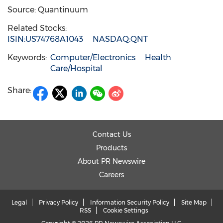
Source: Quantinuum
Related Stocks:
ISIN:US74768A1043
NASDAQ:QNT
Keywords:
Computer/Electronics
Health
Care/Hospital
Share:
Contact Us
Products
About PR Newswire
Careers
Legal
Privacy Policy
Information Security Policy
Site Map
RSS
Cookie Settings