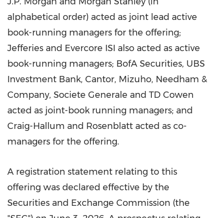
J.P. Morgan and Morgan Stanley (in
alphabetical order) acted as joint lead active
book-running managers for the offering;
Jefferies and Evercore ISI also acted as active
book-running managers; BofA Securities, UBS
Investment Bank, Cantor, Mizuho, Needham &
Company, Societe Generale and TD Cowen
acted as joint-book running managers; and
Craig-Hallum and Rosenblatt acted as co-
managers for the offering.
A registration statement relating to this
offering was declared effective by the
Securities and Exchange Commission (the