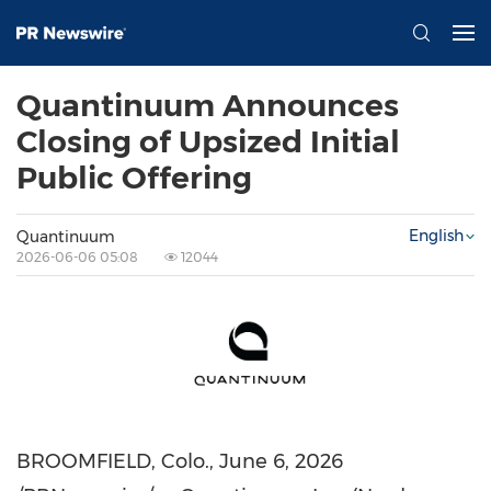
Quantinuum Announces
Closing of Upsized Initial
Public Offering
English
Quantinuum
2026-06-06 05:08
12044
BROOMFIELD, Colo.
,
June 6, 2026