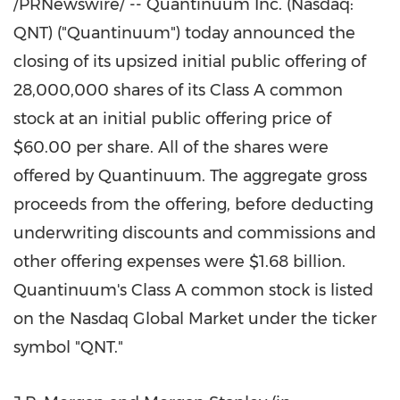
/PRNewswire/ -- Quantinuum Inc. (Nasdaq:
QNT) ("Quantinuum") today announced the
closing of its upsized initial public offering of
28,000,000 shares of its Class A common
stock at an initial public offering price of
$60.00 per share. All of the shares were
offered by Quantinuum. The aggregate gross
proceeds from the offering, before deducting
underwriting discounts and commissions and
other offering expenses were $1.68 billion.
Quantinuum's Class A common stock is listed
on the Nasdaq Global Market under the ticker
symbol "QNT."