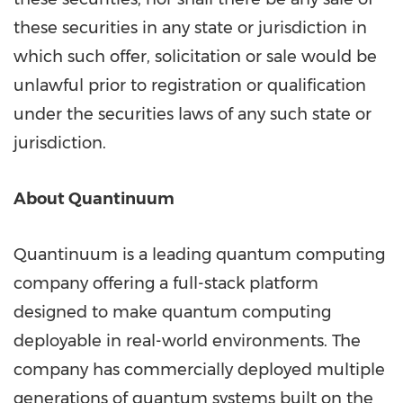
these securities in any state or jurisdiction in
which such offer, solicitation or sale would be
unlawful prior to registration or qualification
under the securities laws of any such state or
jurisdiction.
About Quantinuum
Quantinuum is a leading quantum computing
company offering a full-stack platform
designed to make quantum computing
deployable in real-world environments. The
company has commercially deployed multiple
generations of quantum systems built on the