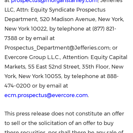
at
prospectus@morganstanley.com
; Jefferies
LLC, Attn: Equity Syndicate Prospectus
Department, 520 Madison Avenue, New York,
New York 10022, by telephone at (877) 821-
7388 or by email at
Prospectus_Department@Jefferies.com; or
Evercore Group L.L.C., Attention: Equity Capital
Markets, 55 East 52nd Street, 35th Floor, New
York, New York 10055, by telephone at 888-
474-0200 or by email at
ecm.prospectus@evercore.com
.
This press release does not constitute an offer
to sell or the solicitation of an offer to buy
these securities, nor shall there be any sale of