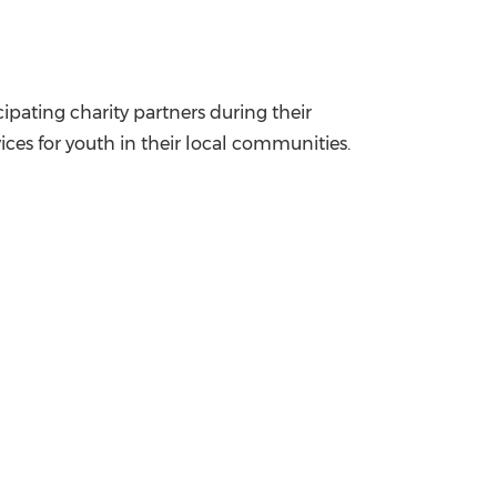
ipating charity partners during their
vices for youth in their local communities.