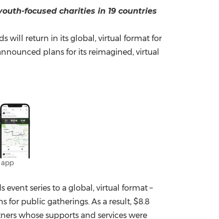
youth-focused charities in 19 countries
China International Import Expo
Internat
ill return in its global, virtual format for
nnounced plans for its reimagined, virtual
 app
vent series to a global, virtual format –
 for public gatherings. As a result,
$8.8
rtners whose supports and services were