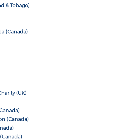
ad & Tobago
)
ba (Canada
)
harity (UK)
Canada
)
on (
Canada
)
nada
)
(
Canada
)