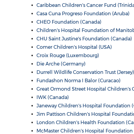
Caribbean Children's Cancer Fund (
Trinid
Casa Cuna Progreso Foundation (
Aruba
)
CHEO Foundation (
Canada
)
Children's Hospital Foundation of
Manito
CHU Saint Justine's Foundation (
Canada
)
Comer Children's Hospital (
USA
)
Croix Rouge
(
Luxembourg
)
Die
Arche (Germany)
Durrell Wildlife Conservation Trust (Jersey)
Fundashon Norma I Balor (
Curacao
)
Great Ormond Street Hospital Children's C
IWK (
Canada
)
Janeway Children's Hospital Foundation (
Jim Pattison Children's Hospital Foundati
London Children's Health Foundation (
Ca
McMaster Children's Hospital Foundation 