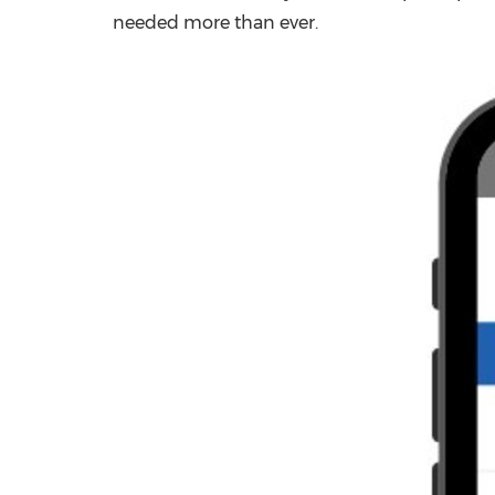
needed more than ever.