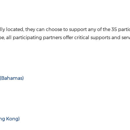
ly located, they can choose to support any of the 35 partic
, all participating partners offer critical supports and ser
(
Bahamas
)
ng Kong
)