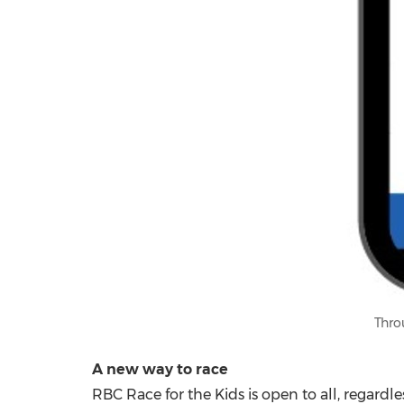
Thro
A new way to race
RBC Race for the Kids is open to all, regardles