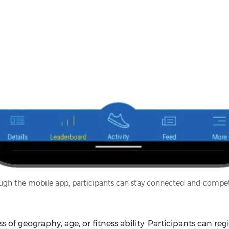
ugh the mobile app, participants can stay connected and compet
s of geography, age, or fitness ability. Participants can regi