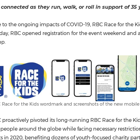
(CES)
connected as they run, walk, or roll
in support of 35 
FIFA World Cup
o the ongoing impacts of COVID-19, RBC Race for the Kids w
oday, RBC opened registration for the event weekend and a
pp.
 Race for the Kids wordmark and screenshots of the new mobile
oactively pivoted its long-running RBC Race for the Kids e
eople around the globe while facing necessary restrictions
ts in 2020, benefiting dozens of youth-focused charity pa