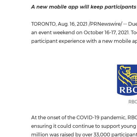
A new mobile app will keep participants 
TORONTO
,
Aug. 16, 2021
/PRNewswire/ -- Due t
an event weekend on
October 16-17, 2021
. T
participant experience with a new mobile a
RBC
At the onset of the COVID-19 pandemic, RBC pr
ensuring it could continue to support young p
million
was raised by over 33,000 participan