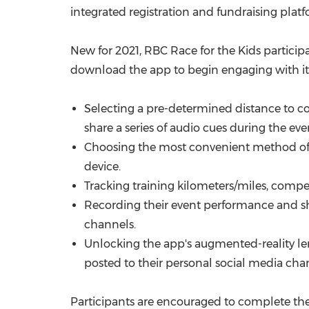
integrated registration and fundraising plat
New for 2021, RBC Race for the Kids particip
download the app to begin engaging with its 
Selecting a pre-determined distance to co
share a series of audio cues during the eve
Choosing the most convenient method of rec
device.
Tracking training kilometers/miles, compet
Recording their event performance and sha
channels.
Unlocking the app's augmented-reality lens
posted to their personal social media cha
Participants are encouraged to complete thei