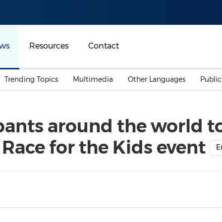
ws
Resources
Contact
Trending Topics
Multimedia
Other Languages
Publi
Mainland China
Auto & Transportation
Songkran
Malaysian
ipants around the world t
Malaysia
Energy
Investment & Financing
 Race for the Kids event
Australia
General Business
E
Sports
Summer Event
Advertising, Marketing 
Media
Belt & Road
Consumer Electronics 