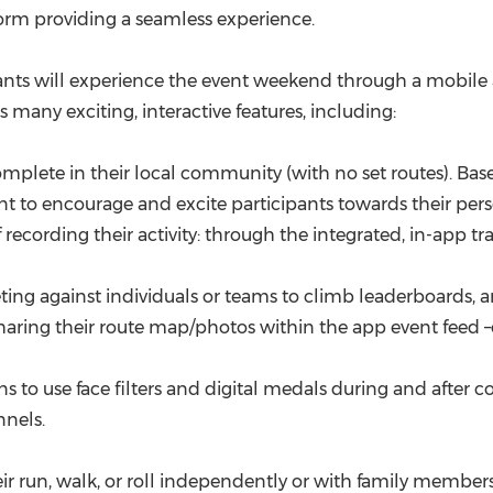
form providing a seamless experience.
ants will experience the event weekend through a mobile ap
many exciting, interactive features, including:
mplete in their local community (with no set routes). Base
nt to encourage and excite participants towards their perso
ording their activity: through the integrated, in-app trac
ing against individuals or teams to climb leaderboards, and
ring their route map/photos within the app event feed –o
 to use face filters and digital medals during and after c
nnels.
r run, walk, or roll independently or with family members