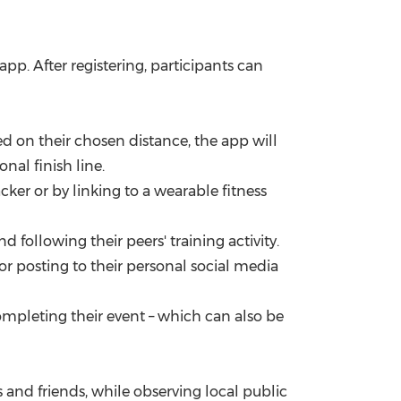
p. After registering, participants can
d on their chosen distance, the app will
nal finish line.
ker or by linking to a wearable fitness
 following their peers' training activity.
r posting to their personal social media
ompleting their event – which can also be
 and friends, while observing local public