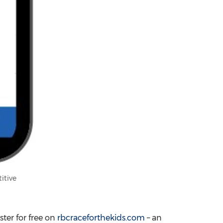
itive
ster for free on
rbcraceforthekids.com
– an