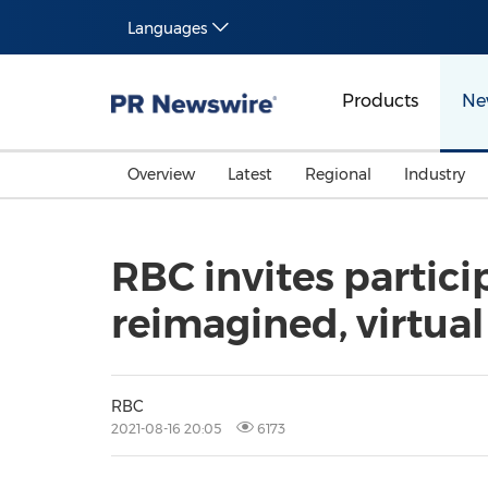
Languages
Products
Ne
Overview
Latest
Regional
Industry
RBC invites partic
reimagined, virtual
RBC
2021-08-16 20:05
6173