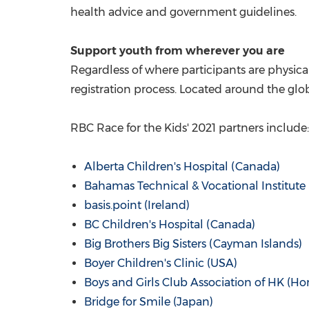
health advice and government guidelines.
Support youth from wherever you are
Regardless of where participants are physical
registration process. Located around the globe
RBC Race for the Kids' 2021 partners include:
Alberta Children's Hospital (
Canada
)
Bahamas Technical & Vocational Institute 
basis.point (
Ireland
)
BC Children's Hospital (
Canada
)
Big Brothers Big Sisters (
Cayman Islands
)
Boyer Children's Clinic (
USA
)
Boys and Girls Club Association of HK (
Ho
Bridge for Smile (
Japan
)