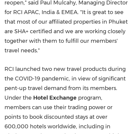
reopen," said
Paul Mulcahy
, Managing Director
for
RCI APAC
,
India
& EMEA. "It is great to see
that most of our affiliated properties in
Phuket
are SHA+ certified and we are working closely
together with them to fulfill our members'
travel needs."
RCI launched two new travel products during
the COVID-19 pandemic, in view of significant
pent-up travel demand from its members.
Under the
Hotel Exchange
program,
members can use their trading power or
points to book discounted stays at over
600,000 hotels worldwide, including in