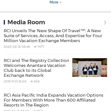
More
quarantine," Mulcahy added. "We look forward
to seeing other countries adopting similar
Media Room
models to reopen their borders to
international guests and to support the
RCI Unveils The 'New Shape Of Travel™': A New
Suite of Services, Access, And Expertise for Four
recovery of tourism in the
Asia Pacific
region."
Million Vacation Exchange Members
2020-08-18 08:48
7477
About RCI
RCI and The Registry Collection
Welcomes Anantara Vacation
RCI
is the new shape of travel™. As the
Club back to its Global
Exchange Network
worldwide leader in membership travel
2019-11-01 16:00
848
services to the vacation ownership industry,
the company offers the industry's leading
RCI Asia Pacific India Expands Vacation Options
vacation exchange platform to its 3.7 million
For Members With More Than 600 Affiliated
Resorts In The Region
members around the world, providing access