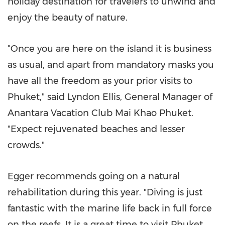
holiday destination for travelers to unwind and
enjoy the beauty of nature.
"Once you are here on the island it is business
as usual, and apart from mandatory masks you
have all the freedom as your prior visits to
Phuket
," said
Lyndon Ellis
, General Manager of
Anantara Vacation Club Mai Khao Phuket.
"Expect rejuvenated beaches and lesser
crowds."
Egger recommends going on a natural
rehabilitation during this year. "Diving is just
fantastic with the marine life back in full force
on the reefs. It is a great time to visit
Phuket