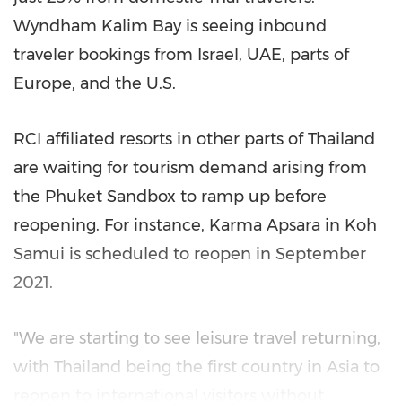
Wyndham Kalim Bay
is seeing inbound
traveler bookings from
Israel
, UAE, parts of
Europe
, and the U.S.
RCI affiliated resorts in other parts of
Thailand
are waiting for tourism demand arising from
the Phuket Sandbox to ramp up before
reopening. For instance,
Karma Apsara
in Koh
Samui is scheduled to reopen in
September
2021
.
"We are starting to see leisure travel returning,
with
Thailand
being the first country in
Asia
to
reopen to international visitors without