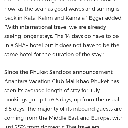
now, as the sea has good waves and surfing is
back in Kata, Kalim and Kamala," Egger added.
"With international travel we are already
seeing longer stays. The 14 days do have to be
in a SHA+ hotel but it does not have to be the
same hotel for the duration of the stay."
Since the Phuket Sandbox announcement,
Anantara Vacation Club Mai Khao Phuket has
seen its average length of stay for July
bookings go up to 6.5 days, up from the usual
3.5 days. The majority of its inbound guests are
coming from the
Middle East
and
Europe
, with
just 25% from domestic Thai travelers.