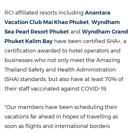
RCI affiliated resorts including
Anantara
Vacation Club Mai Khao Phuket
,
Wyndham
Sea Pearl Resort Phuket
and
Wyndham Grand
Phuket Kalim Bay
have been certified SHA+, a
certification awarded to hotel operators and
businesses who not only meet the Amazing
Thailand Safety and Health Administration
(SHA) standards, but also have at least 70% of
their staff vaccinated against COVID-19.
"Our members have been scheduling their
vacations far ahead in hopes of travelling as
soon as flights and international borders