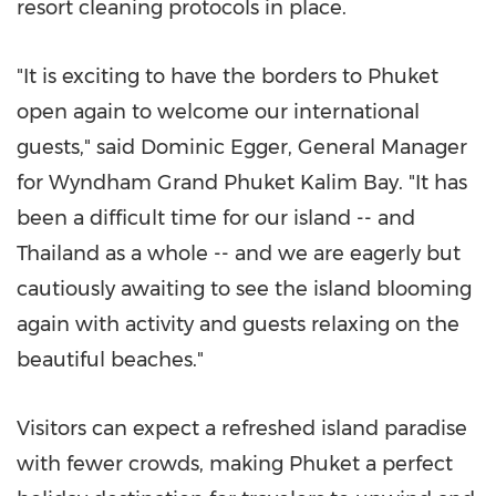
resort cleaning protocols in place.
"It is exciting to have the borders to
Phuket
open again to welcome our international
guests," said
Dominic Egger
, General Manager
for Wyndham Grand Phuket Kalim Bay. "It has
been a difficult time for our island -- and
Thailand
as a whole -- and we are eagerly but
cautiously awaiting to see the island blooming
again with activity and guests relaxing on the
beautiful beaches."
Visitors can expect a refreshed island paradise
with fewer crowds, making
Phuket
a perfect