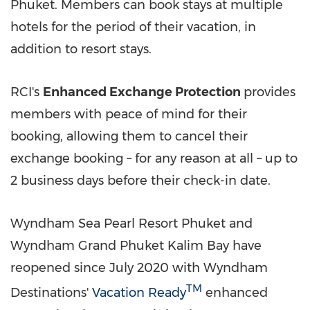
Phuket
. Members can book stays at multiple
hotels for the period of their vacation, in
addition to resort stays.
RCI's
Enhanced Exchange Protection
provides
members with peace of mind for their
booking, allowing them to cancel their
exchange booking – for any reason at all – up to
2 business days before their check-in date.
Wyndham Sea Pearl Resort Phuket and
Wyndham Grand Phuket Kalim Bay have
reopened since
July 2020
with Wyndham
TM
Destinations'
Vacation Ready
enhanced