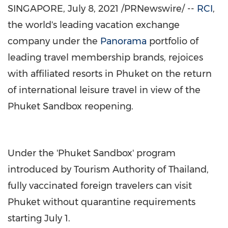
SINGAPORE
,
July 8, 2021
/PRNewswire/ --
RCI
,
the world's leading vacation exchange
company under the
Panorama
portfolio of
leading travel membership brands, rejoices
with affiliated resorts in
Phuket
on the return
of international leisure travel in view of the
Phuket Sandbox reopening.
Under the 'Phuket Sandbox' program
introduced by Tourism Authority of
Thailand
,
fully vaccinated foreign travelers can visit
Phuket
without quarantine requirements
starting
July 1
.