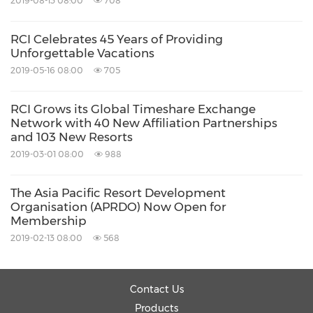
2019-08-13 08:00
708
to more than 4,200 affiliated resorts in
approximately 110 countries. RCI Travel offers
RCI Celebrates 45 Years of Providing
Unforgettable Vacations
enhanced travel services allowing its members
2019-05-16 08:00
705
to flexibly travel year round. RCI is a part of the
Panorama
family of travel brands at Travel +
RCI Grows its Global Timeshare Exchange
Network with 40 New Affiliation Partnerships
Leisure Co. (NYSE:TNL). For additional
and 103 New Resorts
information visit
rci.com
. RCI also can be found
2019-03-01 08:00
988
on
Facebook
,
YouTube
and
Twitter
.
The Asia Pacific Resort Development
Organisation (APRDO) Now Open for
Media Contact:
Membership
2019-02-13 08:00
568
Joanna Wang
Joanna.Wang@rci.com
Contact Us
Products