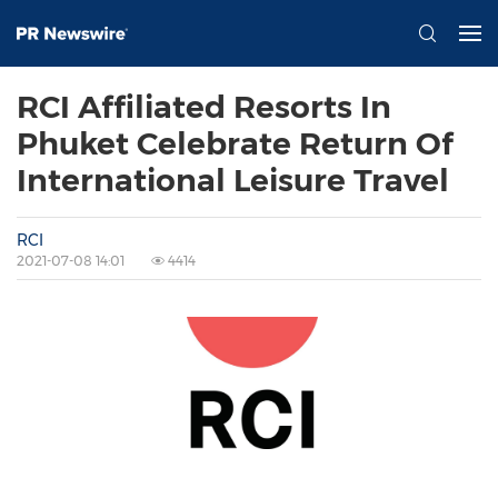
RCI Affiliated Resorts In
Phuket Celebrate Return Of
International Leisure Travel
RCI
2021-07-08 14:01
4414