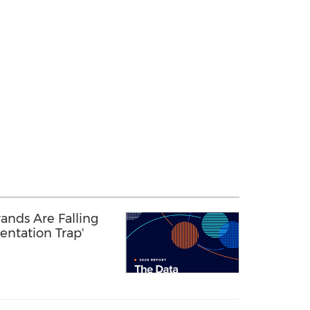
ands Are Falling
entation Trap'