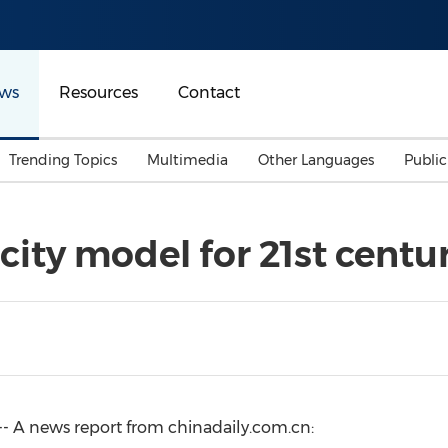
ws
Resources
Contact
Trending Topics
Multimedia
Other Languages
Publi
Mainland China
Auto & Transportation
Songkran
Malaysian
city model for 21st centu
Malaysia
Energy
Investment & Financing
Australia
General Business
Sports
Summer Event
Advertising, Marketing 
Media
Belt & Road
- A news report from chinadaily.com.cn:
Consumer Electronics 