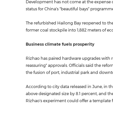
Development has not come at the expense of 
status for
China's
"beautiful bays" programme
The refurbished
Hailong Bay
reopened to th
former coal stockpile into 1,882 meters of e
Business climate fuels prosperity
Rizhao has paired hardware upgrades with r
reassuring" approvals. Officials said the ref
the fusion of port, industrial park and downt
According to city data released in June, in th
above designated size by 8.1 percent, and th
Rizhao's experiment could offer a template for