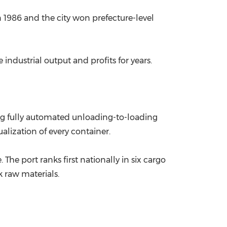
in 1986 and the city won prefecture-level
China International Import Expo
Internat
 industrial output and profits for years.
ng fully automated unloading-to-loading
alization of every container.
The port ranks first nationally in six cargo
k raw materials.