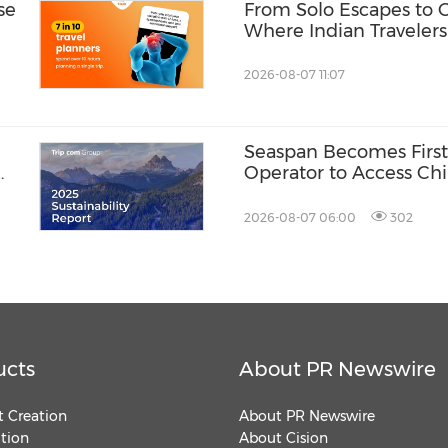
se
From Solo Escapes to 
Where Indian Travelers
2026-08-07 11:07
Seaspan Becomes First
Operator to Access Ch
2026-08-07 06:00
302
ucts
About PR Newswire
 Creation
About PR Newswire
ution
About Cision