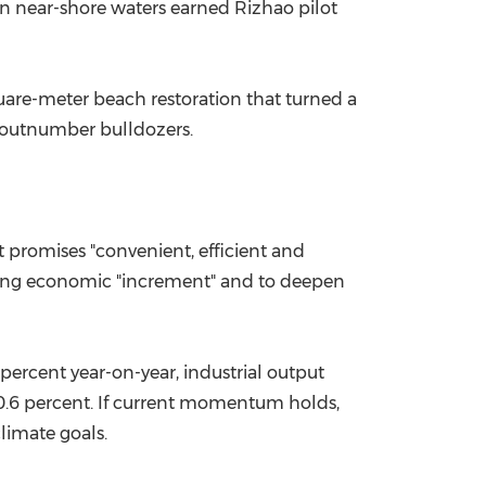
in near-shore waters earned Rizhao pilot
uare-meter beach restoration that turned a
w outnumber bulldozers.
promises "convenient, efficient and
lasting economic "increment" and to deepen
 percent year-on-year, industrial output
 10.6 percent. If current momentum holds,
climate goals.