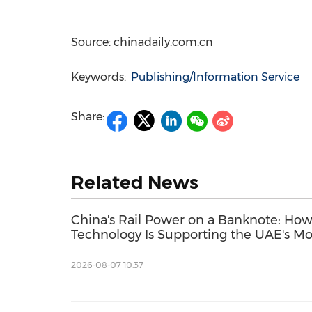
Source: chinadaily.com.cn
Keywords:
Publishing/Information Service
Share:
Related News
China's Rail Power on a Banknote: Ho
Technology Is Supporting the UAE's M
Development
2026-08-07 10:37