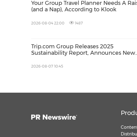
Your Group Travel Planner Needs A Rai
(and a Nap), According to Klook
2026-08-04 22:00
1487
Trip.com Group Releases 2025
Sustainability Report, Announces New
Global Paid Paternity Leave Policy
2026-08-07 10:45
Prod
Content
Distrib