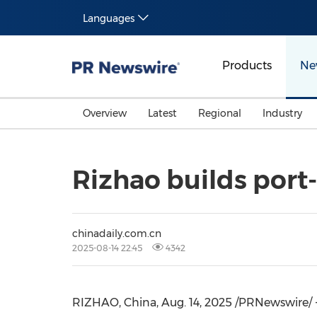
Languages
Products
Ne
Overview
Latest
Regional
Industry
Rizhao builds port-
chinadaily.com.cn
2025-08-14 22:45
4342
RIZHAO,
China
,
Aug. 14, 2025
/PRNewswire/ -