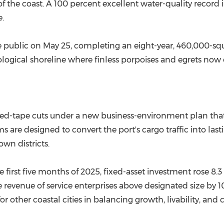
the coast. A 100 percent excellent water-quality record 
.
e public on
May 25
, completing an eight-year, 460,000-sq
cological shoreline where finless porpoises and egrets no
ed-tape cuts under a new business-environment plan that 
orms are designed to convert the port's cargo traffic into 
own districts.
e first five months of 2025, fixed-asset investment rose 8.3
e revenue of service enterprises above designated size by
 other coastal cities in balancing growth, livability, and 