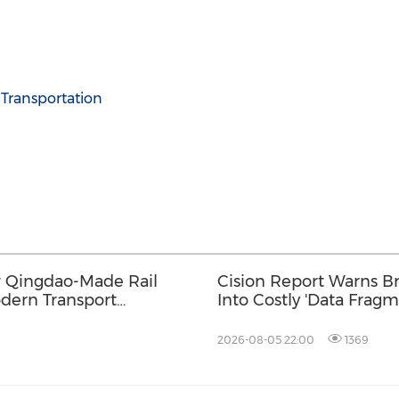
Transportation
w Qingdao-Made Rail
Cision Report Warns Br
odern Transport
Into Costly 'Data Fragm
2026-08-05 22:00
1369