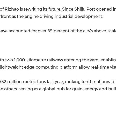
(CES)
f Rizhao is rewriting its future. Since Shijiu Port opened 
FIFA World Cup
erfront as the engine driving industrial development.
 have accounted for over 85 percent of the city's above-scale
h two 1,000-kilometre railways entering the yard, enabli
a lightweight edge-computing platform allow real-time visu
52 million metric tons last year, ranking tenth nationwide. 
e others, serving as a global hub for grain, energy and bul