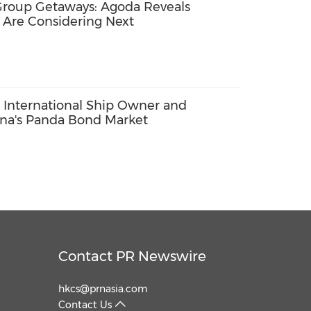
Group Getaways: Agoda Reveals
 Are Considering Next
 International Ship Owner and
ina's Panda Bond Market
Contact PR Newswire
hkcs@prnasia.com
Contact Us