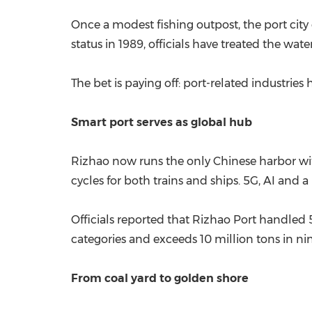
Once a modest fishing outpost, the port city o
status in 1989, officials have treated the wat
The bet is paying off: port-related industries
Smart port serves as global hub
Rizhao now runs the only Chinese harbor wit
cycles for both trains and ships. 5G, AI and 
Officials reported that Rizhao Port handled 5
categories and exceeds 10 million tons in nin
From coal yard to golden shore