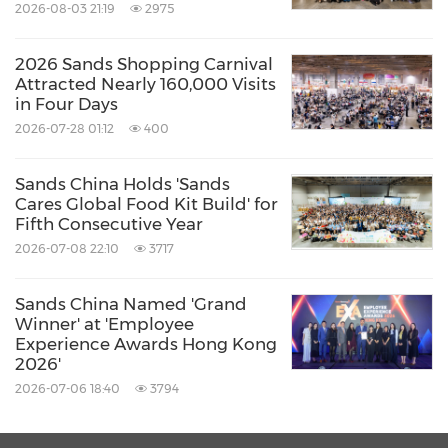
Sands Theatre; and a high-speed Cotai Water
2026-08-03 21:19
2975
Jet ferry service between
Hong Kong
and
Macao
. The Company's Cotai Strip portfolio has
2026 Sands Shopping Carnival
Attracted Nearly 160,000 Visits
the goal of contributing to
Macao's
in Four Days
transformation into a world centre of tourism
2026-07-28 01:12
400
and leisure. Sands
China
is a subsidiary of
Sands China Holds 'Sands
global resort developer
Las Vegas Sands
Cares Global Food Kit Build' for
Corp.
(NYSE: LVS).
Fifth Consecutive Year
2026-07-08 22:10
3717
For more information, please visit
Sands China Named 'Grand
www.sandschina.com
.
Winner' at 'Employee
Experience Awards Hong Kong
2026'
Media contacts:
2026-07-06 18:40
3794
Corporate Communications, Sands China Ltd.
Mabel Wu