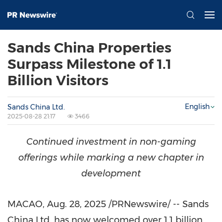
Sands China Properties
Surpass Milestone of 1.1
Billion Visitors
English
Sands China Ltd.
2025-08-28 21:17
3466
Continued investment in non-gaming
offerings while marking a new chapter in
development
MACAO
,
Aug. 28, 2025
/PRNewswire/ -- Sands
China Ltd. has now welcomed over 1.1 billion