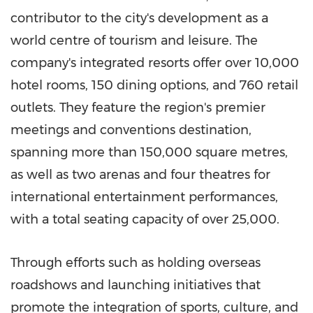
contributor to the city's development as a
world centre of tourism and leisure. The
company's integrated resorts offer over 10,000
hotel rooms, 150 dining options, and 760 retail
outlets. They feature the region's premier
meetings and conventions destination,
spanning more than 150,000 square metres,
as well as two arenas and four theatres for
international entertainment performances,
with a total seating capacity of over 25,000.
Through efforts such as holding overseas
roadshows and launching initiatives that
promote the integration of sports, culture, and