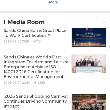
More
integrated resorts on the Cotai Strip comprise
®
®
The Venetian
Macao, The Plaza
Macao, The
Media Room
®
®
Parisian
Macao
and The Londoner Macao
.
The Company also owns and operates
Sands China Earns Great Place
To Work Certification™
®
Sands
Macao on the
Macao
peninsula. The
2026-08-05 15:29
1101
Company's portfolio features a diversified mix
of leisure and business attractions and
Sands China as World's First
Integrated Tourism and Leisure
transportation operations, including large
Enterprise to Achieve ISO
meeting and convention facilities; a wide
14001:2026 Certification for
Environmental Management
range of restaurants; shopping malls; world-
2026-08-04 20:50
2559
class entertainment at The Venetian Arena,
The Londoner Arena, The Venetian Theatre, The
'2026 Sands Shopping Carnival'
Continues Driving Community
Parisian Theatre, the Londoner Theatre and the
Impact