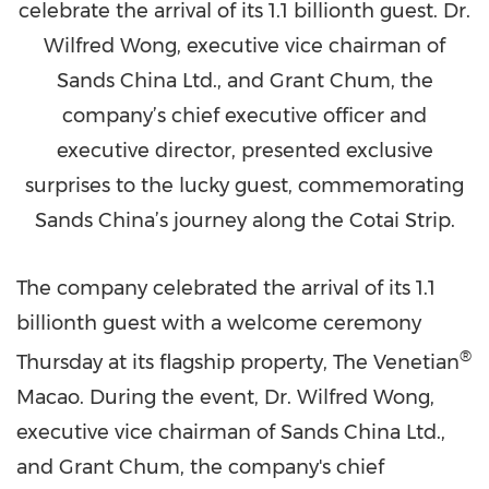
celebrate the arrival of its 1.1 billionth guest. Dr.
Wilfred Wong, executive vice chairman of
Sands China Ltd., and Grant Chum, the
company’s chief executive officer and
executive director, presented exclusive
surprises to the lucky guest, commemorating
Sands China’s journey along the Cotai Strip.
The company celebrated the arrival of its 1.1
billionth guest with a welcome ceremony
®
Thursday at its flagship property, The Venetian
Macao
. During the event, Dr.
Wilfred Wong
,
executive vice chairman of Sands China Ltd.,
and
Grant Chum
, the company's chief