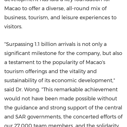
Macao
to offer a diverse, all-round mix of
business, tourism, and leisure experiences to
visitors.
"Surpassing 1.1 billion arrivals is not only a
significant milestone for the company, but also
a testament to the popularity of
Macao's
tourism offerings and the vitality and
sustainability of its economic development,"
said Dr. Wong. "This remarkable achievement
would not have been made possible without
the guidance and strong support of the central
and SAR governments, the concerted efforts of
our 27,000 team members, and the solidarity