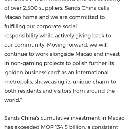
of over 2,500 suppliers. Sands
China
calls
Macao
home and we are committed to
fulfilling our corporate social
responsibility while actively giving back to
our community. Moving forward, we will
continue to work alongside
Macao
and invest
in non-gaming projects to polish further its
'golden business card' as an international
metropolis, showcasing its unique charm to
both residents and visitors from around the
world."
Sands
China's
cumulative investment in
Macao
has exceeded MOP 134.5 billion, a consistent