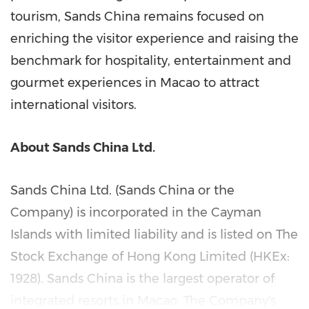
tourism, Sands China remains focused on
enriching the visitor experience and raising the
benchmark for hospitality, entertainment and
gourmet experiences in
Macao
to attract
international visitors.
About Sands China Ltd.
Sands China Ltd. (Sands China or the
Company) is incorporated in the
Cayman
Islands
with limited liability and is listed on The
Stock Exchange of Hong Kong Limited (HKEx:
1928). Sands China is the largest operator of
integrated resorts in
Macao
. The Company's