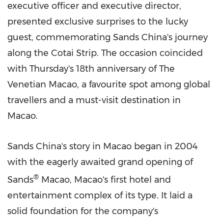
executive officer and executive director,
presented exclusive surprises to the lucky
guest, commemorating Sands China's journey
along the Cotai Strip. The occasion coincided
with Thursday's 18th anniversary of The
Venetian Macao, a favourite spot among global
travellers and a must-visit destination in
Macao
.
Sands
China's
story in
Macao
began in 2004
with the eagerly awaited grand opening of
®
Sands
Macao
,
Macao's
first hotel and
entertainment complex of its type. It laid a
solid foundation for the company's