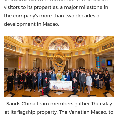
visitors to its properties, a major milestone in
the company's more than two decades of
development in
Macao
.
Sands China team members gather Thursday
at its flagship property, The Venetian Macao, to