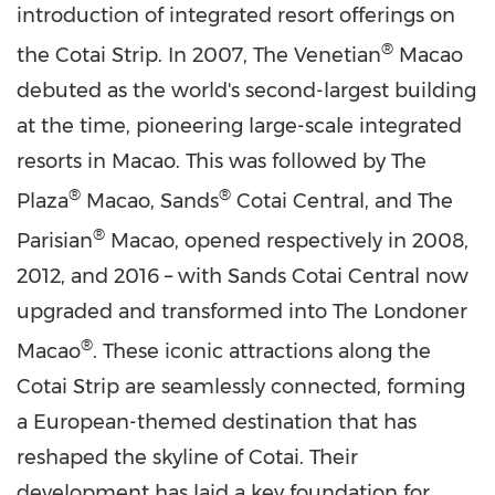
introduction of integrated resort offerings on
®
the Cotai Strip. In 2007, The Venetian
Macao
debuted as the world's second-largest building
at the time, pioneering large-scale integrated
resorts in
Macao
. This was followed by The
®
®
Plaza
Macao
, Sands
Cotai Central, and The
®
Parisian
Macao
, opened respectively in 2008,
2012, and 2016 – with Sands Cotai Central now
upgraded and transformed into The Londoner
®
Macao
. These iconic attractions along the
Cotai Strip are seamlessly connected, forming
a European-themed destination that has
reshaped the skyline of Cotai. Their
development has laid a key foundation for