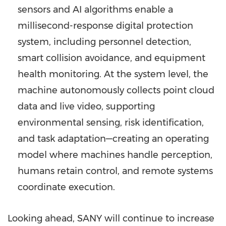
sensors and AI algorithms enable a
millisecond-response digital protection
system, including personnel detection,
smart collision avoidance, and equipment
health monitoring. At the system level, the
machine autonomously collects point cloud
data and live video, supporting
environmental sensing, risk identification,
and task adaptation—creating an operating
model where machines handle perception,
humans retain control, and remote systems
coordinate execution.
Looking ahead, SANY will continue to increase