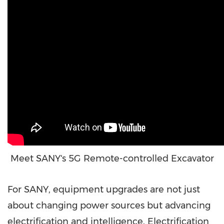
Meet SANY's 5G Remote-controlled Excavator
For SANY, equipment upgrades are not just
about changing power sources but advancing
electrification and intelligence. Electrification