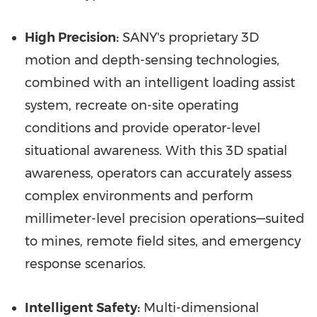
High Precision:
SANY's proprietary 3D
motion and depth-sensing technologies,
combined with an intelligent loading assist
system, recreate on-site operating
conditions and provide operator-level
situational awareness. With this 3D spatial
awareness, operators can accurately assess
complex environments and perform
millimeter-level precision operations—suited
to mines, remote field sites, and emergency
response scenarios.
Intelligent Safety:
Multi-dimensional