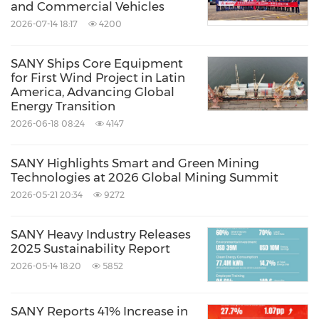
and Commercial Vehicles
2026-07-14 18:17
4200
SANY Ships Core Equipment
for First Wind Project in Latin
America, Advancing Global
Energy Transition
2026-06-18 08:24
4147
SANY Highlights Smart and Green Mining
Technologies at 2026 Global Mining Summit
2026-05-21 20:34
9272
SANY Heavy Industry Releases
2025 Sustainability Report
2026-05-14 18:20
5852
SANY Reports 41% Increase in