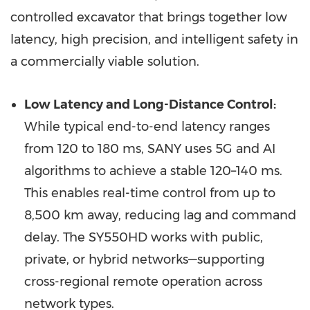
controlled excavator that brings together low
latency, high precision, and intelligent safety in
a commercially viable solution.
Low Latency and Long-Distance Control:
While typical end-to-end latency ranges
from 120 to 180 ms, SANY uses 5G and AI
algorithms to achieve a stable 120–140 ms.
This enables real-time control from up to
8,500 km away, reducing lag and command
delay. The SY550HD works with public,
private, or hybrid networks—supporting
cross-regional remote operation across
network types.