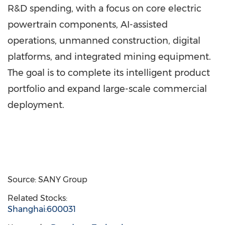
R&D spending, with a focus on core electric
powertrain components, AI-assisted
operations, unmanned construction, digital
platforms, and integrated mining equipment.
The goal is to complete its intelligent product
portfolio and expand large-scale commercial
deployment.
Source: SANY Group
Related Stocks:
Shanghai:600031