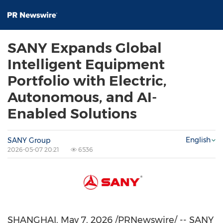
SANY Expands Global
Intelligent Equipment
Portfolio with Electric,
Autonomous, and AI-
Enabled Solutions
English
SANY Group
2026-05-07 20:21
6536
SHANGHAI
,
May 7, 2026
/PRNewswire/ -- SANY