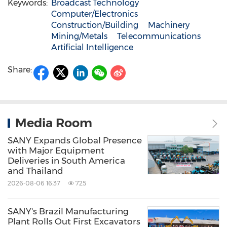
Keywords:
Broadcast Technology
Computer/Electronics
Construction/Building
Machinery
Mining/Metals
Telecommunications
Artificial Intelligence
Share:
Media Room
SANY Expands Global Presence
with Major Equipment
Deliveries in South America
and Thailand
2026-08-06 16:37
725
SANY's Brazil Manufacturing
Plant Rolls Out First Excavators