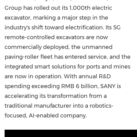
Group has rolled out its 1,000th electric
excavator, marking a major step in the
industry's shift toward electrification. Its 5G
remote-controlled excavators are now
commercially deployed, the unmanned
paving-roller fleet has entered service, and the
integrated smart solutions for ports and mines
are now in operation. With annual R&D
spending exceeding RMB 6 billion, SANY is
accelerating its transformation from a
traditional manufacturer into a robotics-
focused, AI-enabled company.