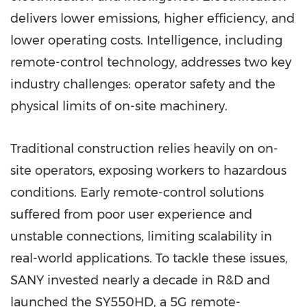
delivers lower emissions, higher efficiency, and
lower operating costs. Intelligence, including
remote-control technology, addresses two key
industry challenges: operator safety and the
physical limits of on-site machinery.
Traditional construction relies heavily on on-
site operators, exposing workers to hazardous
conditions. Early remote-control solutions
suffered from poor user experience and
unstable connections, limiting scalability in
real-world applications. To tackle these issues,
SANY invested nearly a decade in R&D and
launched the SY550HD, a 5G remote-