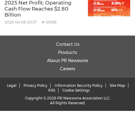
2025 Net Profit; Operating
Cash Flow Reaches $2.80
Billion
2026-04-08 20:37
12088
Contact Us
Products
About PR Newswire
Careers
Legal
Privacy Policy
Information Security Policy
Site Map
RSS
Cookie Settings
Copyright © 2026 PR Newswire Association LLC.
All Rights Reserved.