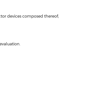
uctor devices composed thereof;
evaluation.