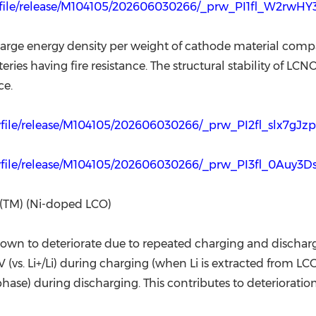
rwfile/release/M104105/202606030266/_prw_PI1fl_W2rwHY
arge energy density per weight of cathode material com
ries having fire resistance. The structural stability of LC
ce.
wfile/release/M104105/202606030266/_prw_PI2fl_slx7gJz
rwfile/release/M104105/202606030266/_prw_PI3fl_0Auy3
(TM) (Ni-doped LCO)
 known to deteriorate due to repeated charging and discha
 (vs. Li+/Li) during charging (when Li is extracted from LCO)
 phase) during discharging. This contributes to deterioratio