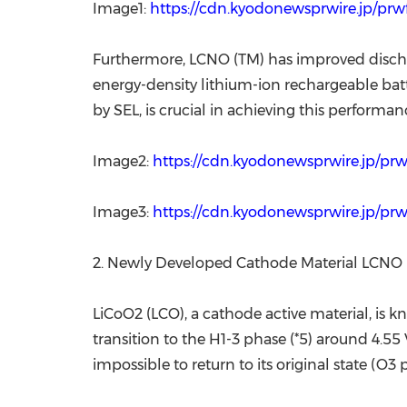
Image1:
https://cdn.kyodonewsprwire.jp/p
Furthermore, LCNO (TM) has improved disch
energy-density lithium-ion rechargeable batte
by SEL, is crucial in achieving this performan
Image2:
https://cdn.kyodonewsprwire.jp/pr
Image3:
https://cdn.kyodonewsprwire.jp/p
2. Newly Developed Cathode Material LCNO 
LiCoO2 (LCO), a cathode active material, is
transition to the H1-3 phase (*5) around 4.55 V
impossible to return to its original state (O3