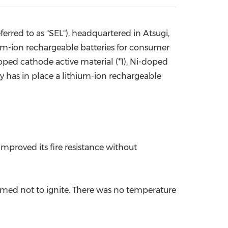
China International Import Expo
Internat
erred to as "SEL"), headquartered in Atsugi,
ium-ion rechargeable batteries for consumer
oped cathode active material (*1), Ni-doped
ny has in place a lithium-ion rechargeable
mproved its fire resistance without
firmed not to ignite. There was no temperature