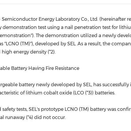
(CES)
FIFA World Cup
Semiconductor Energy Laboratory Co., Ltd. (hereinafter ref
demonstration test using a nail penetration test for lith
e demonstration"). The demonstration utilized a newly devel
 as "LCNO (TM)"), developed by SEL. As a result, the compa
 high energy density (*2).
able Battery Having Fire Resistance
rgeable battery newly developed by SEL, has successfully i
ristic of lithium cobalt oxide (LCO (*3)) batteries.
rd safety tests, SEL's prototype LCNO (TM) battery was con
mal runaway (*4) did not occur.