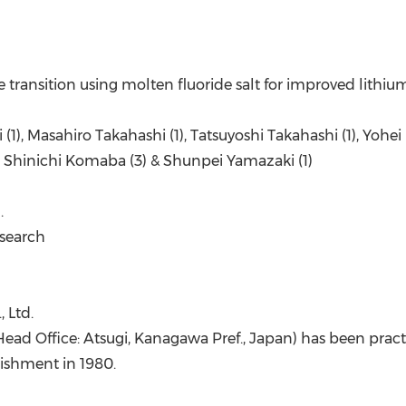
e transition using molten fluoride salt for improved lithiu
i (1), Masahiro Takahashi (1), Tatsuyoshi Takahashi (1), Yoh
), Shinichi Komaba (3) & Shunpei Yamazaki (1)
.
esearch
 Ltd.
Head Office: Atsugi, Kanagawa Pref., Japan) has been prac
lishment in 1980.