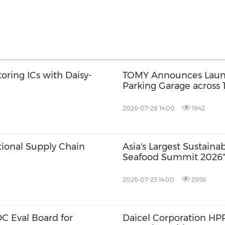
oring ICs with Daisy-
TOMY Announces Launch
Parking Garage across
2026; First Official F
2026-07-28 14:00
1942
tional Supply Chain
Asia's Largest Sustain
Seafood Summit 2026" 
with Key Stakeholders
2026-07-23 14:00
2956
 Eval Board for
Daicel Corporation H