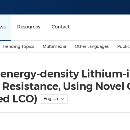
ws
Resources
Contact
Trending Topics
Multimedia
Other Languages
Publi
Mainland China
Auto & Transportation
Songkran
Malaysian
-energy-density Lithium-
Malaysia
Energy
Investment & Financing
e Resistance, Using Novel
Australia
General Business
Sports
Summer Event
ed LCO)
English
Advertising, Marketing 
Media
Belt & Road
Consumer Electronics 