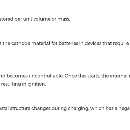
stored per unit volume or mass.
 the cathode material for batteries in devices that require
becomes uncontrollable. Once this starts, the internal ma
resulting in ignition.
ystal structure changes during charging, which has a nega