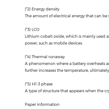
(*2) Energy density
The amount of electrical energy that can be 
(*3) LCO
Lithium cobalt oxide, which is mainly used as
power, such as mobile devices.
(*4) Thermal runaway
A phenomenon where a battery overheats and 
further increases the temperature, ultimately 
(*5) H1-3 phase
A type of structure that appears when the cr
Paper information