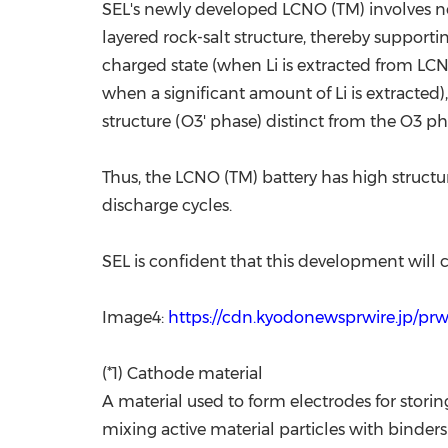
SEL's newly developed LCNO (TM) involves no
layered rock-salt structure, thereby supporti
charged state (when Li is extracted from LC
when a significant amount of Li is extracted)
structure (O3' phase) distinct from the O3 ph
Thus, the LCNO (TM) battery has high structur
discharge cycles.
SEL is confident that this development will co
Image4:
https://cdn.kyodonewsprwire.jp/pr
(*1) Cathode material
A material used to form electrodes for stori
mixing active material particles with binder