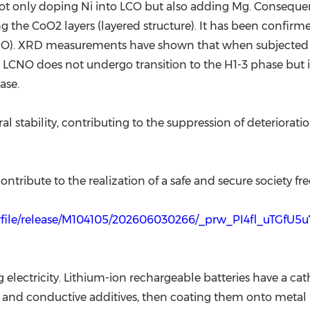
t only doping Ni into LCO but also adding Mg. Consequent
ng the CoO2 layers (layered structure). It has been confirme
NO). XRD measurements have shown that when subjected to 
, LCNO does not undergo transition to the H1-3 phase but i
ase.
al stability, contributing to the suppression of deteriora
ntribute to the realization of a safe and secure society fre
wfile/release/M104105/202606030266/_prw_PI4fl_uTGfU5u
ng electricity. Lithium-ion rechargeable batteries have a
s and conductive additives, then coating them onto metal f