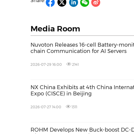
Share:
Media Room
Nuvoton Releases 16-cell Battery-monit
chain Communication for AI Servers
2026-07-29 16:00
2141
NX China Exhibits at 4th China Interna
Expo (CISCE) in Beijing
2026-07-27 14:00
1311
ROHM Develops New Buck-boost DC-DC