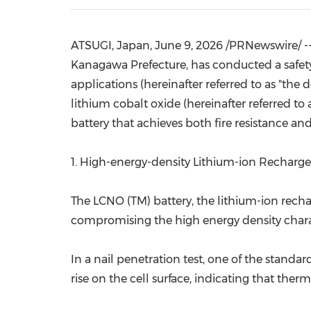
ATSUGI, Japan
,
June 9, 2026
/PRNewswire/ -- 
Kanagawa Prefecture, has conducted a safety 
applications (hereinafter referred to as "th
lithium cobalt oxide (hereinafter referred to
battery that achieves both fire resistance and
1. High-energy-density Lithium-ion Recharge
The LCNO (TM) battery, the lithium-ion recha
compromising the high energy density characte
In a nail penetration test, one of the standa
rise on the cell surface, indicating that ther