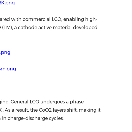
3K.png
pared with commercial LCO, enabling high-
NO (TM), a cathode active material developed
p.png
Dsm.png
rging. General LCO undergoes a phase
. As a result, the CoO2 layers shift, making it
n in charge-discharge cycles.