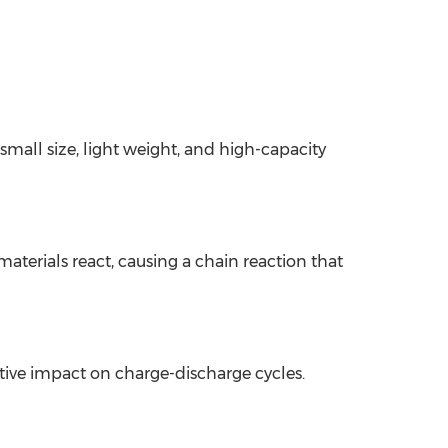
 small size, light weight, and high-capacity
terials react, causing a chain reaction that
tive impact on charge-discharge cycles.