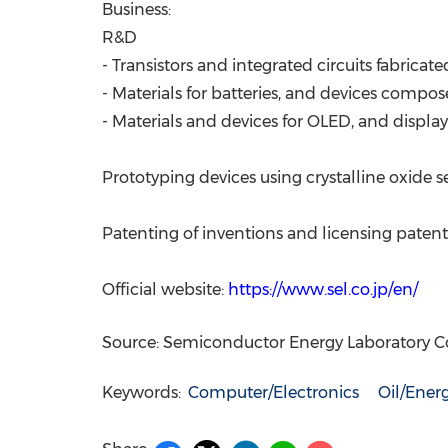
Business:
R&D
- Transistors and integrated circuits fabric
- Materials for batteries, and devices compos
- Materials and devices for OLED, and displa
Prototyping devices using crystalline oxide 
Patenting of inventions and licensing patent
Official website:
https://www.sel.co.jp/en/
Source: Semiconductor Energy Laboratory Co.
Keywords:
Computer/Electronics
Oil/Ener