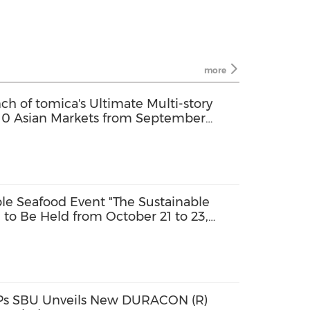
more
 of tomica's Ultimate Multi-story
 10 Asian Markets from September
an Community Set for October Launch
able Seafood Event "The Sustainable
to Be Held from October 21 to 23,
 Attending in Person
PPs SBU Unveils New DURACON (R)