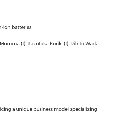
m-ion batteries
ei Momma (1), Kazutaka Kuriki (1), Rihito Wada
ticing a unique business model specializing