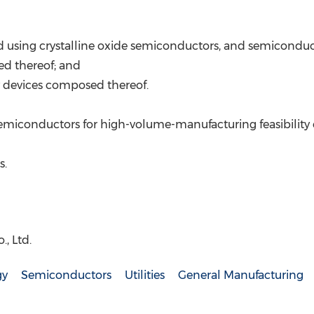
ated using crystalline oxide semiconductors, and semicond
ed thereof; and
y devices composed thereof.
semiconductors for high-volume-manufacturing feasibility 
s.
, Ltd.
gy
Semiconductors
Utilities
General Manufacturing