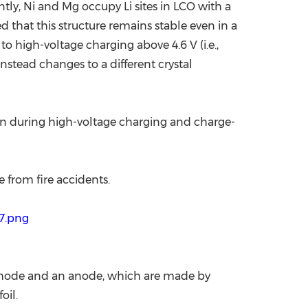
ly, Ni and Mg occupy Li sites in LCO with a
d that this structure remains stable even in a
high-voltage charging above 4.6 V (i.e.,
nstead changes to a different crystal
tion during high-voltage charging and charge-
e from fire accidents.
7.png
 cathode and an anode, which are made by
oil.