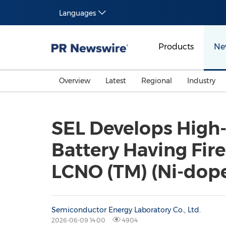
Languages
Products
Ne
Overview
Latest
Regional
Industry
SEL Develops High
Battery Having Fir
LCNO (TM) (Ni-dop
Semiconductor Energy Laboratory Co., Ltd.
2026-06-09 14:00
4904