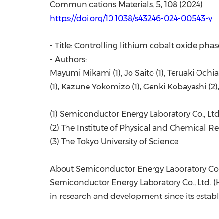
Communications Materials, 5, 108 (2024)
https://doi.org/10.1038/s43246-024-00543-y
- Title: Controlling lithium cobalt oxide phas
- Authors:
Mayumi Mikami (1), Jo Saito (1), Teruaki Ochia
(1), Kazune Yokomizo (1), Genki Kobayashi (2
(1) Semiconductor Energy Laboratory Co., Ltd
(2) The Institute of Physical and Chemical R
(3) The Tokyo University of Science
About Semiconductor Energy Laboratory Co.,
Semiconductor Energy Laboratory Co., Ltd. (
in research and development since its estab