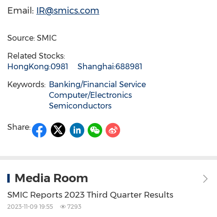
Email:
IR@smics.com
Source: SMIC
Related Stocks:
HongKong:0981
Shanghai:688981
Keywords:
Banking/Financial Service
Computer/Electronics
Semiconductors
Share:
Media Room
SMIC Reports 2023 Third Quarter Results
2023-11-09 19:55
7293