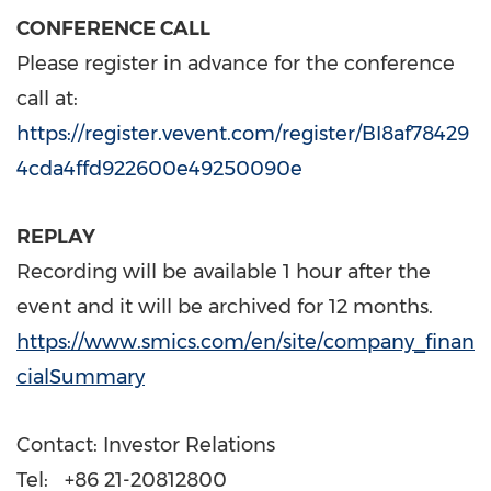
CONFERENCE CALL
Please register in advance for the conference
call at:
https://register.vevent.com/register/BI8af78429
4cda4ffd922600e49250090e
REPLAY
Recording will be available 1 hour after the
event and it will be archived for 12 months.
https://www.smics.com/en/site/company_finan
cialSummary
Contact: Investor Relations
Tel: +86 21-20812800