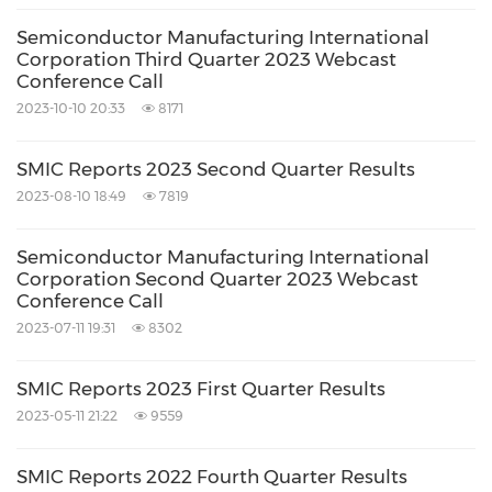
Semiconductor Manufacturing International
Corporation Third Quarter 2023 Webcast
Conference Call
2023-10-10 20:33
8171
SMIC Reports 2023 Second Quarter Results
2023-08-10 18:49
7819
Semiconductor Manufacturing International
Corporation Second Quarter 2023 Webcast
Conference Call
2023-07-11 19:31
8302
SMIC Reports 2023 First Quarter Results
2023-05-11 21:22
9559
SMIC Reports 2022 Fourth Quarter Results