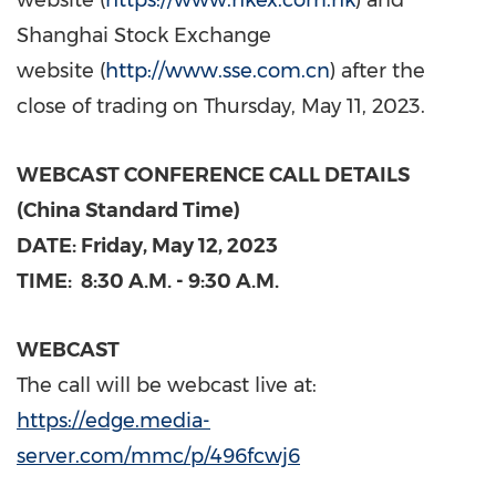
website (
https://www.hkex.com.hk
) and
Shanghai Stock Exchange
website (
http://www.sse.com.cn
) after the
close of trading on
Thursday, May 11, 2023
.
WEBCAST CONFERENCE CALL DETAILS
(China Standard Time)
DATE: Friday,
May
12, 2023
TIME:
8:30 A.M. - 9:30 A.M.
WEBCAST
The call will be webcast live at:
https://edge.media-
server.com/mmc/p/496fcwj6