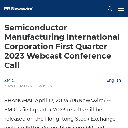
Semiconductor
Manufacturing International
Corporation First Quarter
2023 Webcast Conference
Call
English
SMIC
2023-04-12 19:26
6976
SHANGHAI
,
April 12, 2023
/PRNewswire/ --
SMIC's first quarter 2023 results will be
released on the Hong Kong Stock Exchange