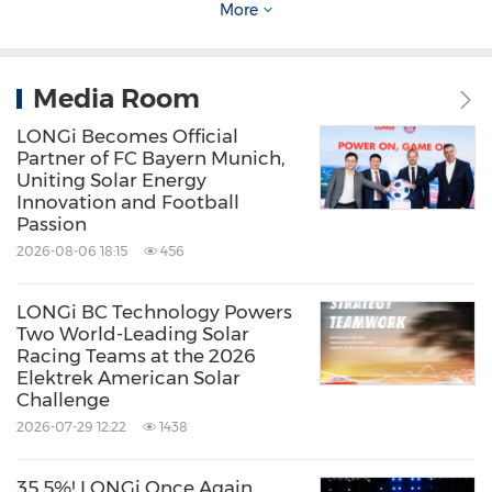
model not only provides the global industrial
More
sector with a quantifiable and replicable
blueprint for low-carbon development but also
Media Room
contributes to advancing collective progress
LONGi Becomes Official
toward a zero-carbon future.
Partner of FC Bayern Munich,
Uniting Solar Energy
Innovation and Football
About LONGi
Passion
2026-08-06 18:15
456
Founded in 2000, LONGi is committed to
LONGi BC Technology Powers
being the world's leading solar technology
Two World-Leading Solar
company, focusing on customer-driven value
Racing Teams at the 2026
Elektrek American Solar
creation for full scenario energy
Challenge
transformation.
2026-07-29 12:22
1438
Under its mission of 'making the best of solar
35.5%! LONGi Once Again