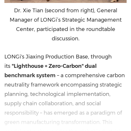
Dr. Xie Tian (second from right), General
Manager of LONGi’s Strategic Management
Center, participated in the roundtable
discussion.
LONGi's Jiaxing Production Base, through
its
"Lighthouse + Zero-Carbon" dual
benchmark system
– a comprehensive carbon
neutrality framework encompassing strategic
planning, technological implementation,
supply chain collaboration, and social
responsibility – has emerged as a paradigm of
green manufacturing transformation. This