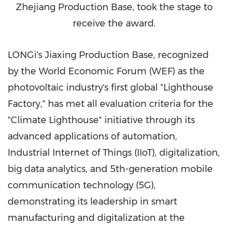
Zhejiang Production Base, took the stage to
receive the award.
LONGi's Jiaxing Production Base, recognized
by the World Economic Forum (WEF) as the
photovoltaic industry's first global "Lighthouse
Factory," has met all evaluation criteria for the
"Climate Lighthouse" initiative through its
advanced applications of automation,
Industrial Internet of Things (IIoT), digitalization,
big data analytics, and 5th-generation mobile
communication technology (5G),
demonstrating its leadership in smart
manufacturing and digitalization at the