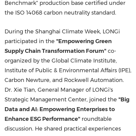
Benchmark" production base certified under
the ISO 14068 carbon neutrality standard.
During the Shanghai Climate Week, LONGi
participated in the
"Empowering Green
Supply Chain Transformation Forum"
co-
organized by the Global Climate Institute,
Institute of Public & Environmental Affairs (IPE),
Carbon Newture, and Rockwell Automation.
Dr. Xie Tian, General Manager of LONGi's
Strategic Management Center, joined the
"Big
Data and AI: Empowering Enterprises to
Enhance ESG Performance"
roundtable
discussion. He shared practical experiences