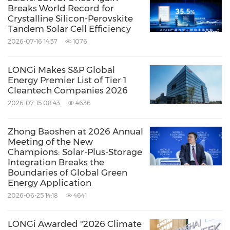
Breaks World Record for
energy to build a green world', LONGi has
Crystalline Silicon-Perovskite
Tandem Solar Cell Efficiency
dedicated itself to technology innovation and
2026-07-16 14:37
1076
established five business sectors,
covering
mono silicon
LONGi Makes S&P Global
wafers
cells and
modules
,
commercial &
Energy Premier List of Tier 1
Cleantech Companies 2026
industrial distributed solar solutions
,
green
2026-07-15 08:43
4636
energy solutions
and
hydrogen equipment
.
The company has honed its capabilities to
Zhong Baoshen at 2026 Annual
Meeting of the New
provide green energy and has more recently,
Champions: Solar-Plus-Storage
also embraced green hydrogen products and
Integration Breaks the
Boundaries of Global Green
solutions to support global zero carbon
Energy Application
development.
www.longi.com/
2026-06-25 14:18
4641
LONGi Awarded "2026 Climate