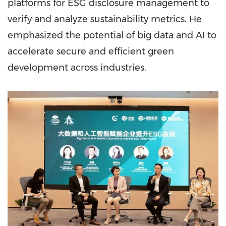
platforms for ESG disclosure management to
verify and analyze sustainability metrics. He
emphasized the potential of big data and AI to
accelerate secure and efficient green
development across industries.