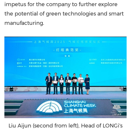
impetus for the company to further explore
the potential of green technologies and smart
manufacturing.
Liu Aijun (second from left), Head of LONGi's