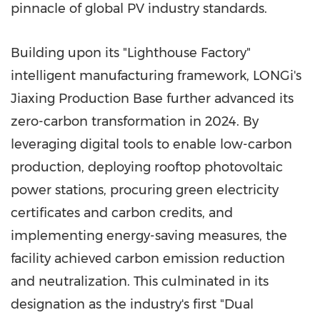
pinnacle of global PV industry standards.
Building upon its "Lighthouse Factory"
intelligent manufacturing framework, LONGi's
Jiaxing Production Base further advanced its
zero-carbon transformation in 2024. By
leveraging digital tools to enable low-carbon
production, deploying rooftop photovoltaic
power stations, procuring green electricity
certificates and carbon credits, and
implementing energy-saving measures, the
facility achieved carbon emission reduction
and neutralization. This culminated in its
designation as the industry's first "Dual