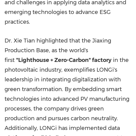
and challenges in applying data analytics and
emerging technologies to advance ESG
practices.
Dr. Xie Tian highlighted that the Jiaxing
Production Base, as the world's
first
"Lighthouse + Zero-Carbon" factory
in the
photovoltaic industry, exemplifies LONGi's
leadership in integrating digitalization with
green transformation. By embedding smart
technologies into advanced PV manufacturing
processes, the company drives green
production and pursues carbon neutrality.
Additionally, LONGi has implemented data