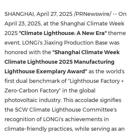
SHANGHAI
,
April 27, 2025
/PRNewswire/ -- On
April 23, 2025, at the Shanghai Climate Week
2025
"Climate Lighthouse: A New Era"
theme
event, LONGi's Jiaxing Production Base was
honored with the
"Shanghai Climate Week
Climate Lighthouse 2025 Manufacturing
Lighthouse Exemplary Award"
as the world's
first dual benchmark of "Lighthouse Factory +
Zero-Carbon Factory" in the global
photovoltaic industry. This accolade signifies
the SCW Climate Lighthouse Committee's
recognition of LONGi's achievements in
climate-friendly practices, while serving as an