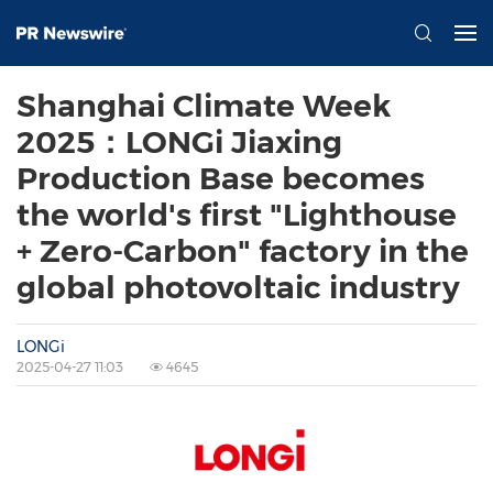
Shanghai Climate Week
2025：LONGi Jiaxing
Production Base becomes
the world's first "Lighthouse
+ Zero-Carbon" factory in the
global photovoltaic industry
LONGi
2025-04-27 11:03
4645