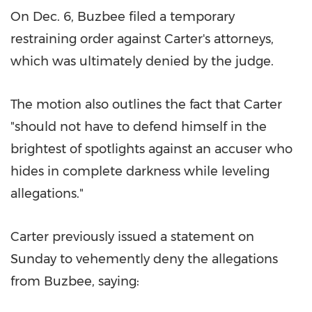
On
Dec. 6
, Buzbee filed a temporary
restraining order against Carter's attorneys,
which was ultimately denied by the judge.
The motion also outlines the fact that Carter
"should not have to defend himself in the
brightest of spotlights against an accuser who
hides in complete darkness while leveling
allegations."
Carter previously issued a statement on
Sunday to vehemently deny the allegations
from Buzbee, saying: