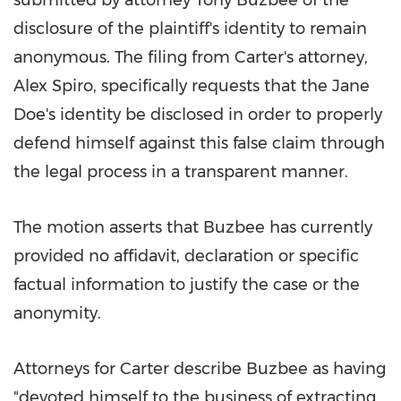
submitted by attorney
Tony Buzbee
of the
disclosure of the plaintiff's identity to remain
anonymous. The filing from Carter's attorney,
Alex Spiro
, specifically requests that the Jane
Doe's identity be disclosed in order to properly
defend himself against this false claim through
the legal process in a transparent manner.
The motion asserts that Buzbee has currently
provided no affidavit, declaration or specific
factual information to justify the case or the
anonymity.
Attorneys for Carter describe Buzbee as having
"devoted himself to the business of extracting