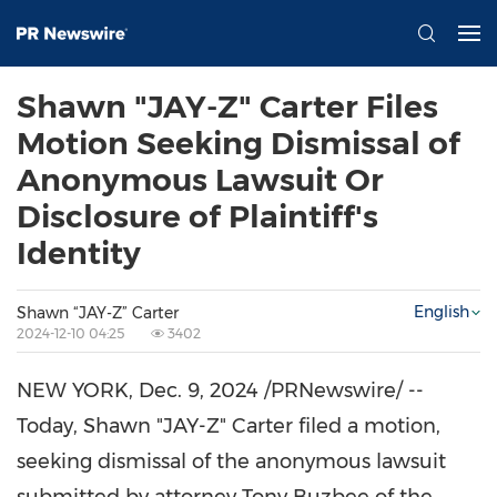
Shawn "JAY-Z" Carter Files
Motion Seeking Dismissal of
Anonymous Lawsuit Or
Disclosure of Plaintiff's
Identity
English
Shawn “JAY-Z” Carter
2024-12-10 04:25
3402
NEW YORK
,
Dec. 9, 2024
/PRNewswire/ --
Today, Shawn "JAY-Z" Carter filed a motion,
seeking dismissal of the anonymous lawsuit