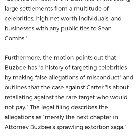
large settlements from a multitude of
celebrities, high net worth individuals, and
businesses with any public ties to
Sean
Combs
."
Furthermore, the motion points out that
Buzbee has "a history of targeting celebrities
by making false allegations of misconduct" and
outlines that the case against Carter "is about
retaliating against the rare target who would
not pay." The legal filing describes the
allegations as "merely the next chapter in
Attorney Buzbee's sprawling extortion saga."