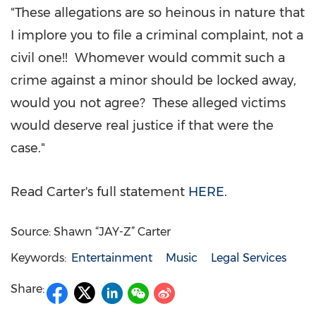
"These allegations are so heinous in nature that
I implore you to file a criminal complaint, not a
civil one!! Whomever would commit such a
crime against a minor should be locked away,
would you not agree? These alleged victims
would deserve real justice if that were the
case."
Read Carter's full statement
HERE
.
Source: Shawn “JAY-Z” Carter
Keywords:
Entertainment
Music
Legal Services
Share: