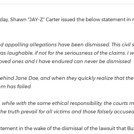
(CES)
FIFA World Cup
ay, Shawn "JAY-Z" Carter issued the below statement in r
us and appalling allegations have been dismissed. This civi
as laughable, if not for the seriousness of the claims. I
loved ones and I have endured can never be dismissed.
 behind
Jane Doe
, and when they quickly realize that the 
m has failed.
 while with the same ethical responsibility, the courts 
e truth prevail for all victims and those falsely accused
tatement in the wake of the dismissal of the lawsuit that Bu