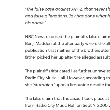
"The false case against JAY-Z, that never 
and false allegations, Jay has done what f
his name."
NBC News exposed the plaintiff's false claim
Benji Madden
at the after party where the al
publication that neither of the brothers att
father picked her up after the alleged assaul
The plaintiff's fabricated lies further unra
Radio City Music Hall. However, according t
she
"stumbled"
upon a limousine despite the
The false claim that the assault took place at
from Radio City Music Hall on
Sept. 7, 2000
w