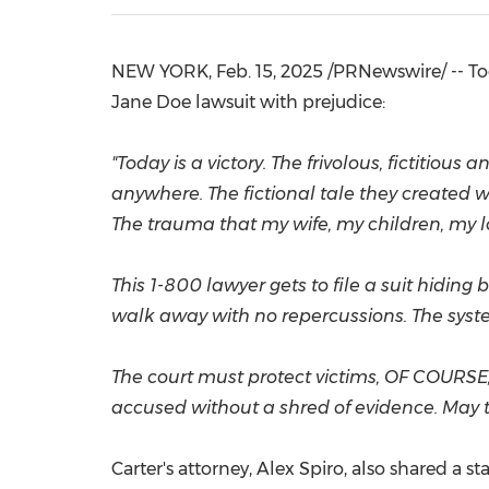
NEW YORK
,
Feb. 15, 2025
/PRNewswire/ -- Tod
Jane Doe
lawsuit with prejudice:
"Today is a victory. The frivolous, fictitio
anywhere. The fictional tale they created w
The trauma that my wife, my children, my 
This 1-800 lawyer gets to file a suit hiding
walk away with no repercussions. The syste
The court must protect victims, OF COURSE,
accused without a shred of evidence. May th
Carter's attorney,
Alex Spiro
, also shared a s