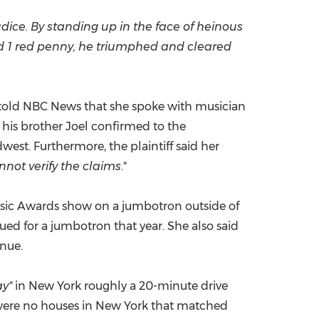
dice. By standing up in the face of heinous
id 1 red penny, he triumphed and cleared
ly told NBC News that she spoke with musician
d his brother Joel confirmed to the
est. Furthermore, the plaintiff said her
nnot verify the claims
."
 Music Awards show on a jumbotron outside of
ed for a jumbotron that year. She also said
enue.
ay"
in
New York
roughly a 20-minute drive
were no houses in
New York
that matched