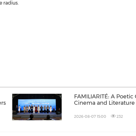
e radius.
FAMILIARITÉ: A Poetic
ers
Cinema and Literature
2026-08-07 15:00
232