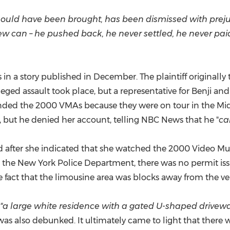
should have been brought, has been dismissed with preju
ew can – he pushed back, he never settled, he never pa
s in a story published in December. The plaintiff original
leged assault took place, but a representative for Benji an
ended the 2000 VMAs because they were on tour in the Midw
t, but he denied her account, telling NBC News that he "
ca
veled after she indicated that she watched the 2000 Video
o the
New York
Police Department, there was no permit issu
 fact that the limousine area was blocks away from the v
"a large white residence with a gated U-shaped drivew
as also debunked. It ultimately came to light that there 