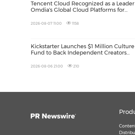
Tencent Cloud Recognized as a Leader
Omdia's Global Cloud Platforms for
Games 2026 Report for Second
Consecutive Year
2026-08-07 11:00
1158
Kickstarter Launches $1 Million Culture
Fund to Back Independent Creators
Around the World
2026-08-06 21:00
210
Prod
Content
Distrib