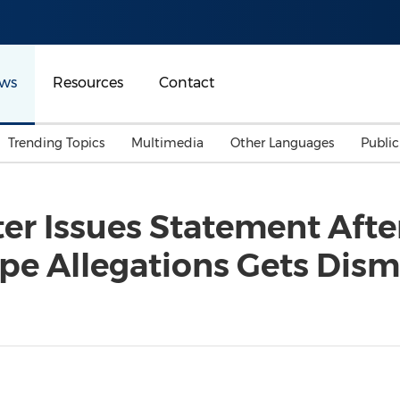
ws
Resources
Contact
Trending Topics
Multimedia
Other Languages
Publi
Mainland China
Auto & Transportation
Songkran
Malaysian
er Issues Statement Afte
Malaysia
Energy
Investment & Financing
pe Allegations Gets Dis
Australia
General Business
Sports
Summer Event
Advertising, Marketing 
Media
Belt & Road
Consumer Electronics 