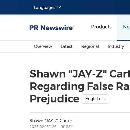
Languages
Products
Ne
Overview
Latest
Regional
Industry
Shawn "JAY-Z" Cart
Regarding False Ra
Prejudice
English
Shawn “JAY-Z” Carter
2025-02-15 11:26
5814