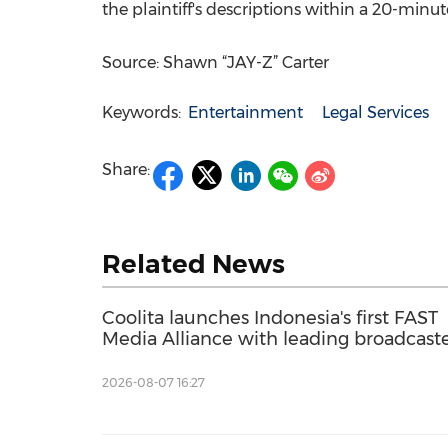
the plaintiff's descriptions within a 20-minut
Source: Shawn “JAY-Z” Carter
Keywords:
Entertainment
Legal Services
Share:
Related News
Coolita launches Indonesia's first FAST
Media Alliance with leading broadcast
2026-08-07 16:27