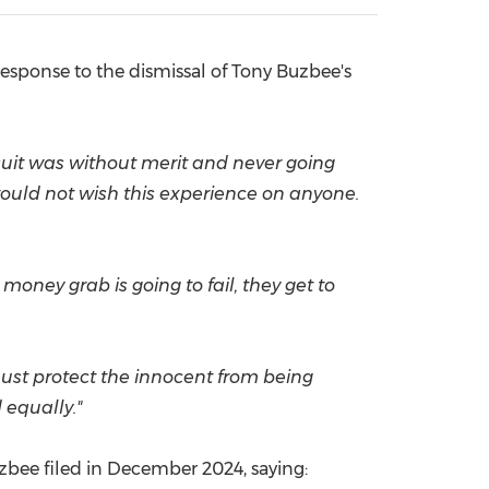
China International Import Expo
Internat
esponse to the dismissal of
Tony Buzbee's
l suit was without merit and never going
 would not wish this experience on anyone.
money grab is going to fail, they get to
must protect the innocent from being
 equally."
zbee filed in
December 2024
, saying: