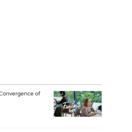
 Convergence of