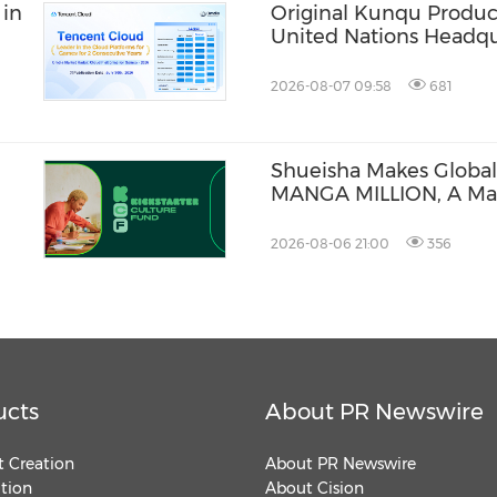
 in
Original Kunqu Produc
United Nations Headqu
2026-08-07 09:58
681
Shueisha Makes Global
MANGA MILLION, A Ma
Available in 100 Langu
2026-08-06 21:00
356
ucts
About PR Newswire
 Creation
About PR Newswire
ution
About Cision