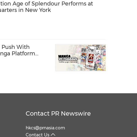
tion Age of Splendour Performs at
arters in New York
 Push With
nga Platform
ages
Contact PR Newswire
hkcs@prnasia.com
Contact Us