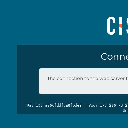
Conne
The connection to the web server t
Ray ID: a26cfddfba8fbde9 | Your IP: 216.73.
Un