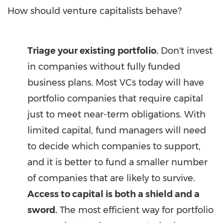
How should venture capitalists behave?
Triage your existing portfolio.
Don't invest
in companies without fully funded
business plans. Most VCs today will have
portfolio companies that require capital
just to meet near-term obligations. With
limited capital, fund managers will need
to decide which companies to support,
and it is better to fund a smaller number
of companies that are likely to survive.
Access to capital is
both a shield and a
sword.
The most efficient way for portfolio