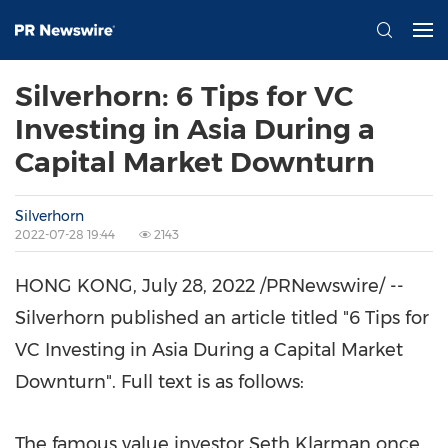
Silverhorn: 6 Tips for VC
Investing in Asia During a
Capital Market Downturn
Silverhorn
2022-07-28 19:44
2143
HONG KONG
,
July 28, 2022
/PRNewswire/ --
Silverhorn published an article titled "6 Tips for
VC Investing in
Asia During
a Capital Market
Downturn". Full text is as follows:
The famous value investor
Seth Klarman
once