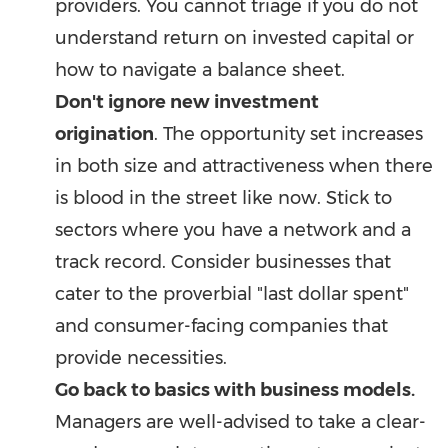
providers. You cannot triage if you do not
understand return on invested capital or
how to navigate a balance sheet.
Don't ignore new investment
origination
. The opportunity set increases
in both size and attractiveness when there
is blood in the street like now. Stick to
sectors where you have a network and a
track record. Consider businesses that
cater to the proverbial "last dollar spent"
and consumer-facing companies that
provide necessities.
Go back to basics with business models.
Managers are well-advised to take a clear-