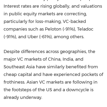
Interest rates are rising globally, and valuations
in public equity markets are correcting,
particularly for loss-making, VC-backed
companies such as Peloton (-91%), Teladoc
(-91%), and Uber (-61%), among others.
Despite differences across geographies, the
major VC markets of
China
,
India
, and
Southeast Asia
have similarly benefited from
cheap capital and have experienced pockets of
frothiness. Asian VC markets are following in
the footsteps of the US and a downcycle is
already underway.