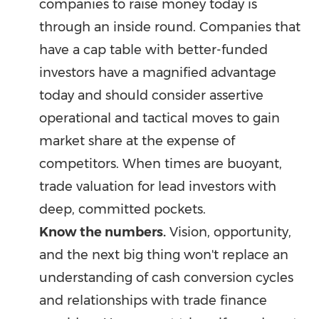
companies to raise money today is
through an inside round. Companies that
have a cap table with better-funded
investors have a magnified advantage
today and should consider assertive
operational and tactical moves to gain
market share at the expense of
competitors. When times are buoyant,
trade valuation for lead investors with
deep, committed pockets.
Know the numbers.
Vision, opportunity,
and the next big thing won't replace an
understanding of cash conversion cycles
and relationships with trade finance