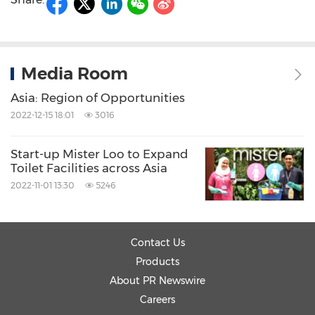
Media Room
Asia: Region of Opportunities
2022-12-15 18:01
3016
Start-up Mister Loo to Expand
Toilet Facilities across Asia
2022-11-01 13:30
5246
Contact Us
Products
About PR Newswire
Careers