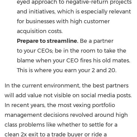
eyed approach to negative-return projects
and initiatives, which is especially relevant
for businesses with high customer
acquisition costs.
Prepare to streamline.
Be a partner
to your CEOs; be in the room to take the
blame when your CEO fires his old mates.
This is where you earn your 2 and 20.
In the current environment, the best partners
will add value not visible on social media posts.
In recent years, the most vexing portfolio
management decisions revolved around high
class problems like whether to settle for a
clean 2x exit to a trade buyer or ride a