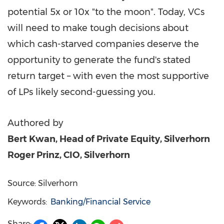
potential 5x or 10x "to the moon". Today, VCs
will need to make tough decisions about
which cash-starved companies deserve the
opportunity to generate the fund's stated
return target – with even the most supportive
of LPs likely second-guessing you.
Authored by
Bert Kwan
, Head of Private Equity, Silverhorn
Roger Prinz
, CIO, Silverhorn
Source: Silverhorn
Keywords:
Banking/Financial Service
Share: