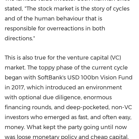
stated, "The stock market is the story of cycles
and of the human behaviour that is
responsible for overreactions in both
directions."
This is also true for the venture capital (VC)
market. The toppy phase of the current cycle
began with SoftBank's
USD 100bn
Vision Fund
in 2017, which introduced an environment
with optional due diligence, enormous
financing rounds, and deep-pocketed, non-VC
investors who emerged as fast, and often easy,
money. What kept the party going until now
was loose monetary policy and cheap capital.