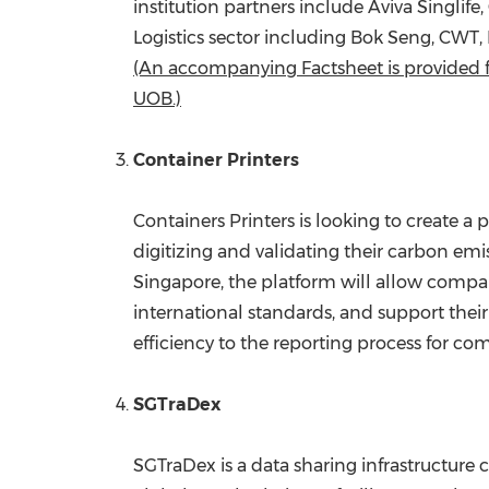
institution partners include Aviva Singlif
Logistics sector including
Bok Seng
, CWT,
(An accompanying Factsheet is provided f
UOB.)
Container Printers
Containers Printers is looking to create a
digitizing and validating their carbon em
Singapore, the platform will allow compa
international standards, and support their
efficiency to the reporting process for co
SGTraDex
SGTraDex is a data sharing infrastructure