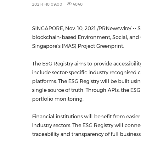
2021-11-10 09:00
4040
SINGAPORE
, Nov. 10, 2021 /PRNewswire/ --
blockchain-based Environment, Social, and Go
Singapore's
(MAS) Project Greenprint.
The ESG Registry aims to provide accessibilit
include sector-specific industry recognised 
platforms. The ESG Registry will be built us
single source of truth. Through APIs, the ES
portfolio monitoring.
Financial institutions will benefit from easie
industry sectors. The ESG Registry will conne
traceability and transparency of full busines