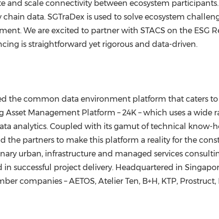
ate and scale connectivity between ecosystem participants. It
y chain data. SGTraDex is used to solve ecosystem challen
ment. We are excited to partner with STACS on the ESG Re
ing is straightforward yet rigorous and data-driven.
ed the common data environment platform that caters to i
ong Asset Management Platform –
24K
– which uses a wide r
ata analytics. Coupled with its gamut of technical know-
the partners to make this platform a reality for the cons
nary urban, infrastructure and managed services consultin
d in successful project delivery. Headquartered in
Singapo
ber companies – AETOS, Atelier Ten, B+H, KTP, Prostruct