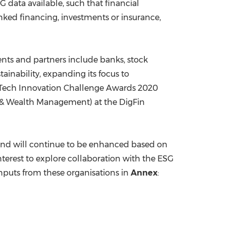
G data available, such that financial
inked financing, investments or insurance,
lients and partners include banks, stock
ainability, expanding its focus to
inTech Innovation Challenge Awards 2020
t & Wealth Management) at the DigFin
, and will continue to be enhanced based on
terest to explore collaboration with the ESG
inputs from these organisations in
Annex
: