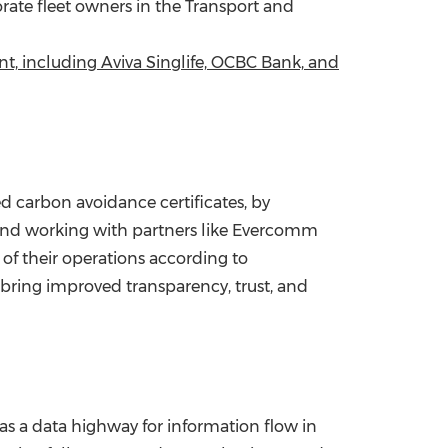
orate fleet owners in the Transport and
t, including Aviva Singlife, OCBC Bank, and
d carbon avoidance certificates, by
y and working with partners like Evercomm
of their operations according to
 bring improved transparency, trust, and
as a data highway for information flow in