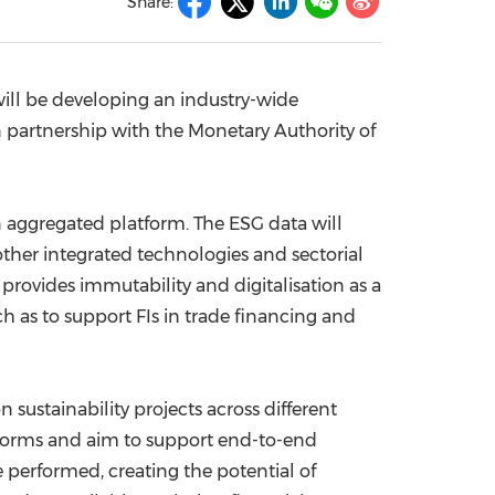
Share:
China International Import Expo
Internat
will be developing an industry-wide
n partnership with the Monetary Authority of
an aggregated platform. The ESG data will
other integrated technologies and sectorial
rovides immutability and digitalisation as a
h as to support FIs in trade financing and
n sustainability projects across different
latforms and aim to support end-to-end
e performed, creating the potential of