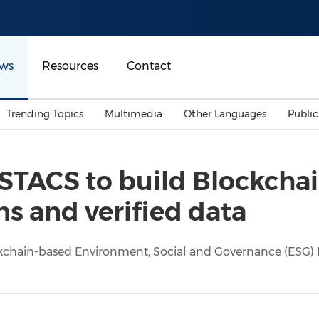
ws
Resources
Contact
Trending Topics
Multimedia
Other Languages
Publi
Mainland China
Auto & Transportation
Songkran
Malaysian
STACS to build Blockchai
Malaysia
Energy
Investment & Financing
ns and verified data
Australia
General Business
Sports
Summer Event
ckchain-based Environment, Social and Governance (ESG) Da
Advertising, Marketing 
Media
Belt & Road
Consumer Electronics 