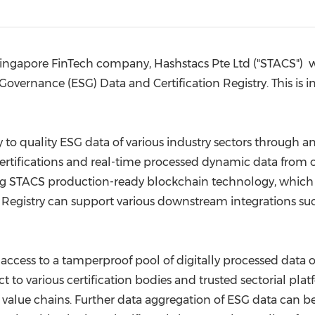
(CES)
FIFA World Cup
 Singapore FinTech company, Hashstacs Pte Ltd ("STACS") 
vernance (ESG) Data and Certification Registry. This is i
y to quality ESG data of various industry sectors through 
certifications and real-time processed dynamic data from 
ing STACS production-ready blockchain technology, which p
G Registry can support various downstream integrations suc
r access to a tamperproof pool of digitally processed data o
ct to various certification bodies and trusted sectorial p
s value chains. Further data aggregation of ESG data can b