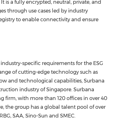
 is a fully encrypted, neutral, private, and
ges through use cases led by industry
gistry to enable connectivity and ensure
ndustry-specific requirements for the ESG
ange of cutting-edge technology such as
how and technological capabilities, Surbana
truction industry of
Singapore
. Surbana
g firm, with more than 120 offices in over 40
re
, the group has a global talent pool of over
, RBG, SAA, Sino-Sun and SMEC.