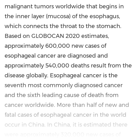
malignant tumors worldwide that begins in
the inner layer (mucosa) of the esophagus,
which connects the throat to the stomach.
Based on GLOBOCAN 2020 estimates,
approximately 600,000 new cases of
esophageal cancer are diagnosed and
approximately 540,000 deaths result from the
disease globally. Esophageal cancer is the
seventh most commonly diagnosed cancer
and the sixth leading cause of death from
cancer worldwide. More than half of new and
fatal cases of esophageal cancer in the world
occur in China. In China, it is estimated there
were approximately 320,000 new cases of