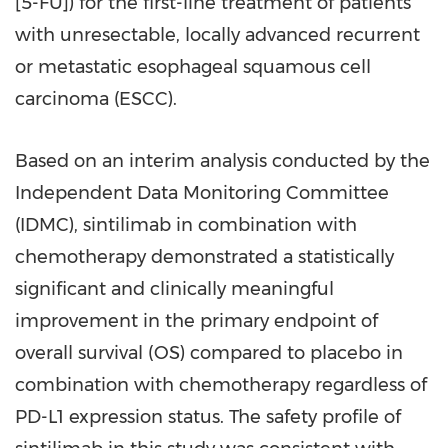
[5-FU]) for the first-line treatment of patients
with unresectable, locally advanced recurrent
or metastatic esophageal squamous cell
carcinoma (ESCC).
Based on an interim analysis conducted by the
Independent Data Monitoring Committee
(IDMC), sintilimab in combination with
chemotherapy demonstrated a statistically
significant and clinically meaningful
improvement in the primary endpoint of
overall survival (OS) compared to placebo in
combination with chemotherapy regardless of
PD-L1 expression status. The safety profile of