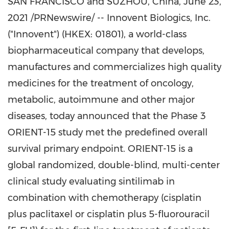
SAN FRANCISCO
and SUZHOU,
China
,
June 23,
2021
/PRNewswire/ -- Innovent Biologics, Inc.
("Innovent") (HKEX: 01801), a world-class
biopharmaceutical company that develops,
manufactures and commercializes high quality
medicines for the treatment of oncology,
metabolic, autoimmune and other major
diseases, today announced that the Phase 3
ORIENT-15 study met the predefined overall
survival primary endpoint. ORIENT-15 is a
global randomized, double-blind, multi-center
clinical study evaluating sintilimab in
combination with chemotherapy (cisplatin
plus paclitaxel or cisplatin plus 5-fluorouracil