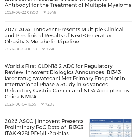
Antibody) for the Treatment of Multiple Myeloma
therapy in
China
is chemotherapy based on
2026-06-22 08:00
3546
platinum drugs for unresectable, locally
advanced recurrent or metastatic ESCC. There
2026 ADA | Innovent Presents Multiple Clinical
have been a few PD-1 inhibitors recently
and Preclinical Results of Next-Generation
Obesity & Metabolic Pipeline
approved for the second-line treatment of
2026-06-08 16:30
7290
patients with ESCC.
World's First CLDN18.2 ADC for Regulatory
Review: Innovent Biologics Announces IBI343
About Sintilimab
(arcotatug tavatecan) Met Primary Endpoint in
International Phase 3 Study in Advanced
Refractory Gastric Cancer and NDA Accepted by
Sintilimab, marketed as TYVYT® (sintilimab
China NMPA
injection) in
China
, is an innovative PD-1
2026-06-04 16:35
7208
inhibitor with global quality standards jointly
2026 ASCO | Innovent Presents
developed by Innovent and Eli Lilly and
Preliminary PoC Data of IBI363
Company. Sintilimab is an immunoglobulin G4
(TAK-928) PD-1/IL-2α-bias