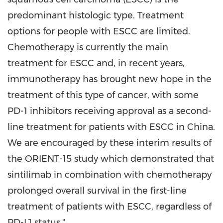
predominant histologic type. Treatment
options for people with ESCC are limited.
Chemotherapy is currently the main
treatment for ESCC and, in recent years,
immunotherapy has brought new hope in the
treatment of this type of cancer, with some
PD-1 inhibitors receiving approval as a second-
line treatment for patients with ESCC in
China
.
We are encouraged by these interim results of
the ORIENT-15 study which demonstrated that
sintilimab in combination with chemotherapy
prolonged overall survival in the first-line
treatment of patients with ESCC, regardless of
PD-L1 status."