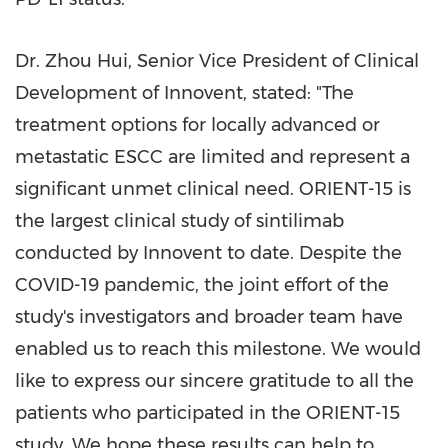
Dr.
Zhou Hui
, Senior Vice President of Clinical
Development of Innovent, stated: "The
treatment options for locally advanced or
metastatic ESCC are limited and represent a
significant unmet clinical need. ORIENT-15 is
the largest clinical study of sintilimab
conducted by Innovent to date. Despite the
COVID-19 pandemic, the joint effort of the
study's investigators and broader team have
enabled us to reach this milestone. We would
like to express our sincere gratitude to all the
patients who participated in the ORIENT-15
study. We hope these results can help to