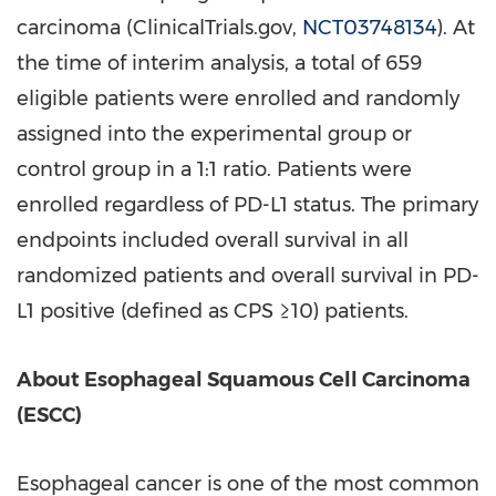
carcinoma (ClinicalTrials.gov,
NCT03748134
). At
the time of interim analysis, a total of 659
eligible patients were enrolled and randomly
assigned into the experimental group or
control group in a 1:1 ratio. Patients were
enrolled regardless of PD-L1 status. The primary
endpoints included overall survival in all
randomized patients and overall survival in PD-
L1 positive (defined as CPS ≥10) patients.
About Esophageal Squamous Cell Carcinoma
(ESCC)
Esophageal cancer is one of the most common