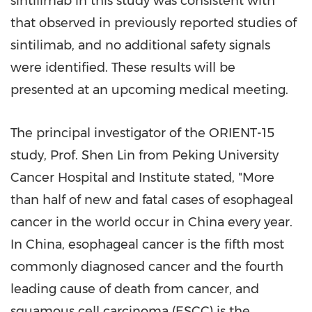
sintilimab in this study was consistent with
that observed in previously reported studies of
sintilimab, and no additional safety signals
were identified. These results will be
presented at an upcoming medical meeting.
The principal investigator of the ORIENT-15
study, Prof.
Shen Lin
from Peking University
Cancer Hospital and Institute stated, "More
than half of new and fatal cases of esophageal
cancer in the world occur in
China
every year.
In
China
, esophageal cancer is the fifth most
commonly diagnosed cancer and the fourth
leading cause of death from cancer, and
squamous cell carcinoma (ESCC) is the