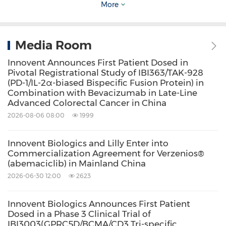
More
esophageal cancer diagnosed and
approximately 300,000 deaths resulting from
the disease in 2020. Esophageal cancer is the
Media Room
fifth most commonly diagnosed cancer and
Innovent Announces First Patient Dosed in
Pivotal Registrational Study of IBI363/TAK-928
the fourth leading cause of death from cancer
(PD-1/IL-2α-biased Bispecific Fusion Protein) in
in
China
, which has a five-year survival rate of
Combination with Bevacizumab in Late-Line
Advanced Colorectal Cancer in China
only 30 percent.
2026-08-06 08:00
1999
The two main types of esophageal cancer are
Innovent Biologics and Lilly Enter into
Commercialization Agreement for Verzenios®
squamous cell carcinoma (SCC) and
(abemaciclib) in Mainland China
adenocarcinoma. In
China
, SCC is the
2026-06-30 12:00
2623
predominant histologic type – accounting for
more than 90 percent of all esophageal
Innovent Biologics Announces First Patient
Dosed in a Phase 3 Clinical Trial of
cancer. Currently, first-line standard systemic
IBI3003(GPRC5D/BCMA/CD3 Tri-specific