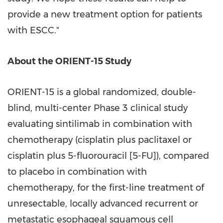
provide a new treatment option for patients
with ESCC."
About the ORIENT-15 Study
ORIENT-15 is a global randomized, double-
blind, multi-center Phase 3 clinical study
evaluating sintilimab in combination with
chemotherapy (cisplatin plus paclitaxel or
cisplatin plus 5-fluorouracil [5-FU]), compared
to placebo in combination with
chemotherapy, for the first-line treatment of
unresectable, locally advanced recurrent or
metastatic esophageal squamous cell