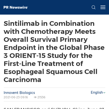
Sintilimab in Combination
with Chemotherapy Meets
Overall Survival Primary
Endpoint in the Global Phase
3 ORIENT-15 Study for the
First-Line Treatment of
Esophageal Squamous Cell
Carcinoma
English
Innovent Biologics
2021-06-23 09:16
21536