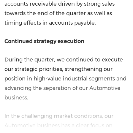
accounts receivable driven by strong sales
towards the end of the quarter as well as
timing effects in accounts payable.
Continued strategy execution
During the quarter, we continued to execute
our strategic priorities, strengthening our
position in high-value industrial segments and
advancing the separation of our Automotive
business.
In the challenging market conditions, our
Automotive business has a clear focus on