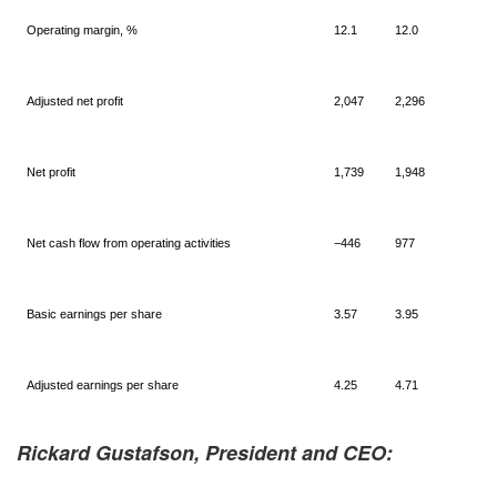
Operating margin, %
12.1
12.0
Adjusted net profit
2,047
2,296
Net profit
1,739
1,948
Net cash flow from operating activities
−446
977
Basic earnings per share
3.57
3.95
Adjusted earnings per share
4.25
4.71
Rickard Gustafson, President and CEO: