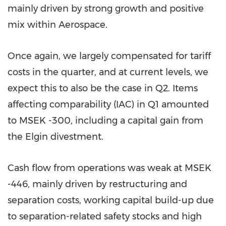
mainly driven by strong growth and positive
mix within Aerospace.
Once again, we largely compensated for tariff
costs in the quarter, and at current levels, we
expect this to also be the case in Q2. Items
affecting comparability (IAC) in Q1 amounted
to MSEK -300, including a capital gain from
the Elgin divestment.
Cash flow from operations was weak at MSEK
-446, mainly driven by restructuring and
separation costs, working capital build-up due
to separation-related safety stocks and high