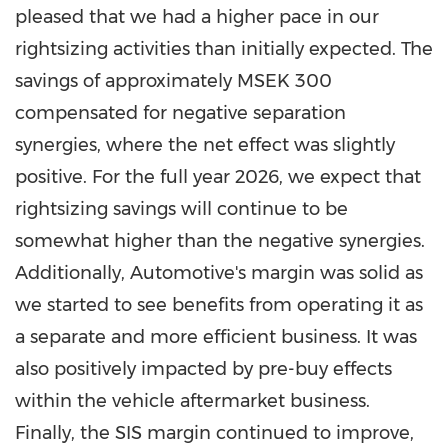
pleased that we had a higher pace in our
rightsizing activities than initially expected. The
savings of approximately MSEK 300
compensated for negative separation
synergies, where the net effect was slightly
positive. For the full year 2026, we expect that
rightsizing savings will continue to be
somewhat higher than the negative synergies.
Additionally, Automotive's margin was solid as
we started to see benefits from operating it as
a separate and more efficient business. It was
also positively impacted by pre-buy effects
within the vehicle aftermarket business.
Finally, the SIS margin continued to improve,