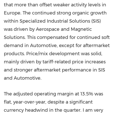
that more than offset weaker activity levels in
Europe. The continued strong organic growth
within Specialized Industrial Solutions (SIS)
was driven by Aerospace and Magnetic
Solutions. This compensated for continued soft
demand in Automotive, except for aftermarket
products. Price/mix development was solid,
mainly driven by tariff-related price increases
and stronger aftermarket performance in SIS
and Automotive.
The adjusted operating margin at 13.5% was
flat, year-over-year, despite a significant
currency headwind in the quarter. I am very