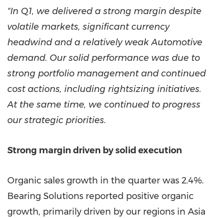
"In Q1, we delivered a strong margin despite
volatile markets, significant currency
headwind and a relatively weak Automotive
demand. Our solid performance was due to
strong portfolio management and continued
cost actions, including rightsizing initiatives.
At the same time, we continued to progress
our strategic priorities.
Strong margin driven by solid execution
Organic sales growth in the quarter was 2.4%.
Bearing Solutions reported positive organic
growth, primarily driven by our regions in Asia