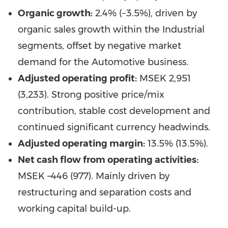
Organic growth:
2.4% (−3.5%), driven by
organic sales growth within the Industrial
segments, offset by negative market
demand for the Automotive business.
Adjusted operating profit:
MSEK 2,951
(3,233). Strong positive price/mix
contribution, stable cost development and
continued significant currency headwinds.
Adjusted operating margin:
13.5% (13.5%).
Net cash flow from operating activities:
MSEK –446 (977). Mainly driven by
restructuring and separation costs and
working capital build-up.