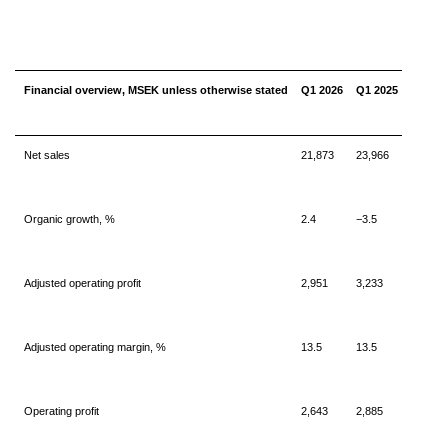
Financial overview, MSEK unless otherwise stated
Q1 2026
Q1 2025
Net sales
21,873
23,966
Organic growth, %
2.4
−3.5
Adjusted operating profit
2,951
3,233
Adjusted operating margin, %
13.5
13.5
Operating profit
2,643
2,885