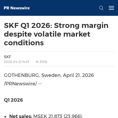
SKF Q1 2026: Strong margin
despite volatile market
conditions
SKF
2026-04-21 14:25
3559
GOTHENBURG, Sweden
,
April 21, 2026
/PRNewswire/ --
Q1 2026
Net sales:
MSEK 21,873 (23,966).