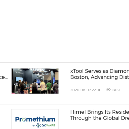
xTool Serves as Diamo
ce
Boston, Advancing Dis
Across the Global Fab
2026-08-07 22:00
1809
Himel Brings Its Residen
Through the Global 
Campaign