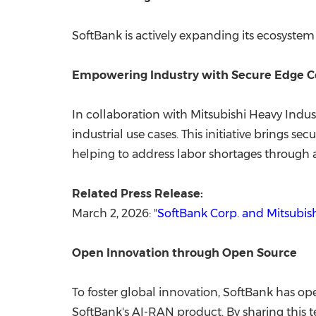
SoftBank is actively expanding its ecosystem
Empowering Industry with Secure Edge 
In collaboration with Mitsubishi Heavy Indus
industrial use cases. This initiative brings s
helping to address labor shortages through
Related Press Release:
March 2, 2026: "
SoftBank Corp. and Mitsubis
Open Innovation through Open Source
To foster global innovation, SoftBank has o
SoftBank's AI-RAN product. By sharing this 