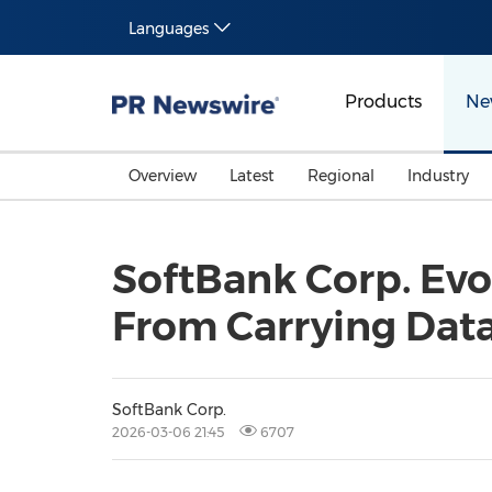
Languages
Products
Ne
Overview
Latest
Regional
Industry
SoftBank Corp. Evol
From Carrying Data
SoftBank Corp.
2026-03-06 21:45
6707