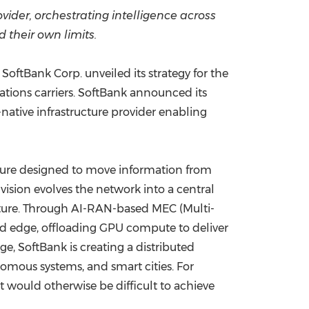
vider,
orchestrating intelligence across
China International Import Expo
Internat
 their own limits.
ftBank Corp. unveiled its strategy for the
ations carriers. SoftBank announced its
-native infrastructure provider enabling
cture designed to move information from
vision evolves the network into a central
ucture. Through AI-RAN-based MEC (Multi-
ed edge, offloading GPU compute to deliver
ge, SoftBank is creating a distributed
omous systems, and smart cities. For
 would otherwise be difficult to achieve