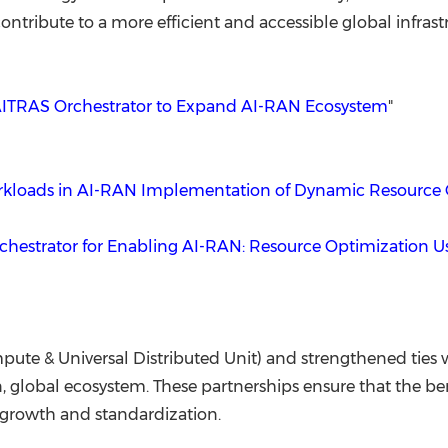
ntribute to a more efficient and accessible global infrast
ITRAS Orchestrator to Expand AI-RAN Ecosystem
"
Workloads in AI-RAN Implementation of Dynamic Resource 
hestrator for Enabling AI-RAN: Resource Optimization 
e & Universal Distributed Unit) and strengthened ties wi
n, global ecosystem. These partnerships ensure that the b
l growth and standardization.