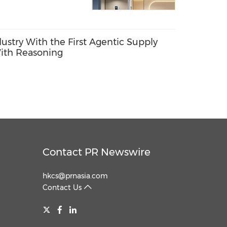
dustry With the First Agentic Supply
ith Reasoning
Contact PR Newswire
hkcs@prnasia.com
Contact Us