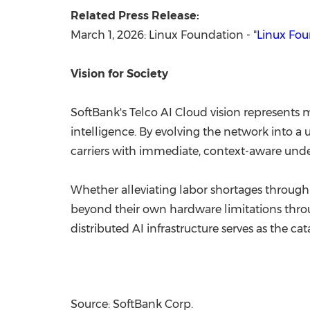
Related Press Release:
March 1, 2026: Linux Foundation - "
Linux Fo
Vision for Society
SoftBank's Telco AI Cloud vision represents m
intelligence. By evolving the network into 
carriers with immediate, context-aware unde
Whether alleviating labor shortages through 
beyond their own hardware limitations throu
distributed AI infrastructure serves as the ca
Source: SoftBank Corp.