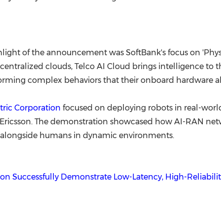
ighlight of the announcement was SoftBank's focus on 'Physi
l centralized clouds, Telco AI Cloud brings intelligence to 
forming complex behaviors that their onboard hardware a
tric Corporation
focused on deploying robots in real-worl
 Ericsson. The demonstration showcased how AI-RAN netwo
ely alongside humans in dynamic environments.
son Successfully Demonstrate Low-Latency, High-Reliabili