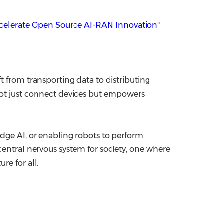
elerate Open Source AI-RAN Innovation
"
t from transporting data to distributing
 not just connect devices but empowers
edge AI, or enabling robots to perform
entral nervous system for society, one where
re for all.