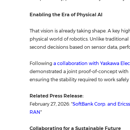
Enabling the Era of Physical AI
That vision is already taking shape. A key h
physical world of robotics. Unlike traditiona
second decisions based on sensor data, per
Following
a collaboration with Yaskawa Elec
demonstrated a joint proof-of-concept with
ensuring the stability required to work saf
Related Press Release:
February 27, 2026: "
SoftBank Corp. and Erics
RAN
"
Collaborating for a Sustainable Future