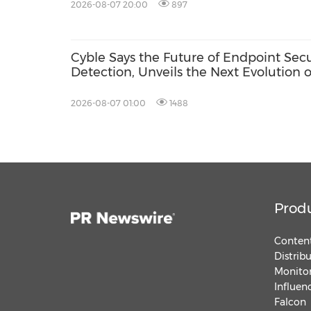
2026-08-07 20:00
897
Cyble Says the Future of Endpoint Sec
Detection, Unveils the Next Evolution o
USA 2026
2026-08-07 01:00
1488
Prod
Content
Distrib
Monitor
Influen
Falcon