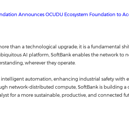
undation Announces OCUDU Ecosystem Foundation to Acc
ore than a technological upgrade; it is a fundamental shif
a ubiquitous AI platform, SoftBank enables the network to
rstanding, wherever they operate.
intelligent automation, enhancing industrial safety with 
gh network-distributed compute, SoftBank is building a c
talyst for a more sustainable, productive, and connected futu