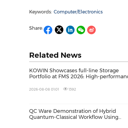
Keywords:
Computer/Electronics
Share:
Related News
KOWIN Showcases full-line Storage
Portfolio at FMS 2026: High-performan
Storage Products Drives AI Innovation
2026-08-08 01:01
1392
QC Ware Demonstration of Hybrid
Quantum-Classical Workflow Using
Promethium and IBM Quantum