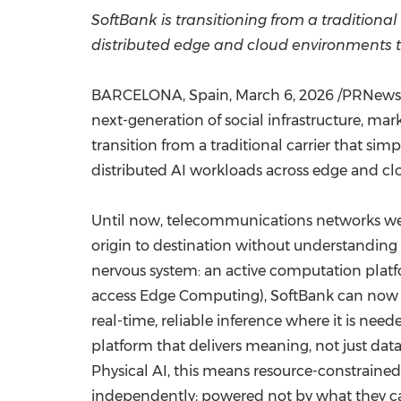
SoftBank
is
transitioning from a traditional
distributed edge and cloud environments 
BARCELONA, Spain
,
March 6, 2026
/PRNewswi
next-generation of social infrastructure, ma
transition from a traditional carrier that si
distributed AI workloads across edge and c
Until now, telecommunications networks were
origin to destination without understanding w
nervous system: an active computation platf
access Edge Computing), SoftBank can now or
real-time, reliable inference where it is nee
platform that delivers meaning, not just dat
Physical AI, this means resource-constraine
independently; powered not by what they car