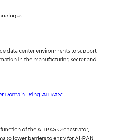
hnologies:
 edge data center environments to support
sformation in the manufacturing sector and
ter Domain Using 'AITRAS'
"
function of the AITRAS Orchestrator,
 to lower barriers to entry for AI-RAN