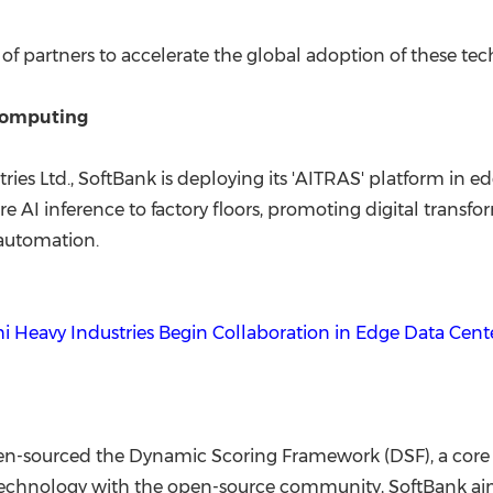
 of partners to accelerate the global adoption of these tec
Computing
tries Ltd., SoftBank is deploying its 'AITRAS' platform in
ecure AI inference to factory floors, promoting digital tran
 automation.
hi Heavy Industries Begin Collaboration in Edge Data Cen
pen-sourced the Dynamic Scoring Framework (DSF), a core 
technology with the open-source community, SoftBank aims