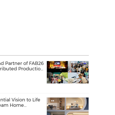
nd Partner of FAB26
tributed Production
 Lab Network
tial Vision to Life
Dream Home