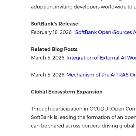
adoption, inviting developers worldwide to co
SoftBank's Release:
February 18, 2026: "
SoftBank Open-Sources A
Related Blog Posts:
March 5, 2026:
Integration of External AI 
March 5, 2026:
Mechanism of the AITRAS Orc
Global Ecosystem Expansion
Through participation in OCUDU (Open Comput
SoftBank is leading the formation of an ope
can be shared across borders, driving globa