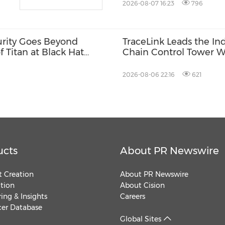
2026-08-07 16:23
796
urity Goes Beyond
TraceLink Leads the In
f Titan at Black Hat
Chain Control Tower W
2026-08-06 22:16
621
ucts
About PR Newswire
 Creation
About PR Newswire
ution
About Cision
ing & Insights
Careers
cer Database
Global Sites