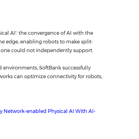
cal AI': the convergence of AI with the
the edge, enabling robots to make split-
lone could not independently support.
d environments, SoftBank successfully
rks can optimize connectivity for robots,
ty Network-enabled Physical AI With AI-