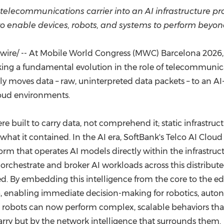
(CES)
 telecommunications carrier into an AI infrastructure pro
FIFA World Cup
to enable
devices, robots, and systems to perform beyond
re/ -- At Mobile World Congress (MWC) Barcelona 2026, So
rking a fundamental evolution in the role of telecommunic
mply moves data – raw, uninterpreted data packets – to an AI
loud environments.
 built to carry data, not comprehend it; static infrastru
hat it contained. In the AI era, SoftBank's Telco AI Cloud 
orm that operates AI models directly within the infrastr
chestrate and broker AI workloads across this distribut
ded. By embedding this intelligence from the core to the ed
a, enabling immediate decision-making for robotics, auton
d robots can now perform complex, scalable behaviors that
ry but by the network intelligence that surrounds them.