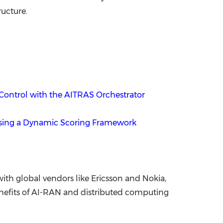
ructure.
Control with the AITRAS Orchestrator
Using a Dynamic Scoring Framework
th global vendors like Ericsson and Nokia,
enefits of AI-RAN and distributed computing