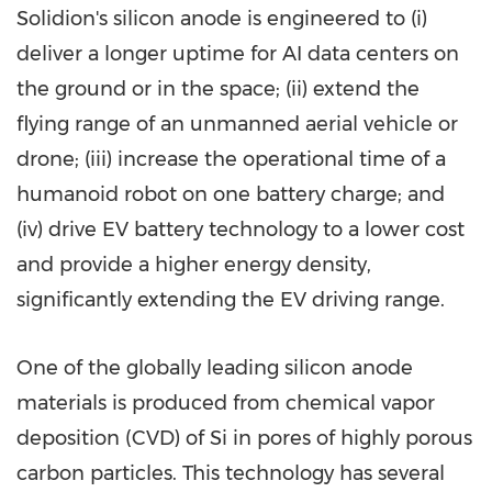
Solidion's silicon anode is engineered to (i)
deliver a longer uptime for AI data centers on
the ground or in the space; (ii) extend the
flying range of an unmanned aerial vehicle or
drone; (iii) increase the operational time of a
humanoid robot on one battery charge; and
(iv) drive EV battery technology to a lower cost
and provide a higher energy density,
significantly extending the EV driving range.
One of the globally leading silicon anode
materials is produced from chemical vapor
deposition (CVD) of Si in pores of highly porous
carbon particles. This technology has several