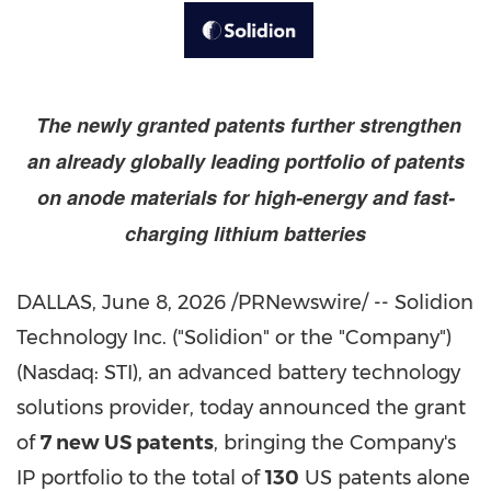
The newly granted patents further strengthen
an already globally leading portfolio of patents
on anode materials for high-energy and fast-
charging lithium batteries
DALLAS
,
June 8, 2026
/PRNewswire/ -- Solidion
Technology Inc. ("Solidion" or the "Company")
(Nasdaq: STI), an advanced battery technology
solutions provider, today announced the grant
of
7 new US patents
, bringing the Company's
IP portfolio to the total of
130
US patents alone