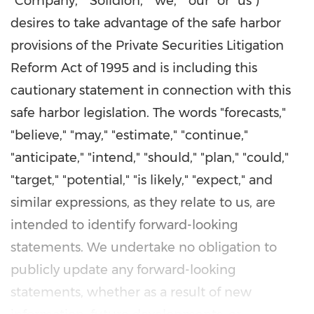
"Company," "Solidion," "we," "our" or "us")
desires to take advantage of the safe harbor
provisions of the Private Securities Litigation
Reform Act of 1995 and is including this
cautionary statement in connection with this
safe harbor legislation. The words "forecasts,"
"believe," "may," "estimate," "continue,"
"anticipate," "intend," "should," "plan," "could,"
"target," "potential," "is likely," "expect," and
similar expressions, as they relate to us, are
intended to identify forward-looking
statements. We undertake no obligation to
publicly update any forward-looking
statements, whether as a result of new