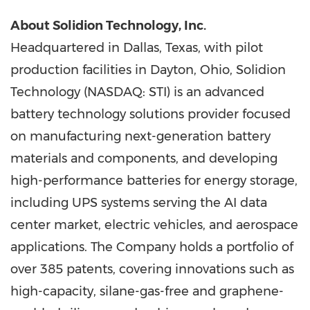
About Solidion Technology, Inc.
Headquartered in Dallas, Texas, with pilot
production facilities in Dayton, Ohio, Solidion
Technology (NASDAQ: STI) is an advanced
battery technology solutions provider focused
on manufacturing next-generation battery
materials and components, and developing
high-performance batteries for energy storage,
including UPS systems serving the AI data
center market, electric vehicles, and aerospace
applications. The Company holds a portfolio of
over 385 patents, covering innovations such as
high-capacity, silane-gas-free and graphene-