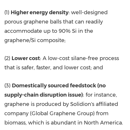
(1)
Higher energy density
: well-designed
porous graphene balls that can readily
accommodate up to 90% Si in the
graphene/Si composite;
(2)
Lower cost
: A low-cost silane-free process
that is safer, faster, and lower cost; and
(3)
Domestically sourced feedstock (no
supply-chain disruption issue)
: for instance,
graphene is produced by Solidion's affiliated
company (Global Graphene Group) from
biomass, which is abundant in North America.