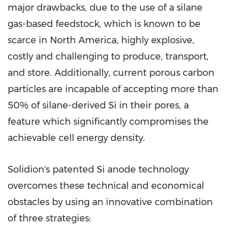
major drawbacks, due to the use of a silane
gas-based feedstock, which is known to be
scarce in North America, highly explosive,
costly and challenging to produce, transport,
and store. Additionally, current porous carbon
particles are incapable of accepting more than
50% of silane-derived Si in their pores, a
feature which significantly compromises the
achievable cell energy density.
Solidion's patented Si anode technology
overcomes these technical and economical
obstacles by using an innovative combination
of three strategies: