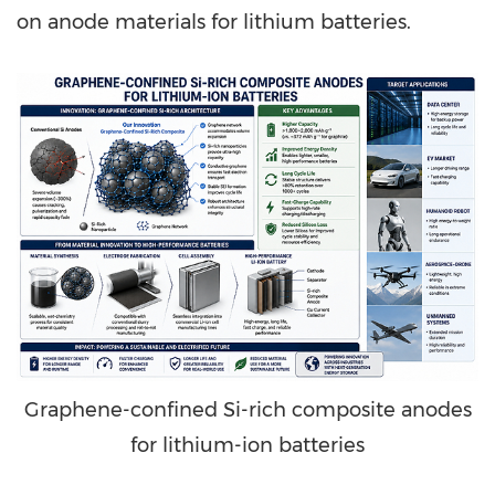
on anode materials for lithium batteries.
Graphene-confined Si-rich composite anodes
for lithium-ion batteries