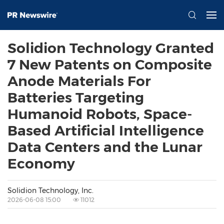
Solidion Technology Granted
7 New Patents on Composite
Anode Materials For
Batteries Targeting
Humanoid Robots, Space-
Based Artificial Intelligence
Data Centers and the Lunar
Economy
Solidion Technology, Inc.
2026-06-08 15:00
11012