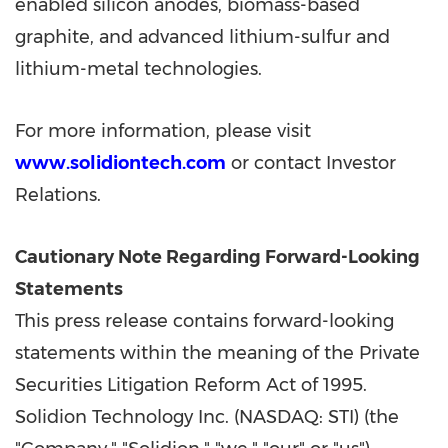
enabled silicon anodes, biomass-based
graphite, and advanced lithium-sulfur and
lithium-metal technologies.
For more information, please visit
www.solidiontech.com
or contact Investor
Relations.
Cautionary Note Regarding Forward-Looking
Statements
This press release contains forward-looking
statements within the meaning of the Private
Securities Litigation Reform Act of 1995.
Solidion Technology Inc. (NASDAQ: STI) (the