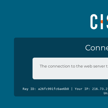
Conne
The connection to the web server t
Ray ID: a26fc991fc6ae6b0 | Your IP: 216.73.
Un