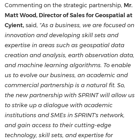
Commenting on the strategic partnership,
Mr.
Matt Wood
, Director of Sales for Geospatial at
Cyient,
said,
"As a business, we are focused on
innovation and developing skill sets and
expertise in areas such as geospatial data
creation and analysis, earth observation data,
and machine learning algorithms. To enable
us to evolve our business, an academic and
commercial partnership is a natural fit. So,
the new partnership with SPRINT will allow us
to strike up a dialogue with academic
institutions and SMEs in SPRINT's network,
and gain access to their cutting-edge
technology, skill sets, and expertise for