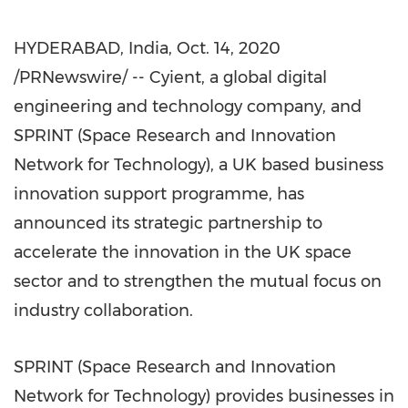
HYDERABAD, India
,
Oct. 14, 2020
/PRNewswire/ -- Cyient, a global digital
engineering and technology company, and
SPRINT (Space Research and Innovation
Network for Technology), a UK based business
innovation support programme, has
announced its strategic partnership to
accelerate the innovation in the UK space
sector and to strengthen the mutual focus on
industry collaboration.
SPRINT (Space Research and Innovation
Network for Technology) provides businesses in