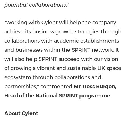
potential collaborations."
"Working with Cyient will help the company
achieve its business growth strategies through
collaborations with academic establishments
and businesses within the SPRINT network. It
will also help SPRINT succeed with our vision
of growing a vibrant and sustainable UK space
ecosystem through collaborations and
partnerships," commented
Mr.
Ross Burgon
,
Head of the National SPRINT programme.
About Cyient