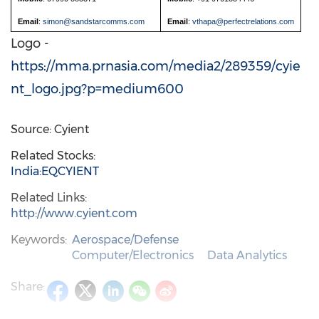
Email
:
simon@sandstarcomms.com
Email
:
vthapa@perfectrelations.com
Logo -
https://mma.prnasia.com/media2/289359/cyie
nt_logo.jpg?p=medium600
Source: Cyient
Related Stocks:
India:EQCYIENT
Related Links:
http://www.cyient.com
Keywords:
Aerospace/Defense
Computer/Electronics
Data Analytics
Share: