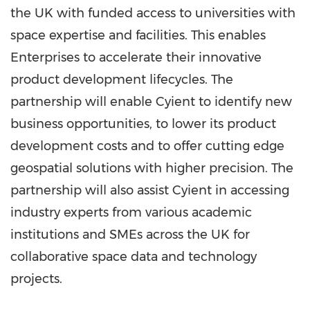
the UK with funded access to universities with
space expertise and facilities. This enables
Enterprises to accelerate their innovative
product development lifecycles. The
partnership will enable Cyient to identify new
business opportunities, to lower its product
development costs and to offer cutting edge
geospatial solutions with higher precision. The
partnership will also assist Cyient in accessing
industry experts from various academic
institutions and SMEs across the UK for
collaborative space data and technology
projects.