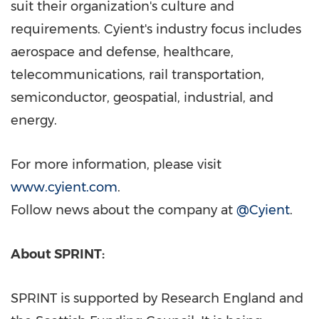
suit their organization's culture and
requirements. Cyient's industry focus includes
aerospace and defense, healthcare,
telecommunications, rail transportation,
semiconductor, geospatial, industrial, and
energy.
For more information, please visit
www.cyient.com
.
Follow news about the company at
@Cyient
.
About SPRINT:
SPRINT is supported by Research England and