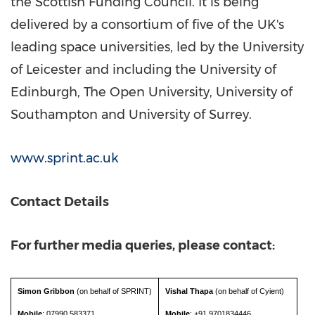
the Scottish Funding Council. It is being
delivered by a consortium of five of the UK's
leading space universities, led by the University
of
Leicester
and including the
University of
Edinburgh
, The Open University, University of
Southampton and University of
Surrey
.
www.sprint.ac.uk
Contact Details
For further media queries, please contact:
Simon Gribbon
(on behalf of SPRINT)
Vishal Thapa
(on behalf of Cyient)
Mobile
: 07990 583371
Mobile
: +91 9701834446