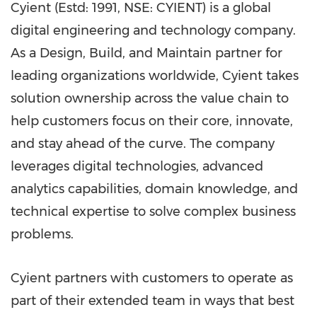
Cyient (Estd: 1991, NSE: CYIENT) is a global
digital engineering and technology company.
As a Design, Build, and Maintain partner for
leading organizations worldwide, Cyient takes
solution ownership across the value chain to
help customers focus on their core, innovate,
and stay ahead of the curve. The company
leverages digital technologies, advanced
analytics capabilities, domain knowledge, and
technical expertise to solve complex business
problems.
Cyient partners with customers to operate as
part of their extended team in ways that best