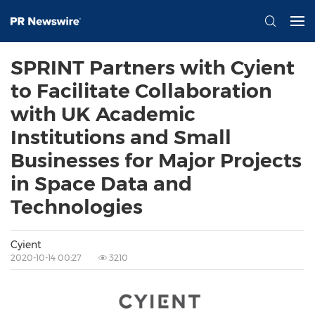
SPRINT Partners with Cyient
to Facilitate Collaboration
with UK Academic
Institutions and Small
Businesses for Major Projects
in Space Data and
Technologies
Cyient
2020-10-14 00:27
3210