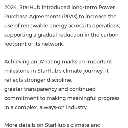
2024, StarHub introduced long-term Power
Purchase Agreements (PPAs) to increase the
use of renewable energy across its operations,
supporting a gradual reduction in the carbon
footprint of its network.
Achieving an 'A' rating marks an important
milestone in StarHub's climate journey. It
reflects stronger discipline,
greater transparency and continued
commitment to making meaningful progress
in a complex, always-on industry.
More details on StarHub's climate and