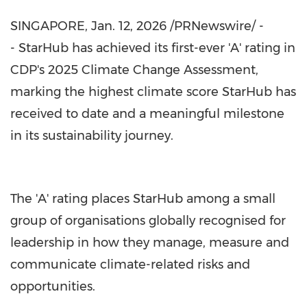
SINGAPORE
,
Jan. 12, 2026
/PRNewswire/ -
- StarHub has achieved its first-ever 'A' rating in
CDP's 2025 Climate Change Assessment,
marking the highest climate score StarHub has
received to date and a meaningful milestone
in its sustainability journey.
The 'A' rating places StarHub among a small
group of organisations globally recognised for
leadership in how they manage, measure and
communicate climate-related risks and
opportunities.