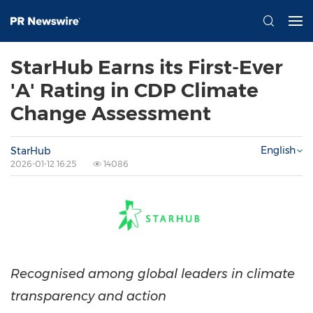
StarHub Earns its First-Ever
'A' Rating in CDP Climate
Change Assessment
English
StarHub
2026-01-12 16:25
14086
Recognised among global leaders in climate
transparency and action