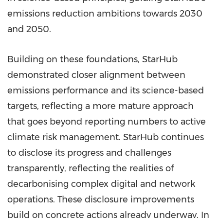
emissions reduction ambitions towards 2030
and 2050.
Building on these foundations, StarHub
demonstrated closer alignment between
emissions performance and its science-based
targets, reflecting a more mature approach
that goes beyond reporting numbers to active
climate risk management. StarHub continues
to disclose its progress and challenges
transparently, reflecting the realities of
decarbonising complex digital and network
operations. These disclosure improvements
build on concrete actions already underway. In