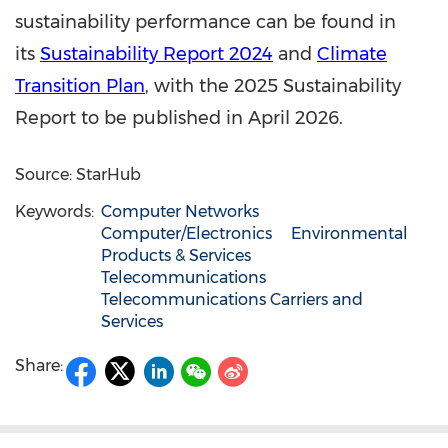
sustainability performance can be found in
its
Sustainability Report 2024
and
Climate
Transition Plan
, with the 2025 Sustainability
Report to be published in April 2026.
Source: StarHub
Keywords:
Computer Networks
Computer/Electronics
Environmental
Products & Services
Telecommunications
Telecommunications Carriers and
Services
Share: