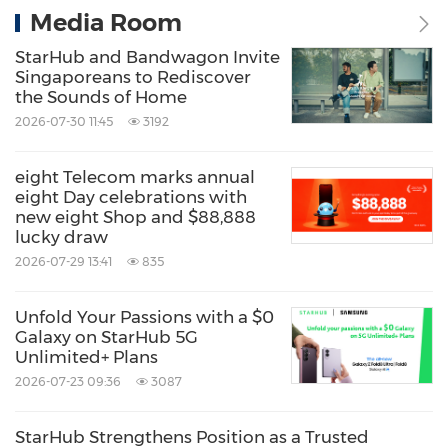
Media Room
StarHub and Bandwagon Invite
Singaporeans to Rediscover
the Sounds of Home
2026-07-30 11:45
3192
eight Telecom marks annual
eight Day celebrations with
new eight Shop and $88,888
lucky draw
2026-07-29 13:41
835
Unfold Your Passions with a $0
Galaxy on StarHub 5G
Unlimited+ Plans
2026-07-23 09:36
3087
StarHub Strengthens Position as a Trusted