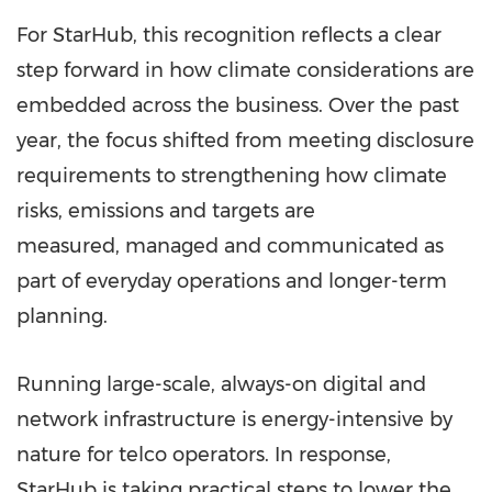
For StarHub, this recognition reflects a clear
step forward in how climate considerations are
embedded across the business. Over the past
year, the focus shifted from meeting disclosure
requirements to strengthening how climate
risks, emissions and targets are
measured, managed and communicated as
part of everyday operations and longer-term
planning.
Running large-scale, always-on digital and
network infrastructure is energy-intensive by
nature for telco operators. In response,
StarHub is taking practical steps to lower the