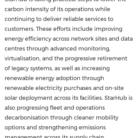
carbon intensity of its operations while
continuing to deliver reliable services to
customers. These efforts include improving
energy efficiency across network sites and data
centres through advanced monitoring,
virtualisation, and the progressive retirement
of legacy systems, as well as increasing
renewable energy adoption through
renewable electricity purchases and on-site
solar deployment across its facilities. StarHub is
also progressing fleet and operations
decarbonisation through cleaner mobility
options and strengthening emissions
management across its supply chain.