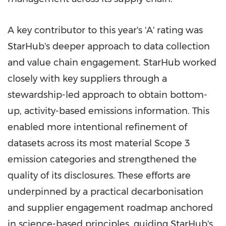
A key contributor to this year's 'A' rating was
StarHub's deeper approach to data collection
and value chain engagement. StarHub worked
closely with key suppliers through a
stewardship-led approach to obtain bottom-
up, activity-based emissions information. This
enabled more intentional refinement of
datasets across its most material Scope 3
emission categories and strengthened the
quality of its disclosures. These efforts are
underpinned by a practical decarbonisation
and supplier engagement roadmap anchored
in science-based principles, guiding StarHub's