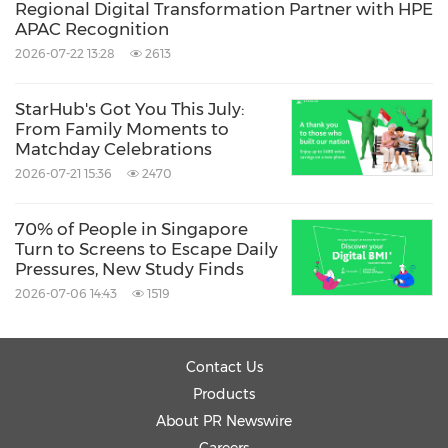
Regional Digital Transformation Partner with HPE
APAC Recognition
2026-07-22 13:28
2613
StarHub's Got You This July:
From Family Moments to
Matchday Celebrations
2026-07-21 15:36
2470
70% of People in Singapore
Turn to Screens to Escape Daily
Pressures, New Study Finds
2026-07-06 14:43
1519
Contact Us
Products
About PR Newswire