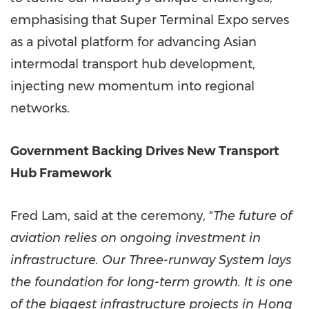
emphasising that Super Terminal Expo serves
as a pivotal platform for advancing Asian
intermodal transport hub development,
injecting new momentum into regional
networks.
Government Backing Drives New Transport
Hub Framework
Fred Lam
, said at the ceremony, "
The future of
aviation relies on ongoing investment in
infrastructure. Our Three-runway System lays
the foundation for long-term growth. It is one
of the biggest infrastructure projects in
Hong