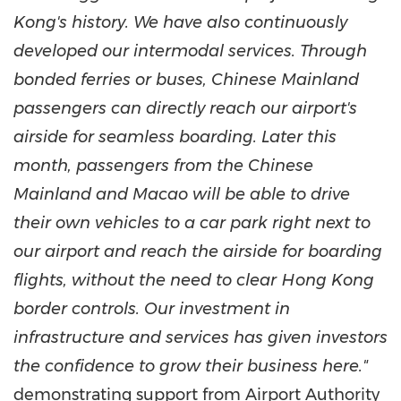
Kong's
history. We have also continuously
developed our intermodal services. Through
bonded ferries or buses, Chinese Mainland
passengers can directly reach our airport's
airside for seamless boarding. Later this
month, passengers from the Chinese
Mainland and
Macao
will be able to drive
their own vehicles to a car park right next to
our airport and reach the airside for boarding
flights, without the need to clear
Hong Kong
border controls. Our investment in
infrastructure and services has given investors
the confidence to grow their business here."
demonstrating support from Airport Authority