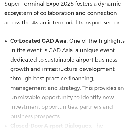
Super Terminal Expo 2025 fosters a dynamic
ecosystem of collaboration and connection
across the Asian intermodal transport sector.
Co-Located GAD Asia:
One of the highlights
in the event is GAD Asia, a unique event
dedicated to sustainable airport business
growth and infrastructure development
through best practice financing,
management and strategy. This provides an
unmissable opportunity to identify new
investment opportunities, partners and
business prospects.
Closed-Door Airport Dialogues
: The