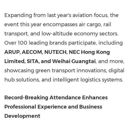
Expanding from last year's aviation focus, the
event this year encompasses air cargo, rail
transport, and low-altitude economy sectors.
Over 100 leading brands participate, including
ARUP, AECOM, NUTECH, NEC Hong Kong
Limited, SITA, and Weihai Guangtai
, and more,
showcasing green transport innovations, digital
hub solutions, and intelligent logistics systems.
Record-Breaking Attendance Enhances
Professional Experience and Business
Development