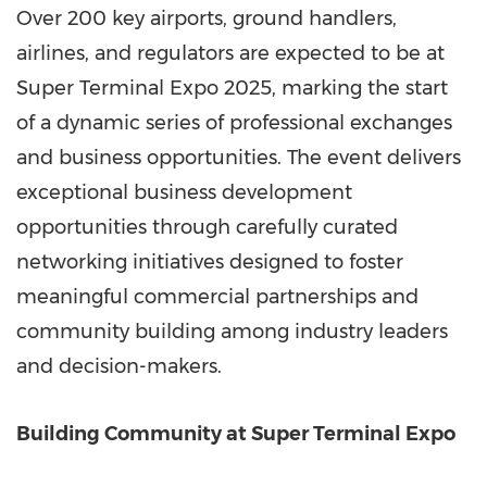
Over 200 key airports, ground handlers,
airlines, and regulators are expected to be at
Super Terminal Expo 2025, marking the start
of a dynamic series of professional exchanges
and business opportunities. The event delivers
exceptional business development
opportunities through carefully curated
networking initiatives designed to foster
meaningful commercial partnerships and
community building among industry leaders
and decision-makers.
Building Community at Super Terminal Expo