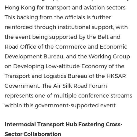
Hong Kong for transport and aviation sectors.
This backing from the officials is further
reinforced through institutional support, with
the event being supported by the Belt and
Road Office of the Commerce and Economic
Development Bureau, and the Working Group
on Developing Low-altitude Economy of the
Transport and Logistics Bureau of the HKSAR
Government. The Air Silk Road Forum
represents one of multiple conference streams
within this government-supported event.
Intermodal Transport Hub Fostering Cross-
Sector Collaboration