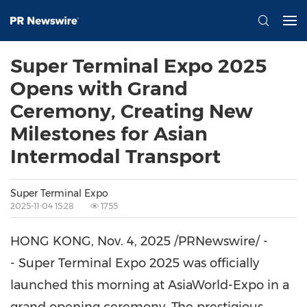
Super Terminal Expo 2025
Opens with Grand
Ceremony, Creating New
Milestones for Asian
Intermodal Transport
Super Terminal Expo
2025-11-04 15:28
1755
HONG KONG
,
Nov. 4, 2025
/PRNewswire/ -
- Super Terminal Expo 2025 was officially
launched this morning at AsiaWorld-Expo in a