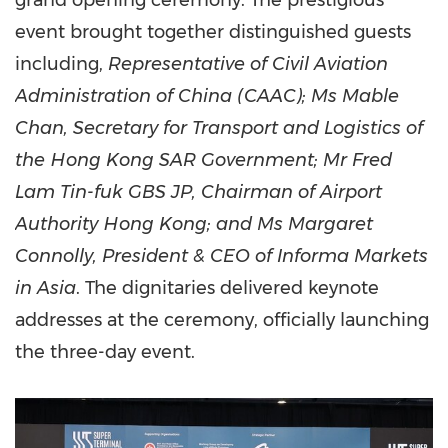
grand opening ceremony. The prestigious
event brought together distinguished guests
including,
Representative of Civil Aviation
Administration of
China
(CAAC); Ms
Mable
Chan
, Secretary for Transport and Logistics of
the Hong Kong SAR Government; Mr
Fred
Lam Tin
-fuk GBS JP, Chairman of Airport
Authority Hong Kong; and Ms
Margaret
Connolly
, President & CEO of Informa Markets
in
Asia
. The dignitaries delivered keynote
addresses at the ceremony, officially launching
the three-day event.