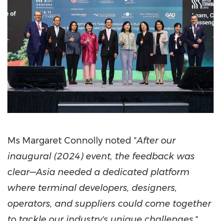
Ms
Margaret Connolly
noted "
After our
inaugural (2024) event, the feedback was
clear—Asia needed a dedicated platform
where terminal developers, designers,
operators, and suppliers could come together
to tackle our industry's unique challenges,
"