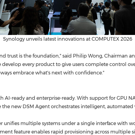
Synology unveils latest innovations at COMPUTEX 2026
 and trust is the foundation," said Philip Wong, Chairman 
 we develop every product to give users complete control 
n always embrace what's next with confidence."
th AI-ready and enterprise-ready. With support for GPU NAS
 the new DSM Agent orchestrates intelligent, automated w
 unifies multiple systems under a single interface with w
yment feature enables rapid provisioning across multiple 