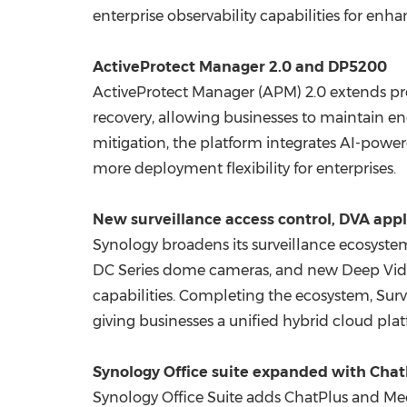
enterprise observability capabilities for en
ActiveProtect Manager 2.0 and DP5200
ActiveProtect Manager (APM) 2.0 extends p
recovery, allowing businesses to maintain en
mitigation, the platform integrates AI-pow
more deployment flexibility for enterprises.
New surveillance access control, DVA app
Synology broadens its surveillance ecosyste
DC Series dome cameras, and new Deep Video
capabilities. Completing the ecosystem, Surv
giving businesses a unified hybrid cloud pla
Synology Office suite expanded with Cha
Synology Office Suite adds ChatPlus and M