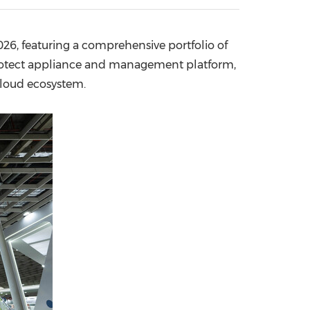
China International Import Expo
Internat
26, featuring a comprehensive portfolio of
Protect appliance and management platform,
 cloud ecosystem.