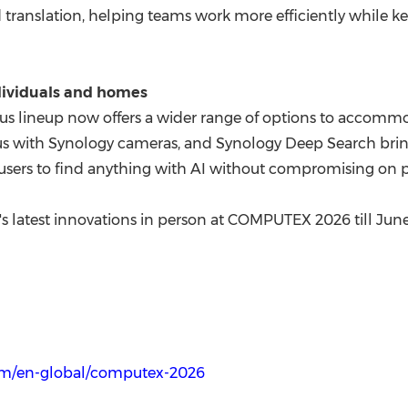
 translation, helping teams work more efficiently while k
ndividuals and homes
s lineup now offers a wider range of options to accomm
s with Synology cameras, and Synology Deep Search bring
ers to find anything with AI without compromising on p
's latest innovations in person at COMPUTEX 2026 till June
om/en-global/computex-2026