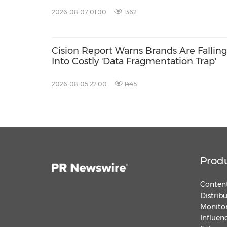
Distribution, and AEO
2026-08-07 01:00
1362
Cision Report Warns Brands Are Falling
Into Costly 'Data Fragmentation Trap'
2026-08-05 22:00
1445
Prod
Content
Distrib
Monitor
Influen