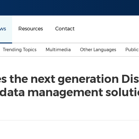
ws
Resources
Contact
Trending Topics
Multimedia
Other Languages
Publi
Mainland China
Auto & Transportation
Songkran
Malaysian
s the next generation Di
Malaysia
Energy
Investment & Financing
 of data management solu
Australia
General Business
Sports
Summer Event
Advertising, Marketing 
Media
Belt & Road
Consumer Electronics 