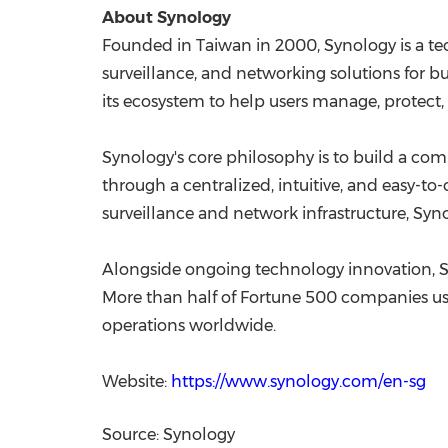
About Synology
Founded in Taiwan in 2000, Synology is a t
surveillance, and networking solutions for 
its ecosystem to help users manage, protect, 
Synology's core philosophy is to build a co
through a centralized, intuitive, and easy-to
surveillance and network infrastructure, Syn
Alongside ongoing technology innovation, Syno
More than half of Fortune 500 companies use S
operations worldwide.
Website:
https://www.synology.com/en-sg
Source: Synology