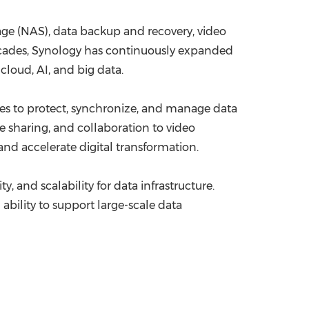
ge (NAS), data backup and recovery, video
decades, Synology has continuously expanded
cloud, AI, and big data.
es to protect, synchronize, and manage data
le sharing, and collaboration to video
nd accelerate digital transformation.
, and scalability for data infrastructure.
ability to support large-scale data