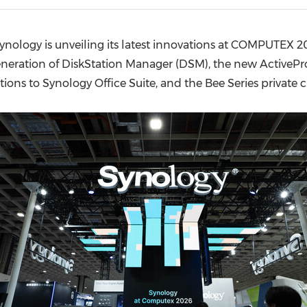
(CES)
FIFA World Cup
nology is unveiling its latest innovations at COMPUTEX 20
eneration of DiskStation Manager (DSM), the new Active
tions to Synology Office Suite, and the Bee Series private