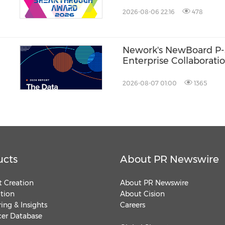
2026-08-06 22:16
478
Nework's NewBoard P-
Enterprise Collaboratio
One Approach to Meeti
Efficiency
2026-08-07 01:00
1365
ucts
About PR Newswire
 Creation
About PR Newswire
ution
About Cision
ing & Insights
Careers
cer Database