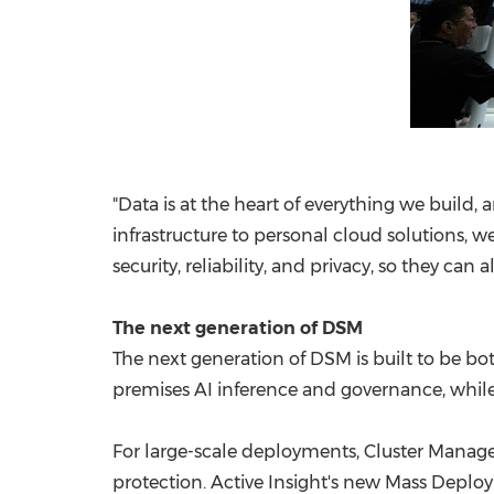
"Data is at the heart of everything we build,
infrastructure to personal cloud solutions,
security, reliability, and privacy, so they ca
The next generation of DSM
The next generation of DSM is built to be bo
premises AI inference and governance, while
For large-scale deployments, Cluster Manager
protection. Active Insight's new Mass Deplo