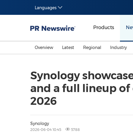
Languages
Products
Ne
Overview
Latest
Regional
Industry
Synology showcase
and a full lineup
2026
Synology
2026-06-04 10:45
5788