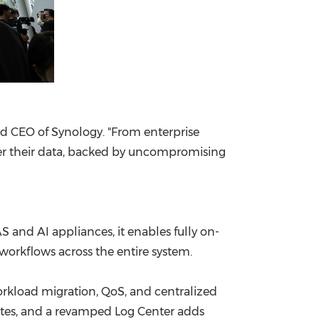
and CEO of Synology. "From enterprise
over their data, backed by uncompromising
 and AI appliances, it enables fully on-
orkflows across the entire system.
orkload migration, QoS, and centralized
sites, and a revamped Log Center adds