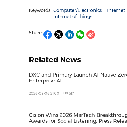
Keywords:
Computer/Electronics
Internet
Internet of Things
Share:
Related News
DXC and Primary Launch AI-Native Zero
Enterprise AI
2026-08-06 21:00
517
Cision Wins 2026 MarTech Breakthrou
Awards for Social Listening, Press Rele