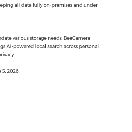
eeping all data fully on-premises and under
odate various storage needs. BeeCamera
s AI-powered local search across personal
rivacy.
 5, 2026.