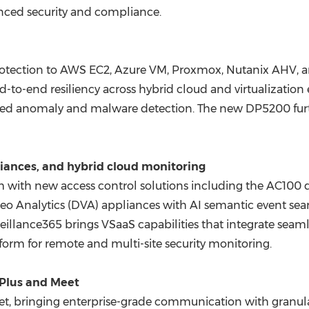
hanced security and compliance.
rotection to AWS EC2, Azure VM, Proxmox, Nutanix AHV, 
d-to-end resiliency across hybrid cloud and virtualization
ered anomaly and malware detection. The new DP5200 furt
liances, and hybrid cloud monitoring
m with new access control solutions including the AC100 d
 Analytics (DVA) appliances with AI semantic event searc
eillance365 brings VSaaS capabilities that integrate seaml
tform for remote and multi-site security monitoring.
tPlus and Meet
eet, bringing enterprise-grade communication with granu