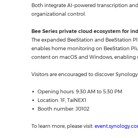
Both integrate AI-powered transcription and
organizational control.
Bee Series private cloud ecosystem for i
The expanded BeeStation and BeeStation Plu
enables home monitoring on BeeStation Plu
content on macOS and Windows, enabling us
Visitors are encouraged to discover Synology
Opening hours: 9:30 AM to 5:30 PM
Location: 1F, TaiNEX1
Booth number: J0102
To learn more, please visit:
event.synology.c