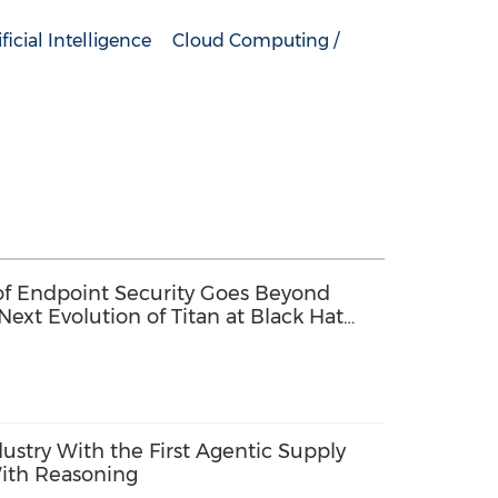
ificial Intelligence
Cloud Computing /
 of Endpoint Security Goes Beyond
Next Evolution of Titan at Black Hat
dustry With the First Agentic Supply
ith Reasoning