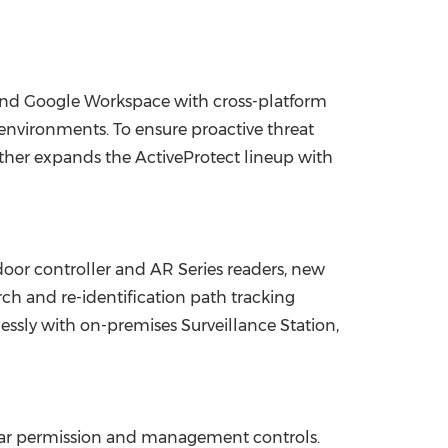
and Google Workspace with cross-platform
 environments. To ensure proactive threat
her expands the ActiveProtect lineup with
oor controller and AR Series readers, new
h and re-identification path tracking
essly with on-premises Surveillance Station,
lar permission and management controls.