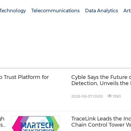
 Technology
Telecommunications
Data Analytics
Art
 Trust Platform for
Cyble Says the Future
Detection, Unveils the 
USA 2026
2026-08-07 01:00
1390
gh
TraceLink Leads the In
ase
Chain Control Tower W