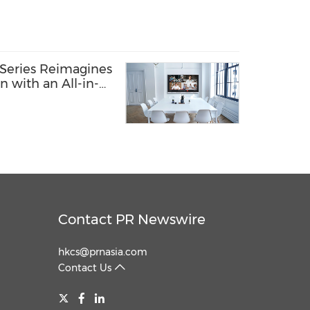
Series Reimagines
n with an All-in-
ngs and IT
Contact PR Newswire
hkcs@prnasia.com
Contact Us