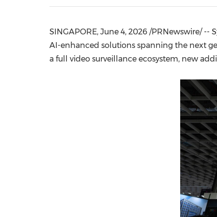
SINGAPORE
,
June 4, 2026
/PRNewswire/ -- Sy
AI-enhanced solutions spanning the next g
a full video surveillance ecosystem, new addi