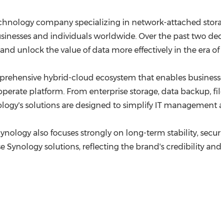
echnology company specializing in network-attached stora
businesses and individuals worldwide. Over the past two 
and unlock the value of data more effectively in the era of 
mprehensive hybrid-cloud ecosystem that enables business
-operate platform. From enterprise storage, data backup, fi
ology's solutions are designed to simplify IT management a
logy also focuses strongly on long-term stability, security
ynology solutions, reflecting the brand's credibility and 