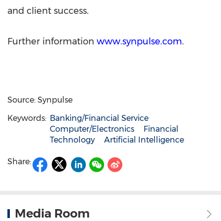
and client success.
Further information
www.synpulse.com
.
Source: Synpulse
Keywords:
Banking/Financial Service
Computer/Electronics
Financial
Technology
Artificial Intelligence
Share:
Media Room