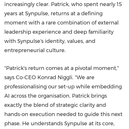
increasingly clear. Patrick, who spent nearly 15
years at Synpulse, returns at a defining
moment with a rare combination of external
leadership experience and deep familiarity
with Synpulse's identity, values, and
entrepreneurial culture.
"Patrick's return comes at a pivotal moment,"
says Co‑CEO Konrad Niggli. "We are
professionalising our set-up while embedding
AI across the organisation. Patrick brings
exactly the blend of strategic clarity and
hands‑on execution needed to guide this next
phase. He understands Synpulse at its core,