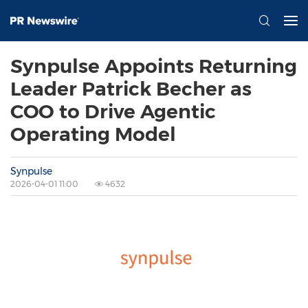
Synpulse Appoints Returning
Leader Patrick Becher as
COO to Drive Agentic
Operating Model
Synpulse
2026-04-01 11:00
4632