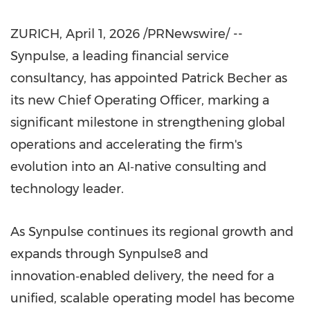
ZURICH
,
April 1, 2026
/PRNewswire/ --
Synpulse, a leading financial service
consultancy, has appointed Patrick Becher as
its new Chief Operating Officer, marking a
significant milestone in strengthening global
operations and accelerating the firm's
evolution into an AI‑native consulting and
technology leader.
As Synpulse continues its regional growth and
expands through Synpulse8 and
innovation‑enabled delivery, the need for a
unified, scalable operating model has become