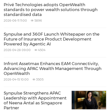
Privé Technologies adopts OpenWealth
standards to power wealth solutions through
standardised data
2026-06-11 11:00
5896
Synpulse and 360F Launch Whitepaper on the
Future of Insurance Product Development
Powered by Agentic AI
2026-04-28 09:00
4504
Infront Assetmax Enhances EAM Connectivity,
Advancing APAC Wealth Management Through
OpenWealth
2026-04-15 10:00
3505
Synpulse Strengthens APAC
Leadership with Appointment
of Neena Antal as Singapore
Partner