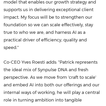
model that enables our growth strategy and
supports us in delivering exceptional client
impact. My focus will be to strengthen our
foundation so we can scale effectively, stay
true to who we are, and harness AI as a
practical driver of efficiency, quality and
speed."
Co-CEO Yves Roesti adds: "Patrick represents
the ideal mix of Synpulse DNA and fresh
perspective. As we move from 'craft to scale'
and embed AI into both our offerings and our
internal ways of working, he will play a central
role in turning ambition into tangible