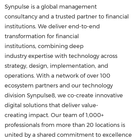
Synpulse is a global management
consultancy and a trusted partner to financial
institutions. We deliver end-to-end
transformation for financial
institutions, combining deep
industry expertise with technology across
strategy, design, implementation, and
operations. With a network of over 100
ecosystem partners and our technology
division Synpulse8, we co-create innovative
digital solutions that deliver value-
creating impact. Our team of 1,000+
professionals from more than 20 locations is
united by a shared commitment to excellence