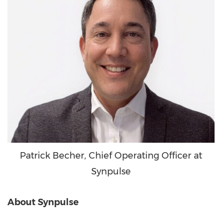
Patrick Becher, Chief Operating Officer at
Synpulse
About Synpulse