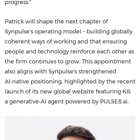
progress."
Patrick will shape the next chapter of
Synpulse's operating model – building globally
coherent ways of working and that ensuring
people and technology reinforce each other as
the firm continues to grow. This appointment
also aligns with Synpulse's strengthened
AI‑native positioning, highlighted by the recent
launch of its new global website featuring K8,
a generative‑AI agent powered by PULSE8.ai.