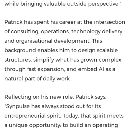
while bringing valuable outside perspective."
Patrick has spent his career at the intersection
of consulting, operations, technology delivery
and organisational development. This
background enables him to design scalable
structures, simplify what has grown complex
through fast expansion, and embed AI as a
natural part of daily work.
Reflecting on his new role, Patrick says:
"Synpulse has always stood out for its
entrepreneurial spirit. Today, that spirit meets
a unique opportunity: to build an operating