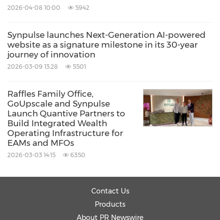
2026-04-08 10:00
5942
Synpulse launches Next-Generation AI-powered
website as a signature milestone in its 30-year
journey of innovation
2026-03-09 13:28
5501
Raffles Family Office,
GoUpscale and Synpulse
Launch Quantive Partners to
Build Integrated Wealth
Operating Infrastructure for
EAMs and MFOs
2026-03-03 14:15
6350
Contact Us
Products
About PR Newswire