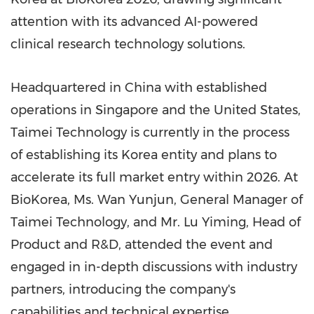
attention with its advanced AI-powered
clinical research technology solutions.
Headquartered in China with established
operations in Singapore and the United States,
Taimei Technology is currently in the process
of establishing its Korea entity and plans to
accelerate its full market entry within 2026. At
BioKorea, Ms. Wan Yunjun, General Manager of
Taimei Technology, and Mr. Lu Yiming, Head of
Product and R&D, attended the event and
engaged in in-depth discussions with industry
partners, introducing the company's
capabilities and technical expertise.