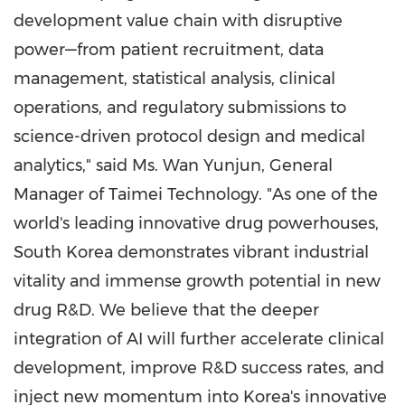
development value chain with disruptive
power—from patient recruitment, data
management, statistical analysis, clinical
operations, and regulatory submissions to
science-driven protocol design and medical
analytics," said Ms. Wan Yunjun, General
Manager of Taimei Technology. "As one of the
world's leading innovative drug powerhouses,
South Korea demonstrates vibrant industrial
vitality and immense growth potential in new
drug R&D. We believe that the deeper
integration of AI will further accelerate clinical
development, improve R&D success rates, and
inject new momentum into Korea's innovative