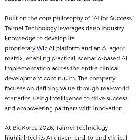
Built on the core philosophy of "AI for Success,"
Taimei Technology leverages deep industry
knowledge to develop its
proprietary
Wiz.AI
platform and an AI agent
matrix, enabling practical, scenario-based AI
implementation across the entire clinical
development continuum. The company
focuses on defining value through real-world
scenarios, using intelligence to drive success,
and empowering partners with innovation.
At BioKorea 2026, Taimei Technology
highlighted its AI-driven, end-to-end clinical