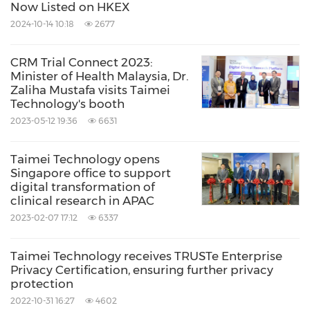
Now Listed on HKEX
2024-10-14 10:18
2677
CRM Trial Connect 2023:
Minister of Health Malaysia, Dr.
Zaliha Mustafa visits Taimei
Technology's booth
2023-05-12 19:36
6631
Taimei Technology opens
Singapore office to support
digital transformation of
clinical research in APAC
2023-02-07 17:12
6337
Taimei Technology receives TRUSTe Enterprise
Privacy Certification, ensuring further privacy
protection
2022-10-31 16:27
4602