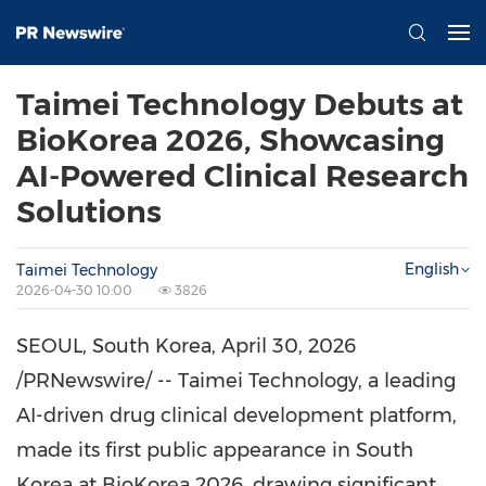
Taimei Technology Debuts at
BioKorea 2026, Showcasing
AI-Powered Clinical Research
Solutions
English
Taimei Technology
2026-04-30 10:00
3826
SEOUL, South Korea
,
April 30, 2026
/PRNewswire/ -- Taimei Technology, a leading
AI-driven drug clinical development platform,
made its first public appearance in South
Korea at BioKorea 2026, drawing significant