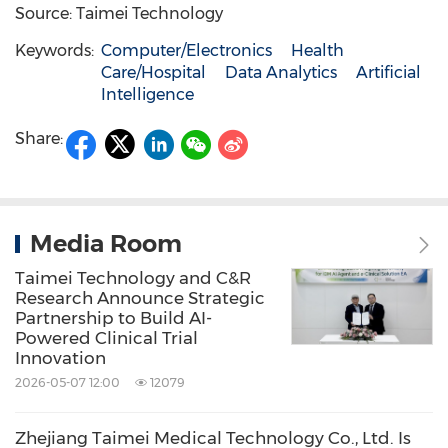
Source: Taimei Technology
Keywords:
Computer/Electronics
Health
Care/Hospital
Data Analytics
Artificial
Intelligence
Share:
Media Room
Taimei Technology and C&R
Research Announce Strategic
Partnership to Build AI-
Powered Clinical Trial
Innovation
2026-05-07 12:00
12079
Zhejiang Taimei Medical Technology Co., Ltd. Is