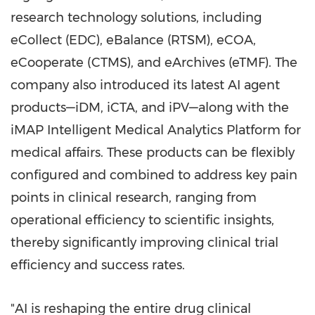
research technology solutions, including
eCollect (EDC), eBalance (RTSM), eCOA,
eCooperate (CTMS), and eArchives (eTMF). The
company also introduced its latest AI agent
products—iDM, iCTA, and iPV—along with the
iMAP Intelligent Medical Analytics Platform for
medical affairs. These products can be flexibly
configured and combined to address key pain
points in clinical research, ranging from
operational efficiency to scientific insights,
thereby significantly improving clinical trial
efficiency and success rates.
"AI is reshaping the entire drug clinical