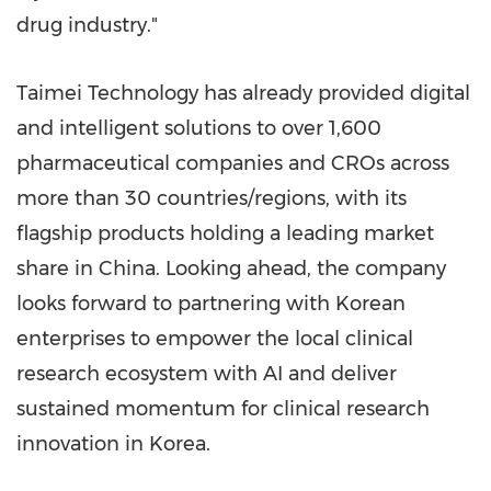
drug industry."
Taimei Technology has already provided digital
and intelligent solutions to over 1,600
pharmaceutical companies and CROs across
more than 30 countries/regions, with its
flagship products holding a leading market
share in China. Looking ahead, the company
looks forward to partnering with Korean
enterprises to empower the local clinical
research ecosystem with AI and deliver
sustained momentum for clinical research
innovation in Korea.