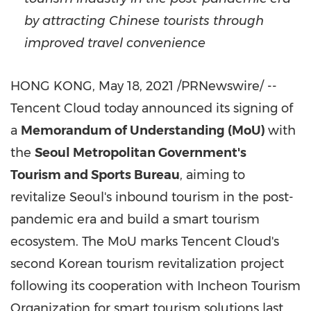
by attracting Chinese tourists through
improved travel convenience
HONG KONG
,
May 18, 2021
/PRNewswire/ --
Tencent
Cloud today announced its signing of
a
Memorandum of Understanding (MoU)
with
the
Seoul Metropolitan Government's
Tourism and Sports Bureau
, aiming to
revitalize
Seoul's
inbound tourism in the post-
pandemic era and build a smart tourism
ecosystem. The MoU
marks Tencent
Cloud's
second Korean tourism revitalization project
following its cooperation with Incheon Tourism
Organization for smart tourism solutions last