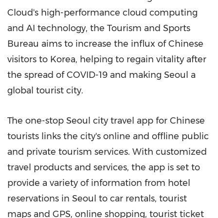
Cloud's high-performance cloud computing
and AI technology, the Tourism and Sports
Bureau aims to increase the influx of Chinese
visitors to Korea, helping to regain vitality after
the spread of COVID-19 and making
Seoul
a
global tourist city.
The one-stop
Seoul
city travel app for Chinese
tourist
s li
nks the city's online and offline public
and private tourism services. With customized
travel products and services, the app is set to
provide a variety of information from hotel
reservations in
Seoul
to car rentals, tourist
maps and GPS, online shopping, tourist ticket