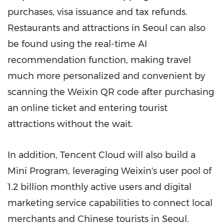
purchases, visa issuance and tax refunds.
Restaurants and attractions in
Seoul
can also
be found using the real-time AI
recommendation function, making travel
much more personalized and convenient by
scanning the Weixin QR code after purchasing
an online ticket and entering tourist
attractions without the wait.
In addition,
Tencent
Cloud will also build a
Mini Program, leveraging Weixin's user pool of
1.2 billion monthly active users and digital
marketing service capabilities to connect local
merchants and Chinese tourists in
Seoul
.