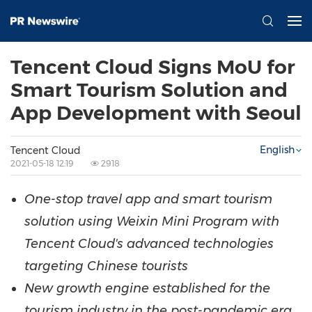
Tencent Cloud Signs MoU for
Smart Tourism Solution and
App Development with Seoul
English
Tencent Cloud
2021-05-18 12:19
2918
One-stop travel app and smart tourism
solution using Weixin Mini Program
with
Tencent
Cloud's advanced technologies
targeting Chinese tourists
New growth engine established for the
tourism industry in the post-
pandemic
era