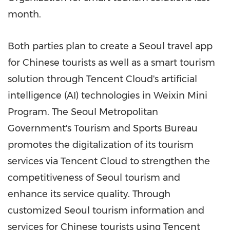
month.
Both parties plan to create a
Seoul
travel app
for Chinese tourists as well as a smart tourism
solution through
Tencent
Cloud's artificial
intelligence (AI) technologies in Weixin Mini
Program. The Seoul Metropolitan
Government's Tourism and Sports Bureau
promotes the digitalization of its tourism
services via
Tencent
Cloud to strengthen the
competitiveness of
Seoul
tourism and
enhance its service quality. Through
customized
Seoul
tourism information and
services for Chinese tourists using
Tencent