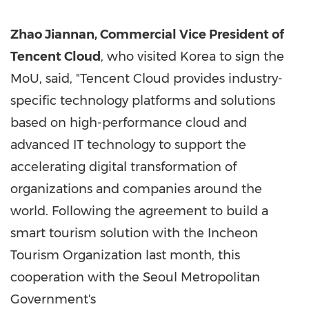
Zhao Jiannan, Commercial Vice President of
Tencent
Cloud
, who visited Korea to sign the
MoU, said, "
Tencent
Cloud provides industry-
specific technology platforms and solutions
based on high-performance cloud and
advanced IT technology to support the
accelerating digital transformation of
organizations and companies around the
world. Following the agreement to build a
smart tourism solution with the Incheon
Tourism Organization last month, this
cooperation with the Seoul Metropolitan
Government's