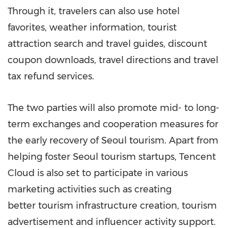
Through it, travelers can also use hotel
favorites, weather information, tourist
attraction search and travel guides, discount
coupon downloads, travel directions and travel
tax refund services.
The two parties will also promote mid- to long-
term exchanges and cooperation measures for
the early recovery of
Seoul
tourism. Apart from
helping foster
Seoul
tourism startups,
Tencent
Cloud is also set to participate in various
marketing activities such as creating
better tourism infrastructure creation, tourism
advertisement and influencer activity support.