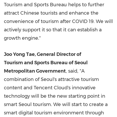
Tourism and Sports Bureau helps to further
attract Chinese tourists and enhance the
convenience of tourism after COVID 19. We will
actively support it so that it can establish a
growth engine."
Joo Yong Tae
, General Director of
Tourism and Sports Bureau of Seoul
Metropolitan Government
, said, "A
combination of
Seoul's
attractive tourism
content and
Tencent
Cloud's innovative
technology will be the new starting point in
smart
Seoul
tourism. We will start to create a
smart digital tourism environment through