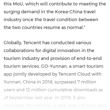
this MoU, which will contribute to meeting the
surging demand in the Korea-China travel
industry once the travel condition between
the two countries resume as normal."
Globally, Tencent has conducted various
collaborations for digital innovation in the
tourism industry and provision of end-to-end
tourism services. GO-
Yunnan
, a smart tourism
app jointly developed by
Tencent
Cloud with
Yunnan, China
in 2018, surpassed 7 million
users and 12 million cumulative downloads as
of September last year. In 2019, it also
launched 'My Helsinki', a one-stop city tour app