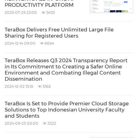
PRODUCTIVITY PLATFORM
2025-07-25 23:00
5453
TeraBox Delivers Free Unlimited Large File
Sharing for Registered Users
2024-12-14 09:00
6684
TeraBox Releases Q3 2024 Transparency Report
in Its Commitment to Creating a Safer Online
Environment and Combating Illegal Content
Dissemination
2024-12-02 13:18
5168
TeraBox Is Set to Provide Premier Cloud Storage
Solutions to Top Indonesian University Faculty
and Students
2024-09-23 08:00
3322