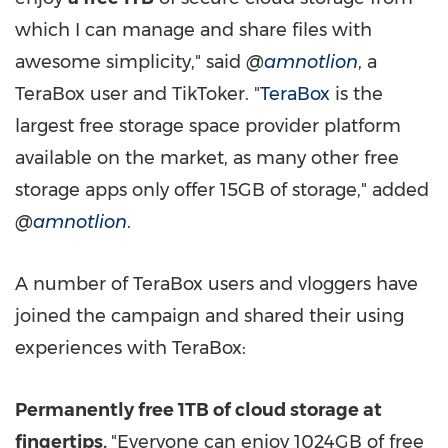
which I can manage and share files with
awesome simplicity," said
@
amnotlion
, a
TeraBox user and TikToker. "
TeraBox
is the
largest free storage space provider platform
available on the market, as many other free
storage apps only offer 15GB of storage," added
@
amnotlion
.
A number of TeraBox users and vloggers
have
joined
the campaign and shared their using
experiences with TeraBox:
Permanently free 1TB of cloud storage at
fingertips.
"Everyone can enjoy 1024GB of free