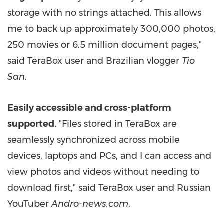
storage with no strings attached. This allows
me to back up approximately 300,000 photos,
250 movies or 6.5 million document pages,"
said TeraBox user and Brazilian vlogger
Tio
San
.
Easily accessible and cross-platform
supported.
"Files stored in TeraBox are
seamlessly synchronized across mobile
devices, laptops and PCs, and I can access and
view photos and videos without needing to
download first," said TeraBox user and Russian
YouTuber
Andro-news.com
.