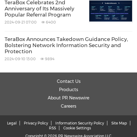
TeraBox Celebrates 2nd
Anniversary of Its Massively
Popular Referral Program
2024-09-21 07:00
6400
TeraBox Announces Takedown Guidance Policy,
Bolstering Network Information Security and
Protection
2024-09-10 13:00
9894
Contact Us
Products
About PR Newswire
Careers
Legal
Privacy Policy
Information Security Policy
Site Map
RSS
Cookie Settings
Copyright © 2026 PR Newswire Association LLC.