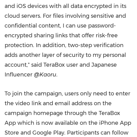
and iOS devices with all data encrypted in its
cloud servers. For files involving sensitive and
confidential content, I can use password-
encrypted sharing links that offer risk-free
protection. In addition, two-step verification
adds another layer of security to my personal
account," said TeraBox user and Japanese
Influencer
@Kaoru
.
To join the campaign, users only need to enter
the video link and email address on the
campaign homepage through the TeraBox
App which is now available on the iPhone
App
Store
and Google Play. Participants can follow