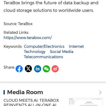
TeraBox brings the future of data backup and
cloud storage solutions to worldwide users.
Source: TeraBox
Related Links:
https://www.terabox.com/
Keywords:
Computer/Electronics
Internet
Technology
Social Media
Telecommunications
Share:
Media Room
CLOUD MEETS AI: TERABOX
REINVENTS ALL-IN-ONE AI