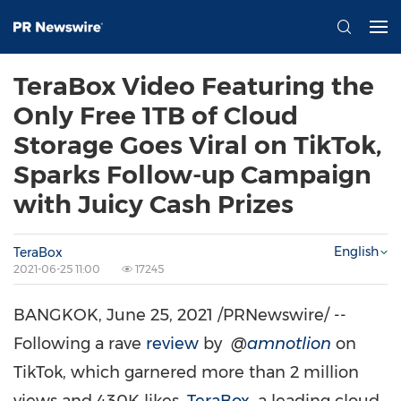
TeraBox Video Featuring the
Only Free 1TB of Cloud
Storage Goes Viral on TikTok,
Sparks Follow-up Campaign
with Juicy Cash Prizes
English
TeraBox
2021-06-25 11:00
17245
BANGKOK
,
June 25, 2021
/PRNewswire/ --
Following a rave
review
by
@
amnotlion
on
TikTok, which garnered more than 2 million