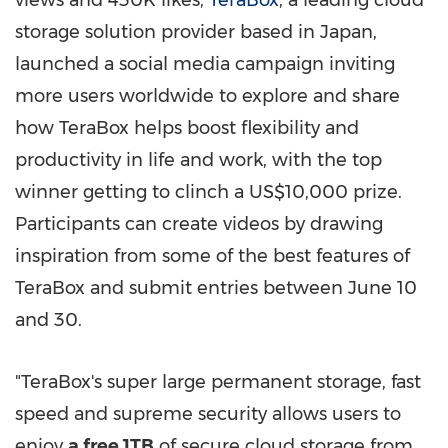
views and
430K
likes,
TeraBox
, a leading cloud
storage solution provider based in
Japan
,
launched a social media campaign inviting
more users worldwide to explore and share
how TeraBox helps boost flexibility and
productivity in life and work, with the top
winner getting to clinch a
US$10,000
prize.
Participants can create videos by drawing
inspiration from some of the best features of
TeraBox and submit entries
between June 10
and 30
.
"TeraBox's super large permanent storage, fast
speed and supreme security allows users to
enjoy
a free 1TB
of secure cloud storage from