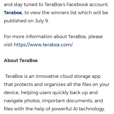
and stay tuned to TeraBox's Facebook account,
Terabox
, to
view the winners list which will be
published on July 9.
For more information about TeraBox, please
visit
https://www.terabox.com/
.
About TeraBox
TeraBox is an innovative cloud storage app
that protects and organizes all the files on your
device, helping users quickly back up and
navigate photos, important documents, and
files with the help of powerful AI technology.