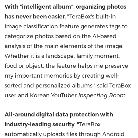
With "intelligent album", organizing photos
has never been easier.
"
TeraBox's built-in
image classification feature generates tags to
categorize photos based on the AI-based
analysis of the main elements of the image.
Whether it is a landscape, family moment,
food or object, the feature helps me preserve
my important memories by creating well-
sorted and personalized albums," said TeraBox
user and Korean YouTuber
Inspecting Room
.
All-around digital data protection with
industry-leading security.
"
TeraBox
automatically uploads files through Android