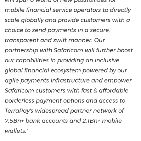
will spur a world of new possibilities for
mobile financial service operators to directly
scale globally and provide customers with a
choice to send payments in a secure,
transparent and swift manner. Our
partnership with Safaricom will further boost
our capabilities in providing an inclusive
global financial ecosystem powered by our
agile payments infrastructure and empower
Safaricom customers with fast & affordable
borderless payment options and access to
TerraPay's widespread partner network of
7.5Bn+ bank accounts and 2.1Bn+ mobile
wallets."