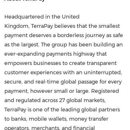
Headquartered in the United
Kingdom, TerraPay believes that the smallest
payment deserves a borderless journey as safe
as the largest. The group has been building an
ever-expanding payments highway that
empowers businesses to create transparent
customer experiences with an uninterrupted,
secure, and real-time global passage for every
payment, however small or large. Registered
and regulated across 27 global markets,
TerraPay is one of the leading global partners
to banks, mobile wallets, money transfer
operators, merchants, and financial