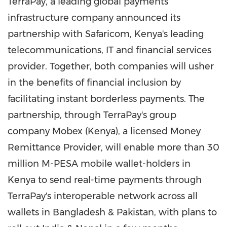
TerraPay, a leading global payments
infrastructure company announced its
partnership with Safaricom,
Kenya's
leading
telecommunications, IT and financial services
provider. Together, both companies will usher
in the benefits of financial inclusion by
facilitating instant borderless payments. The
partnership, through TerraPay's group
company Mobex (
Kenya
), a licensed Money
Remittance Provider, will enable more than 30
million M-PESA mobile wallet-holders in
Kenya
to send real-time payments through
TerraPay's interoperable network across all
wallets in
Bangladesh
&
Pakistan
, with plans to