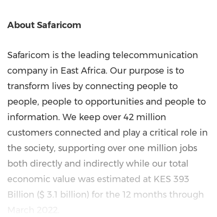
About Safaricom
Safaricom is the leading telecommunication
company in
East Africa
. Our purpose is to
transform lives by connecting people to
people, people to opportunities and people to
information. We keep over 42 million
customers connected and play a critical role in
the society, supporting over one million jobs
both directly and indirectly while our total
economic value was estimated at KES 393
Billion (
$ 3.1 billion
) for the 12 months through
March 2022
.