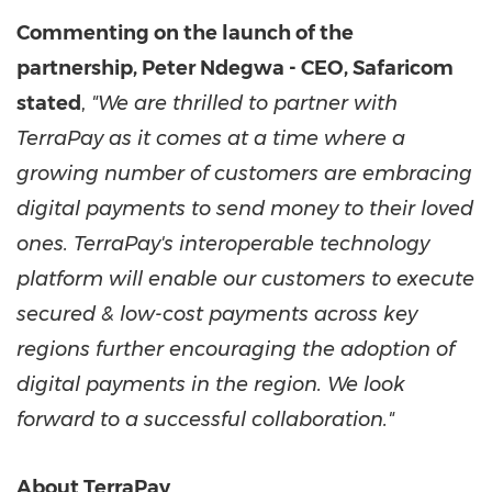
Commenting on the launch of the
partnership, Peter Ndegwa - CEO, Safaricom
stated
,
"We are thrilled to partner with
TerraPay as it comes at a time where a
growing number of customers are embracing
digital payments to send money to their loved
ones. TerraPay's interoperable technology
platform will enable our customers to execute
secured & low-cost payments across key
regions further encouraging the adoption of
digital payments in the region. We look
forward to a successful collaboration."
About TerraPay