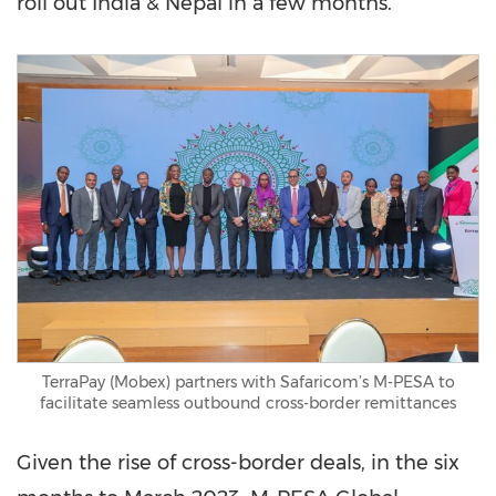
roll out
India
&
Nepal
in a few months.
TerraPay (Mobex) partners with Safaricom’s M-PESA to
facilitate seamless outbound cross-border remittances
Given the rise of cross-border deals, in the six