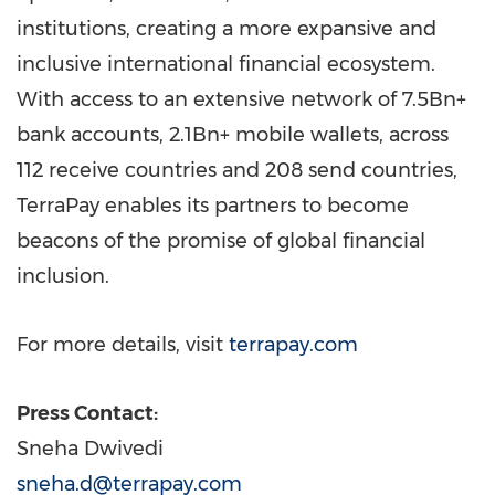
institutions, creating a more expansive and
inclusive international financial ecosystem.
With access to an extensive network of 7.5Bn+
bank accounts, 2.1Bn+ mobile wallets, across
112 receive countries and 208 send countries,
TerraPay enables its partners to become
beacons of the promise of global financial
inclusion.
For more details, visit
terrapay.com
Press Contact:
Sneha Dwivedi
sneha.d@terrapay.com