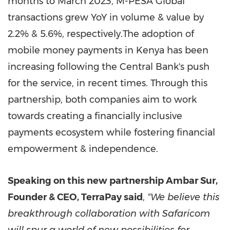
months to
March 2023
, M-PESA Global
transactions grew YoY in volume & value by
2.2% & 5.6%, respectively.The adoption of
mobile money payments in
Kenya
has been
increasing following the Central Bank's push
for the service, in recent times. Through this
partnership, both companies aim to work
towards creating a financially inclusive
payments ecosystem while fostering financial
empowerment & independence.
Speaking on this new partnership Ambar Sur,
Founder & CEO, TerraPay said
,
"We believe this
breakthrough collaboration with Safaricom