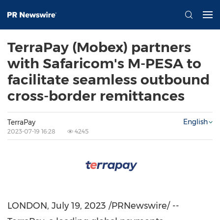
TerraPay (Mobex) partners
with Safaricom's M-PESA to
facilitate seamless outbound
cross-border remittances
English
TerraPay
2023-07-19 16:28
4245
LONDON
,
July 19, 2023
/PRNewswire/ --