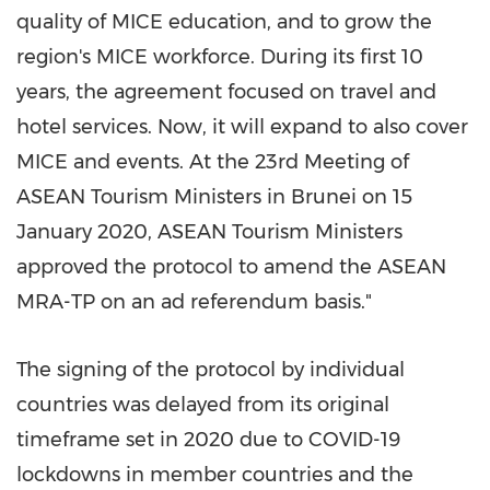
quality of MICE education, and to grow the
region's MICE workforce. During its first 10
years, the agreement focused on travel and
hotel services. Now, it will expand to also cover
MICE and events. At the 23rd Meeting of
ASEAN Tourism Ministers in
Brunei
on
15
January 2020
, ASEAN Tourism Ministers
approved the protocol to amend the ASEAN
MRA-TP on an ad referendum basis."
The signing of the protocol by individual
countries was delayed from its original
timeframe set in 2020 due to COVID-19
lockdowns in member countries and the