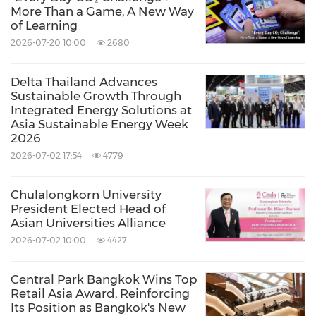
economy.
More Than a Game, A New Way
of Learning
Source: Thailand Convention and Exhibition Bureau
2026-07-20 10:00
2680
(TCEB)
Delta Thailand Advances
Related Links:
Sustainable Growth Through
http://www.tceb.or.th
Integrated Energy Solutions at
Keywords:
Travel
Workforce Management/Human
Asia Sustainable Energy Week
2026
Resources
2026-07-02 17:54
4779
Share:
Chulalongkorn University
President Elected Head of
Asian Universities Alliance
2026-07-02 10:00
4427
Central Park Bangkok Wins Top
Retail Asia Award, Reinforcing
Its Position as Bangkok's New