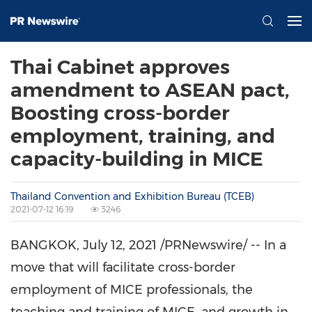
Thai Cabinet approves
amendment to ASEAN pact,
Boosting cross-border
employment, training, and
capacity-building in MICE
Thailand Convention and Exhibition Bureau (TCEB)
2021-07-12 16:19
3246
BANGKOK
,
July 12, 2021
/PRNewswire/ -- In a
move that will facilitate cross-border
employment of MICE professionals, the