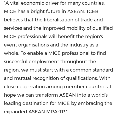
"A vital economic driver for many countries,
MICE has a bright future in ASEAN. TCEB
believes that the liberalisation of trade and
services and the improved mobility of qualified
MICE professionals will benefit the region's
event organisations and the industry as a
whole. To enable a MICE professional to find
successful employment throughout the
region, we must start with a common standard
and mutual recognition of qualifications. With
close cooperation among member countries, I
hope we can transform ASEAN into a world's
leading destination for MICE by embracing the
expanded ASEAN MRA-TP."