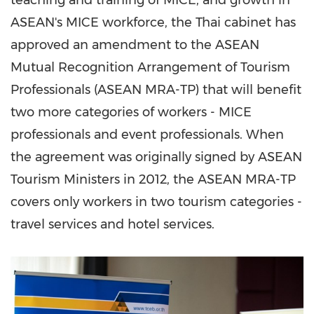
teaching and training of MICE, and growth in
ASEAN's MICE workforce, the Thai cabinet has
approved an amendment to the ASEAN
Mutual Recognition Arrangement of Tourism
Professionals (ASEAN MRA-TP) that will benefit
two more categories of workers - MICE
professionals and event professionals. When
the agreement was originally signed by ASEAN
Tourism Ministers in 2012, the ASEAN MRA-TP
covers only workers in two tourism categories -
travel services and hotel services.