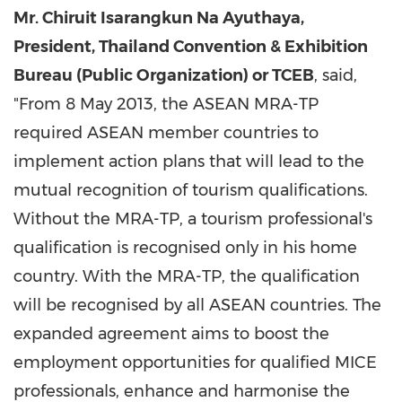
Mr. Chiruit Isarangkun Na Ayuthaya,
President, Thailand Convention & Exhibition
Bureau (Public Organization) or TCEB
, said,
"From
8 May 2013
, the ASEAN MRA-TP
required ASEAN member countries to
implement action plans that will lead to the
mutual recognition of tourism qualifications.
Without the MRA-TP, a tourism professional's
qualification is recognised only in his home
country. With the MRA-TP, the qualification
will be recognised by all ASEAN countries. The
expanded agreement aims to boost the
employment opportunities for qualified MICE
professionals, enhance and harmonise the