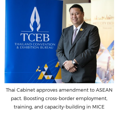
Thai Cabinet approves amendment to ASEAN
pact. Boosting cross-border employment,
training, and capacity-building in MICE