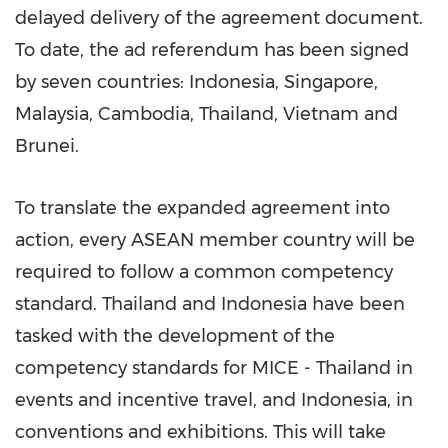
delayed delivery of the agreement document.
To date, the ad referendum has been signed
by seven countries:
Indonesia
,
Singapore
,
Malaysia
,
Cambodia
,
Thailand
,
Vietnam
and
Brunei.
To translate the expanded agreement into
action, every ASEAN member country will be
required to follow a common competency
standard.
Thailand
and
Indonesia
have been
tasked with the development of the
competency standards for MICE -
Thailand
in
events and incentive travel, and
Indonesia
, in
conventions and exhibitions. This will take