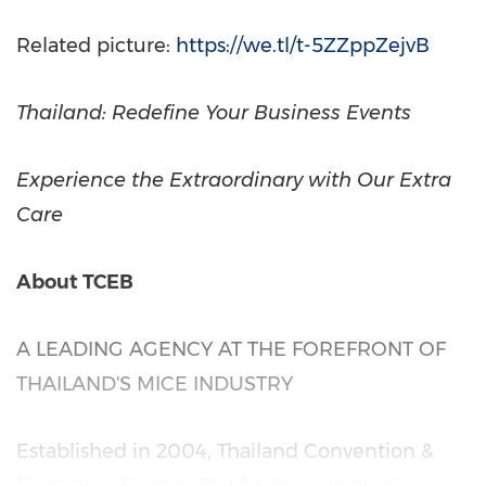
Related picture:
https://we.tl/t-5ZZppZejvB
Thailand
: Redefine Your Business Events
Experience the Extraordinary with Our Extra
Care
About TCEB
A LEADING AGENCY AT THE FOREFRONT OF
THAILAND'S
MICE INDUSTRY
Established in 2004, Thailand Convention &