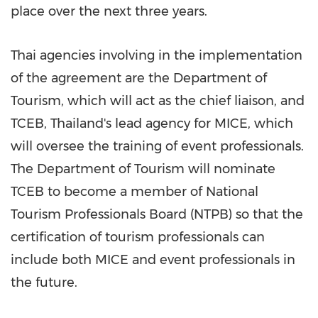
place over the next three years.
Thai agencies involving in the implementation
of the agreement are the Department of
Tourism, which will act as the chief liaison, and
TCEB,
Thailand's
lead agency for MICE, which
will oversee the training of event professionals.
The Department of Tourism will nominate
TCEB to become a member of National
Tourism Professionals Board (NTPB) so that the
certification of tourism professionals can
include both MICE and event professionals in
the future.