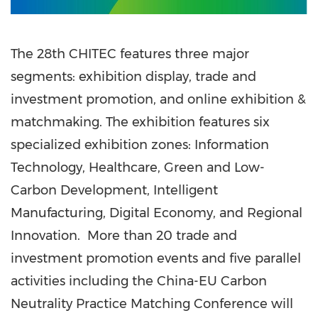
The 28th CHITEC features three major
segments: exhibition display, trade and
investment promotion, and online exhibition &
matchmaking. The exhibition features six
specialized exhibition zones: Information
Technology, Healthcare, Green and Low-
Carbon Development, Intelligent
Manufacturing, Digital Economy, and Regional
Innovation. More than 20 trade and
investment promotion events and five parallel
activities including the China-EU Carbon
Neutrality Practice Matching Conference will