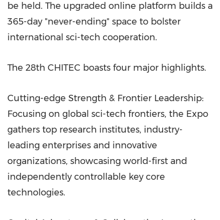
be held. The upgraded online platform builds a
365-day "never-ending" space to bolster
international sci-tech cooperation.
The 28th CHITEC boasts four major highlights.
Cutting-edge Strength & Frontier Leadership:
Focusing on global sci-tech frontiers, the Expo
gathers top research institutes, industry-
leading enterprises and innovative
organizations, showcasing world-first and
independently controllable key core
technologies.