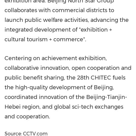
exhibition area. Beijing North Star Group
collaborates with commercial districts to
launch public welfare activities, advancing the
integrated development of "exhibition +
cultural tourism + commerce".
Centering on achievement exhibition,
collaborative innovation, open cooperation and
public benefit sharing, the 28th CHITEC fuels
the high-quality development of Beijing,
coordinated innovation of the Beijing-Tianjin-
Hebei region, and global sci-tech exchanges
and cooperation.
Source: CCTV.com