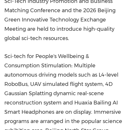
Sci-Tech Industry Promotion and Business
Matching Conference and the 2026 Beijing
Green Innovative Technology Exchange
Meeting are held to introduce high-quality
global sci-tech resources.
Sci-tech for People's Wellbeing &
Consumption Stimulation: Multiple
autonomous driving models such as L4-level
RoboBus, UAV simulated flight system, 4D
Gaussian Splatting dynamic real-scene
reconstruction system and Huaxia Bailing AI
Smart Headphones are on display. Immersive
programs are arranged in the popular science