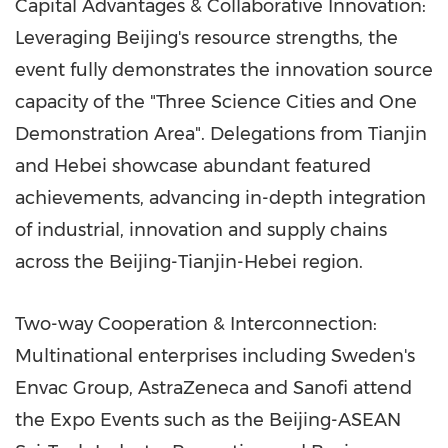
Capital Advantages & Collaborative Innovation:
Leveraging Beijing's resource strengths, the
event fully demonstrates the innovation source
capacity of the "Three Science Cities and One
Demonstration Area". Delegations from Tianjin
and Hebei showcase abundant featured
achievements, advancing in-depth integration
of industrial, innovation and supply chains
across the Beijing-Tianjin-Hebei region.
Two-way Cooperation & Interconnection:
Multinational enterprises including Sweden's
Envac Group, AstraZeneca and Sanofi attend
the Expo Events such as the Beijing-ASEAN