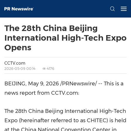
The 28th China Beijing
International High-Tech Expo
Opens
CCTV.com
2026-05-09 00:14
4176
BEIJING
,
May 9, 2026
/PRNewswire/ -- This is a
news report from CCTV.com:
The 28th China Beijing International High-Tech
Expo (hereinafter referred to as CHITEC) is held
at the China National Convention Center in