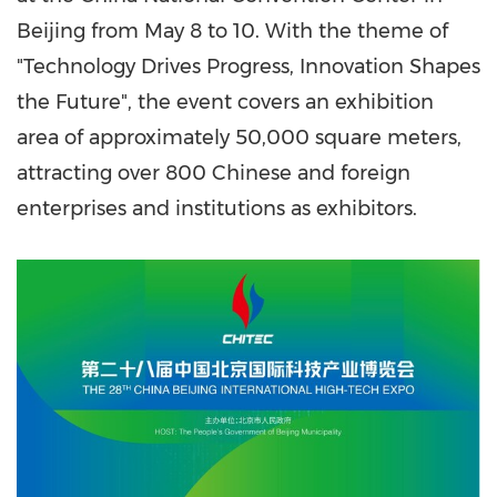
Beijing from May 8 to 10. With the theme of
"Technology Drives Progress, Innovation Shapes
the Future", the event covers an exhibition
area of approximately 50,000 square meters,
attracting over 800 Chinese and foreign
enterprises and institutions as exhibitors.